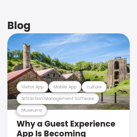
Blog
Visitor App
Mobile App
culture
Attraction Management Software
Museums
Why a Guest Experience
App Is Becoming