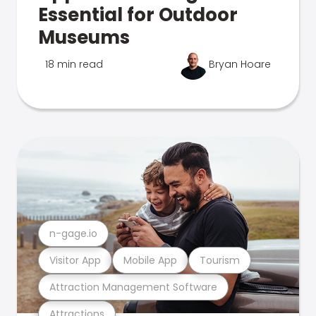
Essential for Outdoor
Museums
18 min read
Bryan Hoare
n-gage.io
Visitor App
Mobile App
Tourism
Attraction Management Software
Attractions