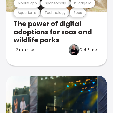
Mobile App
Sponsorship
n-gage.io
Aquariums
Technology
Zoos
The power of digital
adoptions for zoos and
wildlife parks
2 min read
Dot Blake