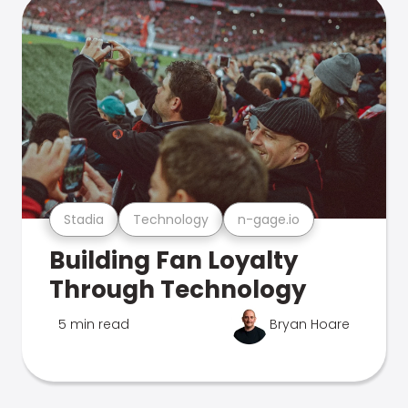
Stadia
Technology
n-gage.io
Building Fan Loyalty
Through Technology
5 min read
Bryan Hoare