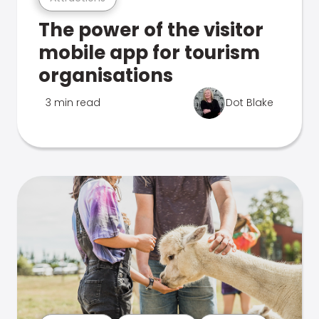
The power of the visitor
mobile app for tourism
organisations
3 min read
Dot Blake