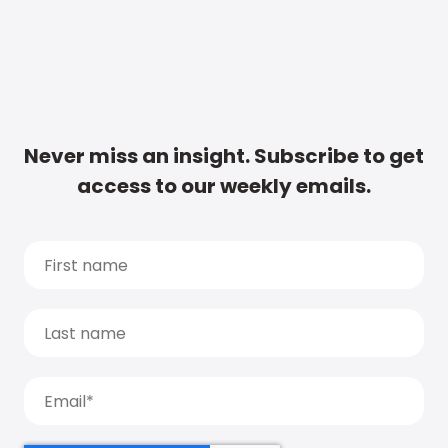
Never miss an insight. Subscribe to get
access to our weekly emails.