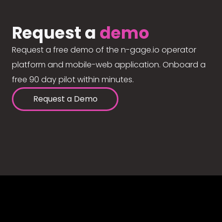
Request a
demo
Request a free demo of the n-gage.io operator
platform and mobile-web application. Onboard a
free 90 day pilot within minutes.
Request a Demo