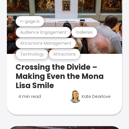
n-gage.io
Audience Engagement
Galleries
Attractions Management
Technology
Attractions
Crossing the Divide –
Making Even the Mona
Lisa Smile
4 min read
Kate Dearlove