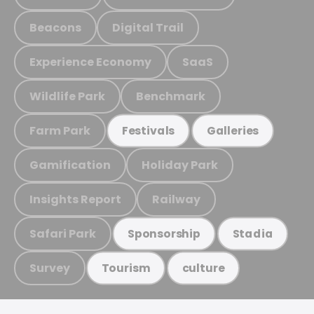
Beacons
Digital Trail
Experience Economy
SaaS
Wildlife Park
Benchmark
Farm Park
Festivals
Galleries
Gamification
Holiday Park
Insights Report
Railway
Safari Park
Sponsorship
Stadia
Survey
Tourism
culture