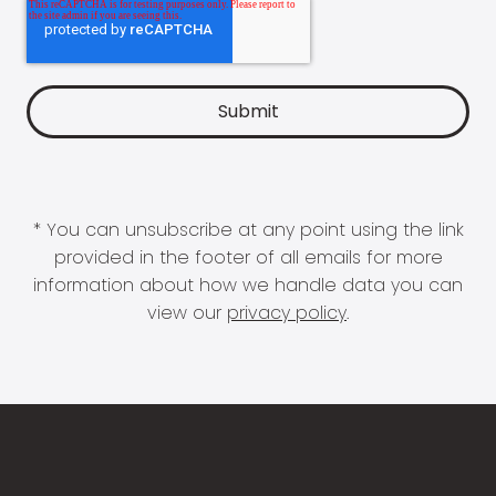
* You can unsubscribe at any point using the link
provided in the footer of all emails for more
information about how we handle data you can
view our
privacy policy
.