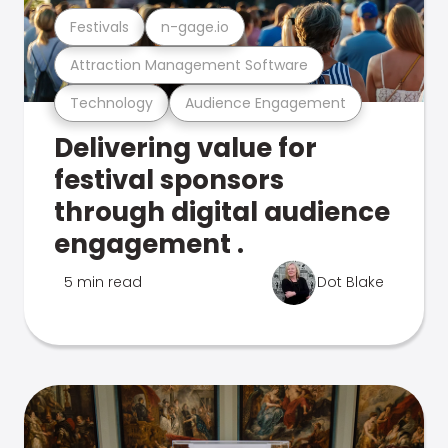
Festivals
n-gage.io
Attraction Management Software
Technology
Audience Engagement
Delivering value for
festival sponsors
through digital audience
engagement .
5 min read
Dot Blake