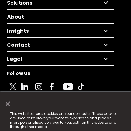
Solutions
About
Insights
Contact
Legal
Follow Us
×
© 2025 Fame Media Tech Limited. n-gage.io is a
This website stores cookies on your computer. These cookies
registered trademark.
are used to improve your website experience and provide
more personalised services to you, both on this website and
Fame Media Tech (trading as n-gage.io) is registered
through other media.
in England & Wales
at: