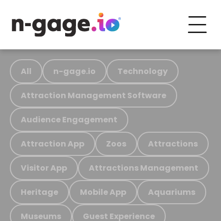
All
n-gage.io
Technology
Attraction Management Software
Audience Engagement
Attraction App
Zoos
Attractions
Visitor App
Attractions Management
Heritage
Mobile App
Aquariums
Museums
Guest Experience