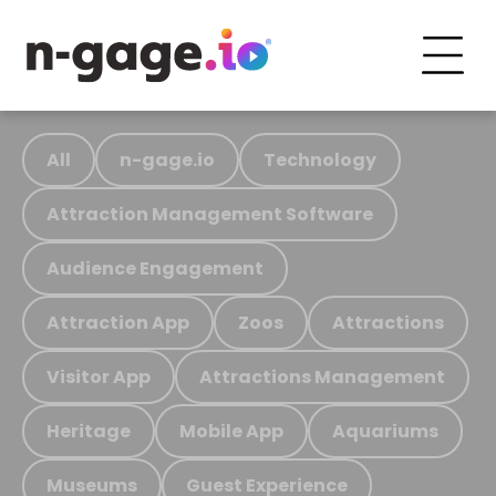
All
n-gage.io
Technology
Attraction Management Software
Audience Engagement
Attraction App
Zoos
Attractions
Visitor App
Attractions Management
Heritage
Mobile App
Aquariums
Museums
Guest Experience