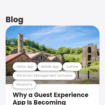
Blog
Visitor App
Mobile App
culture
Attraction Management Software
Museums
Why a Guest Experience
App Is Becoming