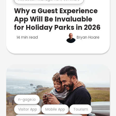
Why a Guest Experience
App Will Be Invaluable
for Holiday Parks in 2026
14 min read
Bryan Hoare
n-gage.io
Visitor App
Mobile App
Tourism