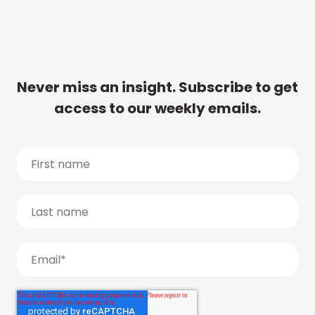
Never miss an insight. Subscribe to get
access to our weekly emails.