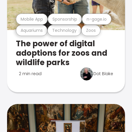
Mobile App
Sponsorship
n-gage.io
Aquariums
Technology
Zoos
The power of digital
adoptions for zoos and
wildlife parks
2 min read
Dot Blake