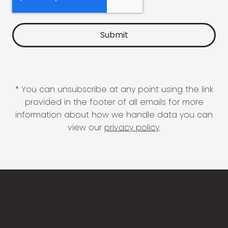
* You can unsubscribe at any point using the link
provided in the footer of all emails for more
information about how we handle data you can
view our
privacy policy
.