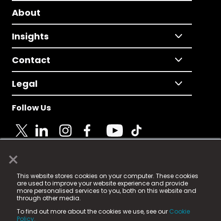
About
Insights
Contact
Legal
Follow Us
×
© 2025 Fame Media Tech Limited. n-gage.io is a
This website stores cookies on your computer. These cookies
registered trademark.
are used to improve your website experience and provide
more personalised services to you, both on this website and
Fame Media Tech (trading as n-gage.io) is registered
through other media.
in England & Wales
at:
To find out more about the cookies we use, see our
Cookie
15 Parsons Court, Welbury Way, Aycliffe Business Park,
Policy.