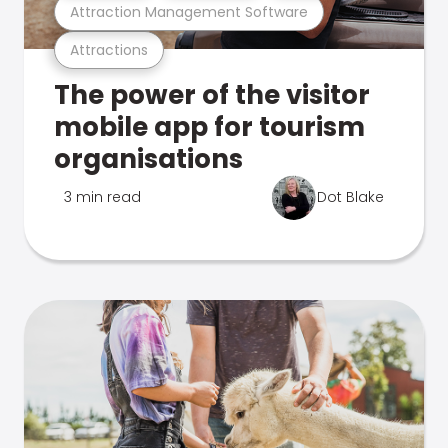
Attraction Management Software
Attractions
The power of the visitor
mobile app for tourism
organisations
3 min read
Dot Blake