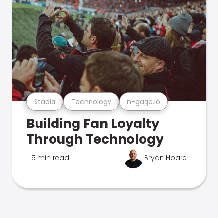
Stadia
Technology
n-gage.io
Building Fan Loyalty
Through Technology
5 min read
Bryan Hoare