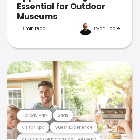
Essential for Outdoor
Museums
18 min read
Bryan Hoare
Holiday Park
SaaS
Visitor App
Guest Experience
Attraction Management Software