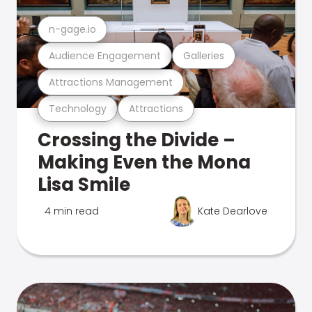
n-gage.io
Audience Engagement
Galleries
Attractions Management
Technology
Attractions
Crossing the Divide –
Making Even the Mona
Lisa Smile
4 min read
Kate Dearlove