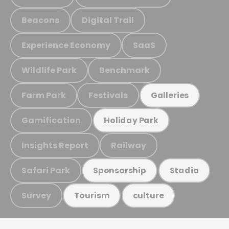
Beacons
Digital Trail
Experience Economy
SaaS
Wildlife Park
Benchmark
Farm Park
Festivals
Galleries
Gamification
Holiday Park
Insights Report
Railway
Safari Park
Sponsorship
Stadia
Survey
Tourism
culture