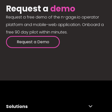
Request a
demo
Request a free demo of the n-gage.io operator
platform and mobile-web application. Onboard a
free 90 day pilot within minutes.
Request a Demo
Solutions