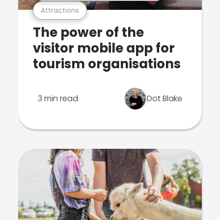
Attractions
The power of the
visitor mobile app for
tourism organisations
3 min read
Dot Blake