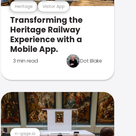
Heritage
Visitor App
Transforming the
Heritage Railway
Experience with a
Mobile App.
3 min read
Dot Blake
n-gage.io