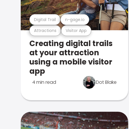
Digital Trail
n-gage.io
Attractions
Visitor App
Creating digital trails
at your attraction
using a mobile visitor
app
4 min read
Dot Blake