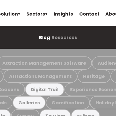
Solution
Sectors
Insights
Contact
Abo
Blog
Resources
Attraction Management Software
Audien
Attractions Management
Heritage
Beacons
Experience Econo
Digital Trail
als
Gamification
Holiday
Galleries
Survey
ia
Tourism
culture