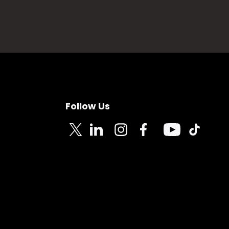
Follow Us