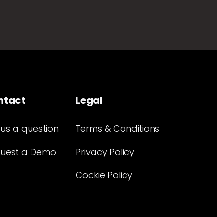
ntact
Legal
 us a question
Terms & Conditions
uest a Demo
Privacy Policy
Cookie Policy