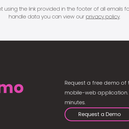
 using the link provided in the footer of all email
handle data you can view our
privacy policy
.
mo
Request a free demo of 
mobile-web application. 
minutes.
Request a Demo