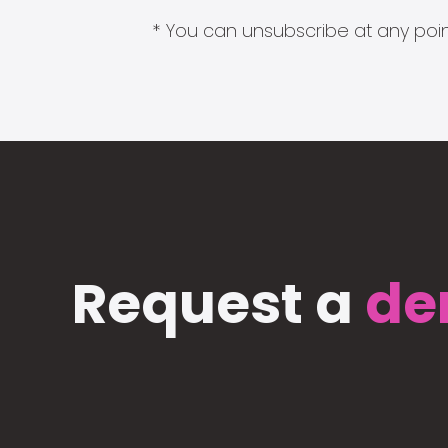
* You can unsubscribe at any point
Request a
de