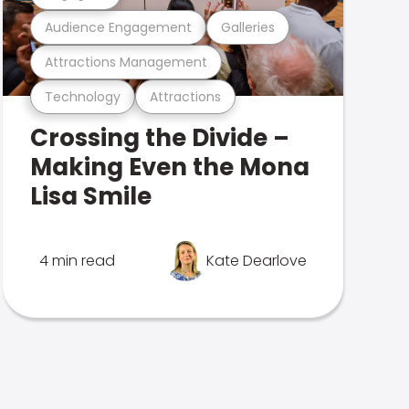
Audience Engagement
Galleries
Attractions Management
Technology
Attractions
Crossing the Divide –
Making Even the Mona
Lisa Smile
4 min read
Kate Dearlove