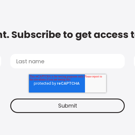
t. Subscribe to get access 