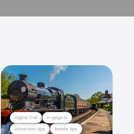
Digital Trail
n-gage.io
Attraction App
Mobile App