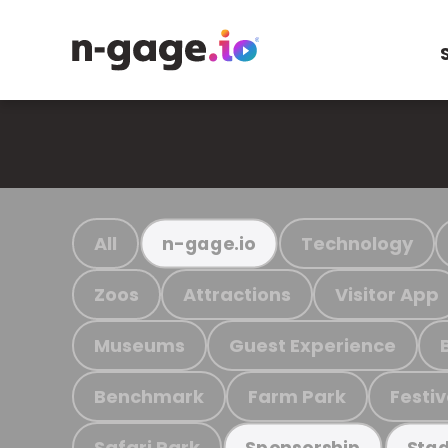
All
Technology
n-gage.io
Zoos
Attractions
Visitor App
Museums
Guest Experience
Benchmark
Farm Park
Festiv
Safari Park
Sponsorship
Stad