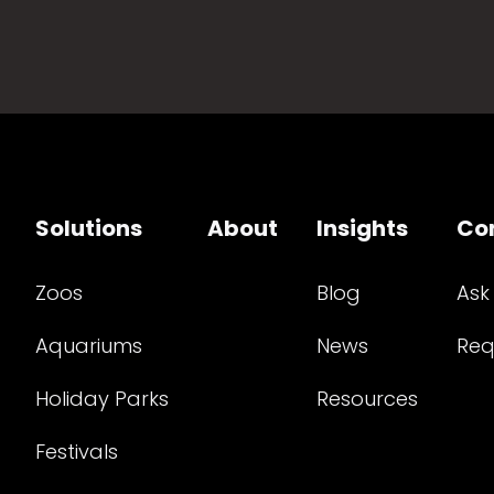
Solutions
About
Insights
Co
Zoos
Blog
Ask
Aquariums
News
Req
Holiday Parks
Resources
Festivals