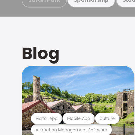
Blog
Visitor App
Mobile App
culture
Attraction Management Software