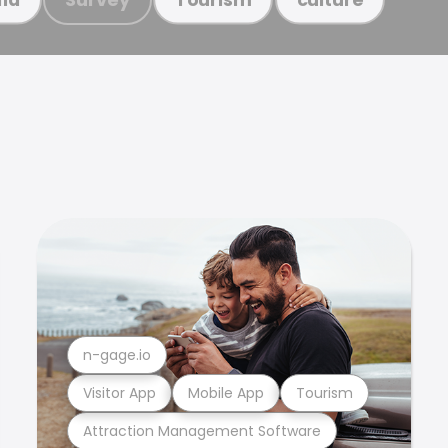
n-gage.io
Visitor App
Mobile App
Tourism
Attraction Management Software