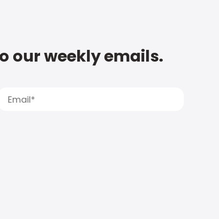
to our weekly emails.