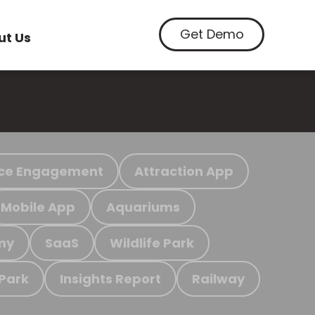
Get Demo
ut Us
ce Engagement
Attraction App
Mobile App
Aquariums
my
SaaS
Wildlife Park
 Park
Insights Report
Railway