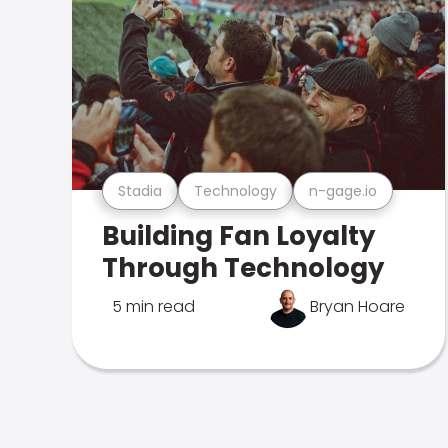
Stadia
Technology
n-gage.io
Building Fan Loyalty
Through Technology
5 min read
Bryan Hoare