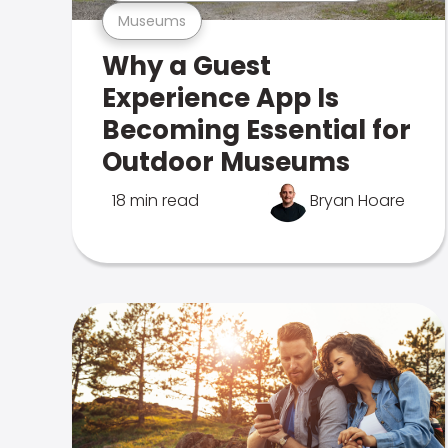
Museums
Why a Guest
Experience App Is
Becoming Essential for
Outdoor Museums
18 min read
Bryan Hoare