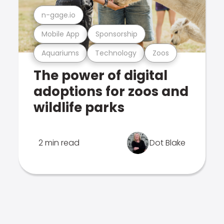
n-gage.io
Mobile App
Sponsorship
Aquariums
Technology
Zoos
The power of digital
adoptions for zoos and
wildlife parks
2 min read
Dot Blake