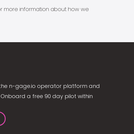
s for more information about how we
the n-gage.io operator platform and
Onboard a free 90 day pilot within