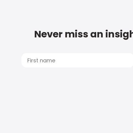
Never miss an insigh