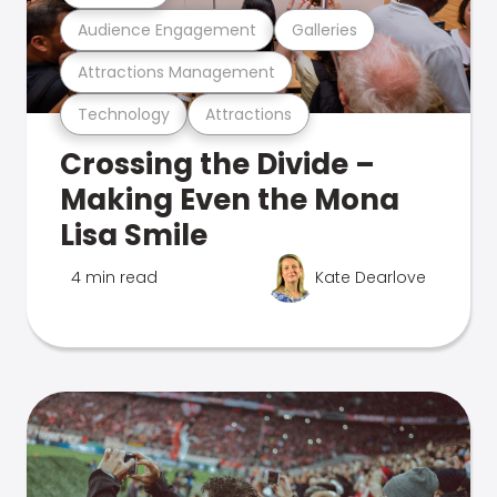
Audience Engagement
Galleries
Attractions Management
Technology
Attractions
Crossing the Divide –
Making Even the Mona
Lisa Smile
4 min read
Kate Dearlove