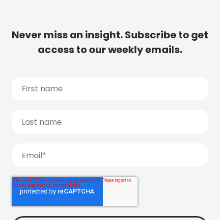
Never miss an insight. Subscribe to get
access to our weekly emails.