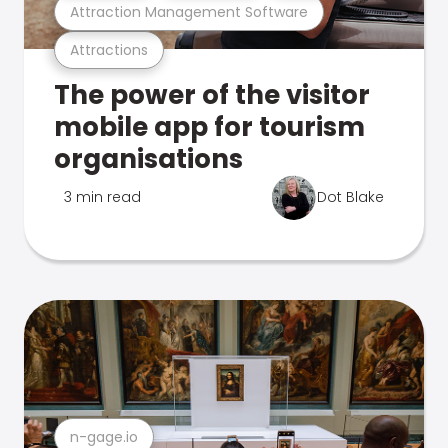
Attraction Management Software
Attractions
The power of the visitor
mobile app for tourism
organisations
3 min read
Dot Blake
n-gage.io