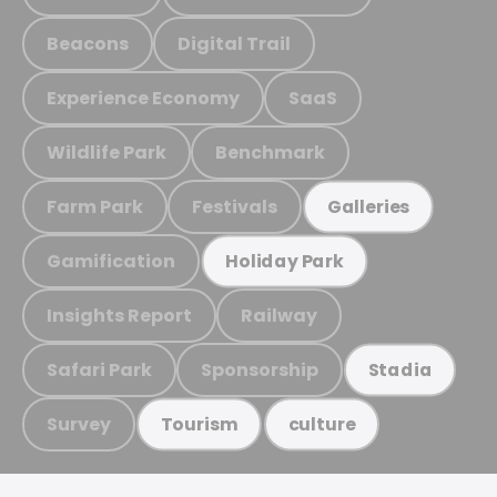
Beacons
Digital Trail
Experience Economy
SaaS
Wildlife Park
Benchmark
Farm Park
Festivals
Galleries
Gamification
Holiday Park
Insights Report
Railway
Safari Park
Sponsorship
Stadia
Survey
Tourism
culture