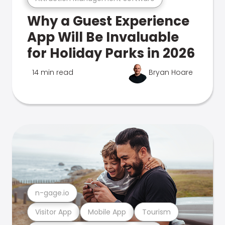
Why a Guest Experience
App Will Be Invaluable
for Holiday Parks in 2026
14 min read
Bryan Hoare
n-gage.io
Visitor App
Mobile App
Tourism