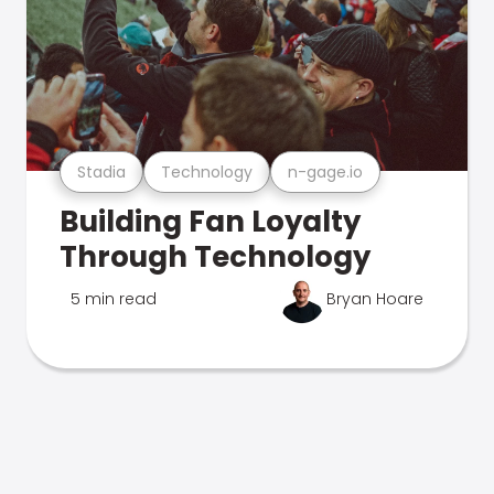
Stadia
Technology
n-gage.io
Building Fan Loyalty
Through Technology
5 min read
Bryan Hoare