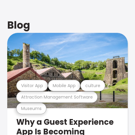
Blog
Visitor App
Mobile App
culture
Attraction Management Software
Museums
Why a Guest Experience
App Is Becoming