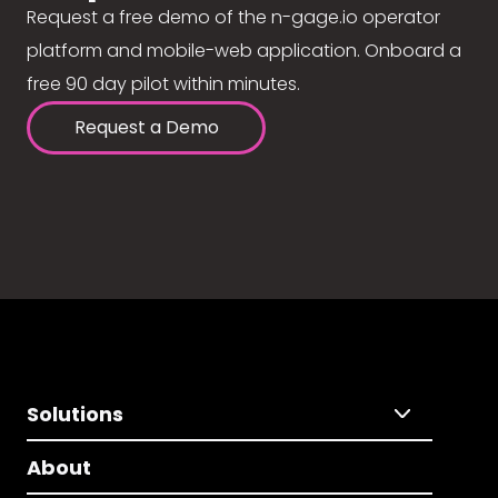
Request a free demo of the n-gage.io operator
platform and mobile-web application. Onboard a
free 90 day pilot within minutes.
Request a Demo
Solutions
About