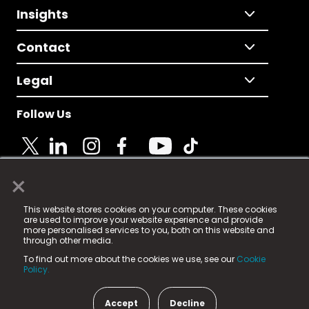
Insights
Contact
Legal
Follow Us
×
© 2025 Fame Media Tech Limited. n-gage.io is a
This website stores cookies on your computer. These cookies
registered trademark.
are used to improve your website experience and provide
more personalised services to you, both on this website and
Fame Media Tech (trading as n-gage.io) is registered
through other media.
in England & Wales
at:
To find out more about the cookies we use, see our
Cookie
15 Parsons Court, Welbury Way, Aycliffe Business Park,
Policy.
County Durham, DL5 6ZE (Company Number
11579910).
Accept
Decline