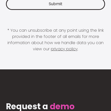
* You can unsubscribe at any point using the link
provided in the footer of all emails for more
information about how we handle data you can
view our
privacy policy
.
Request a
demo