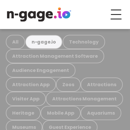
All
Technology
n-gage.io
Attraction Management Software
Audience Engagement
Attraction App
Zoos
Attractions
Visitor App
Attractions Management
Heritage
Mobile App
Aquariums
Museums
Guest Experience