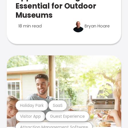
Essential for Outdoor
Museums
18 min read
Bryan Hoare
Holiday Park
SaaS
Visitor App
Guest Experience
Attraction Management Software