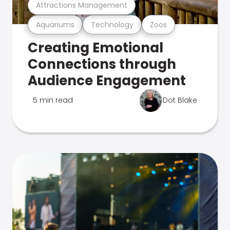
Attractions Management
Aquariums
Technology
Zoos
Creating Emotional
Connections through
Audience Engagement
5 min read
Dot Blake