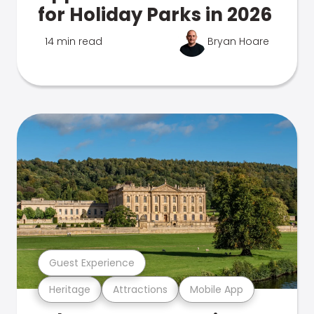
for Holiday Parks in 2026
14 min read
Bryan Hoare
Guest Experience
Heritage
Attractions
Mobile App