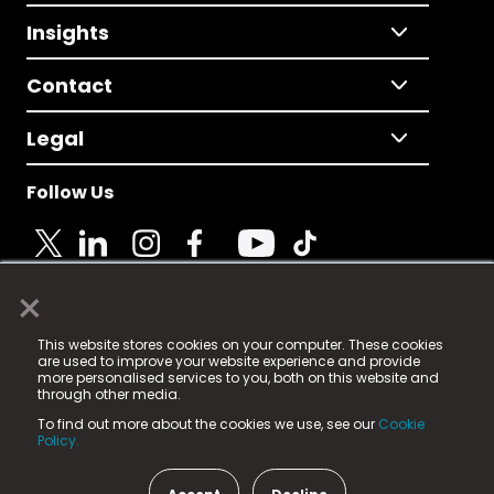
Insights
Contact
Legal
Follow Us
×
© 2025 Fame Media Tech Limited. n-gage.io is a
This website stores cookies on your computer. These cookies
registered trademark.
are used to improve your website experience and provide
more personalised services to you, both on this website and
Fame Media Tech (trading as n-gage.io) is registered
through other media.
in England & Wales
at:
To find out more about the cookies we use, see our
Cookie
15 Parsons Court, Welbury Way, Aycliffe Business Park,
Policy.
County Durham, DL5 6ZE (Company Number
11579910).