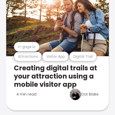
n-gage.io
Attractions
Visitor App
Digital Trail
Creating digital trails at
your attraction using a
mobile visitor app
4 min read
Dot Blake