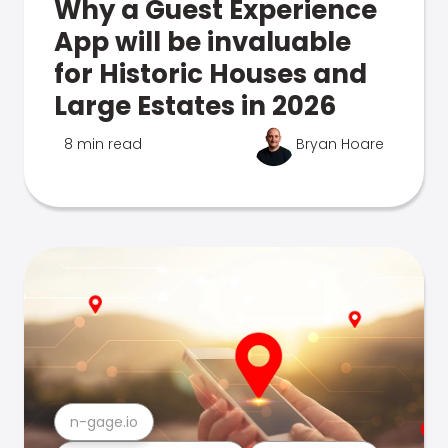
Why a Guest Experience
App will be invaluable
for Historic Houses and
Large Estates in 2026
8 min read
Bryan Hoare
n-gage.io