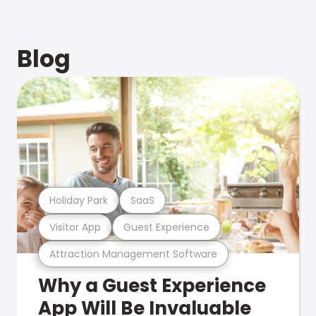
Blog
Holiday Park
SaaS
Visitor App
Guest Experience
Attraction Management Software
Why a Guest Experience
App Will Be Invaluable