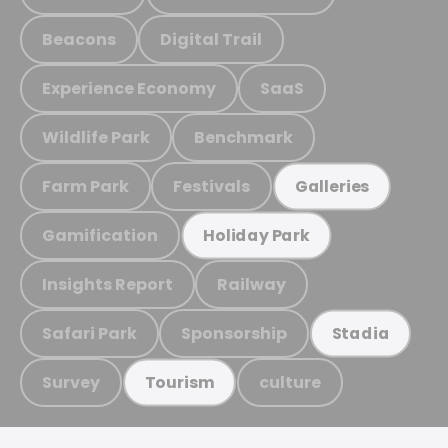
Beacons
Digital Trail
Experience Economy
SaaS
Wildlife Park
Benchmark
Farm Park
Festivals
Galleries
Gamification
Holiday Park
Insights Report
Railway
Safari Park
Sponsorship
Stadia
Survey
culture
Tourism