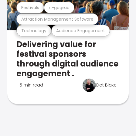
Festivals
n-gage.io
Attraction Management Software
Technology
Audience Engagement
Delivering value for
festival sponsors
through digital audience
engagement .
5 min read
Dot Blake