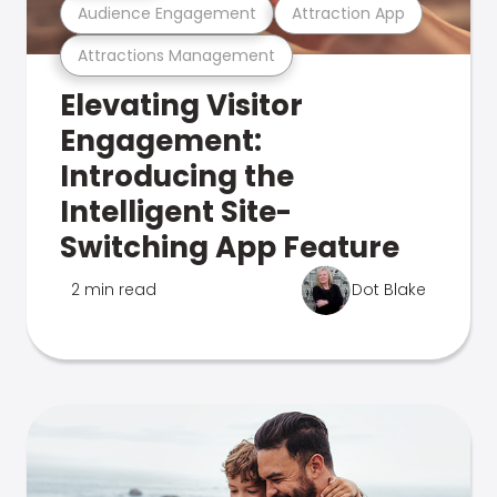
Audience Engagement
Attraction App
Attractions Management
Elevating Visitor
Engagement:
Introducing the
Intelligent Site-
Switching App Feature
2 min read
Dot Blake