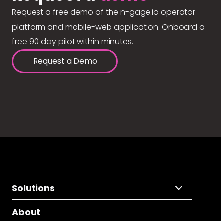
Request a free demo of the n-gage.io operator
platform and mobile-web application. Onboard a
free 90 day pilot within minutes.
Request a Demo
Solutions
About