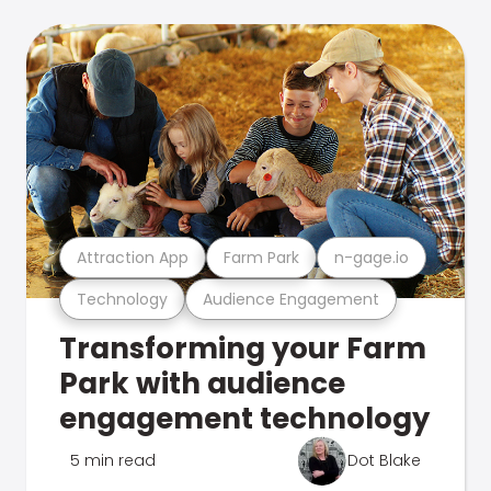
Attraction App
Farm Park
n-gage.io
Technology
Audience Engagement
Transforming your Farm
Park with audience
engagement technology
5 min read
Dot Blake