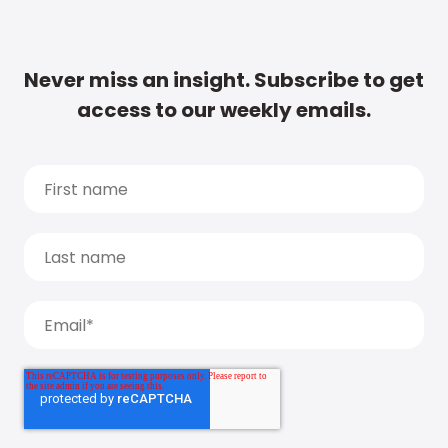
Never miss an insight. Subscribe to get
access to our weekly emails.