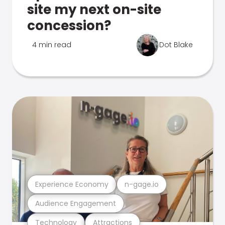
site my next on-site
concession?
4 min read
Dot Blake
Experience Economy
n-gage.io
Audience Engagement
Technology
Attractions