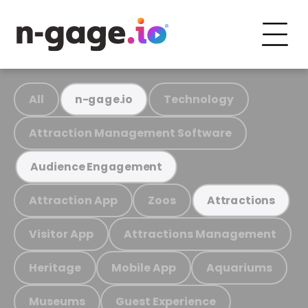
All
Technology
n-gage.io
Attraction Management Software
Audience Engagement
Attraction App
Zoos
Attractions
Visitor App
Attractions Management
Heritage
Mobile App
Aquariums
Museums
Guest Experience