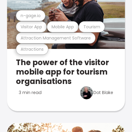
n-gage.io
Visitor App
Mobile App
Tourism
Attraction Management Software
Attractions
The power of the visitor
mobile app for tourism
organisations
3 min read
Dot Blake