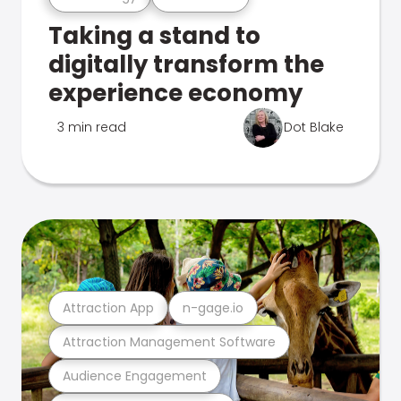
Taking a stand to
digitally transform the
experience economy
3 min read
Dot Blake
Attraction App
n-gage.io
Attraction Management Software
Audience Engagement