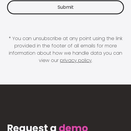
* You can unsubscribe at any point using the link
provided in the footer of all emails for more
information about how we handle data you can
view our
privacy policy
.
Request a
demo