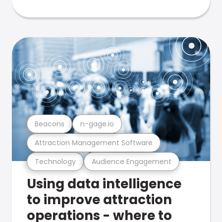
Beacons
n-gage.io
Attraction Management Software
Technology
Audience Engagement
Using data intelligence
to improve attraction
operations - where to