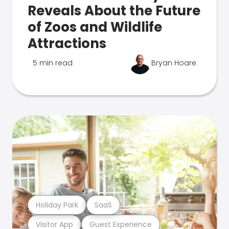
Reveals About the Future
of Zoos and Wildlife
Attractions
5 min read
Bryan Hoare
Holiday Park
SaaS
Visitor App
Guest Experience