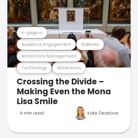
n-gage.io
Audience Engagement
Galleries
Attractions Management
Technology
Attractions
Crossing the Divide –
Making Even the Mona
Lisa Smile
4 min read
Kate Dearlove