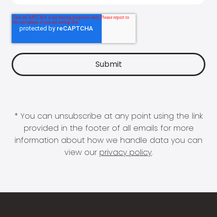
* You can unsubscribe at any point using the link
provided in the footer of all emails for more
information about how we handle data you can
view our
privacy policy
.