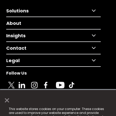
Solutions
About
Insights
Contact
Legal
Follow Us
×
© 2025 Fame Media Tech Limited. n-gage.io is a
This website stores cookies on your computer. These cookies
registered trademark.
are used to improve your website experience and provide