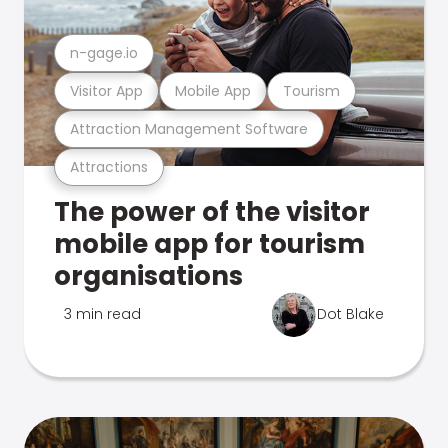
n-gage.io
Visitor App
Mobile App
Tourism
Attraction Management Software
Attractions
The power of the visitor
mobile app for tourism
organisations
3 min read
Dot Blake