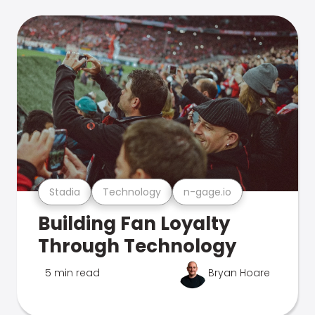
Stadia
Technology
n-gage.io
Building Fan Loyalty
Through Technology
5 min read
Bryan Hoare