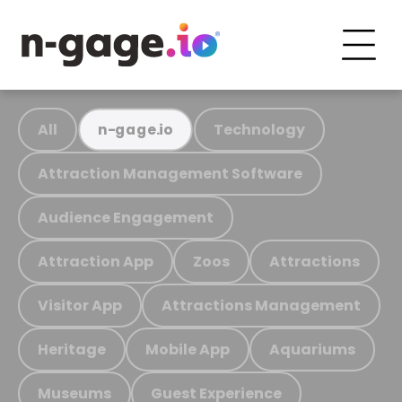
All
Technology
n-gage.io
Attraction Management Software
Audience Engagement
Attraction App
Zoos
Attractions
Visitor App
Attractions Management
Heritage
Mobile App
Aquariums
Museums
Guest Experience