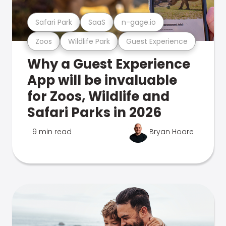
Safari Park
SaaS
n-gage.io
Zoos
Wildlife Park
Guest Experience
Why a Guest Experience
App will be invaluable
for Zoos, Wildlife and
Safari Parks in 2026
9 min read
Bryan Hoare