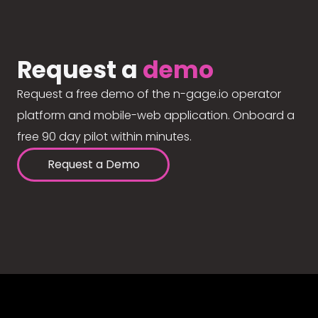
Request a
demo
Request a free demo of the n-gage.io operator
platform and mobile-web application. Onboard a
free 90 day pilot within minutes.
Request a Demo