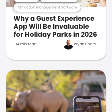
Attraction Management Software
Why a Guest Experience
App Will Be Invaluable
for Holiday Parks in 2026
14 min read
Bryan Hoare