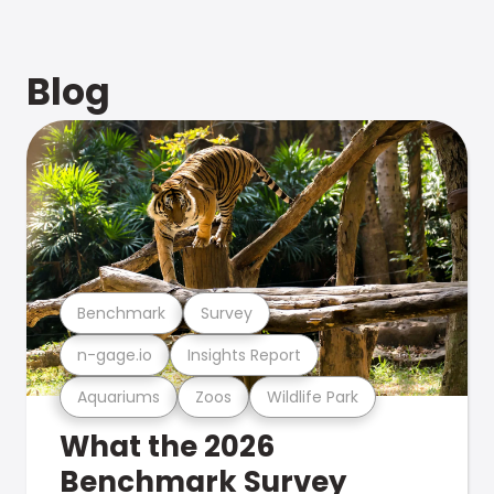
Blog
Benchmark
Survey
n-gage.io
Insights Report
Aquariums
Zoos
Wildlife Park
What the 2026
Benchmark Survey