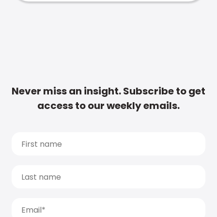
Never miss an insight. Subscribe to get
access to our weekly emails.