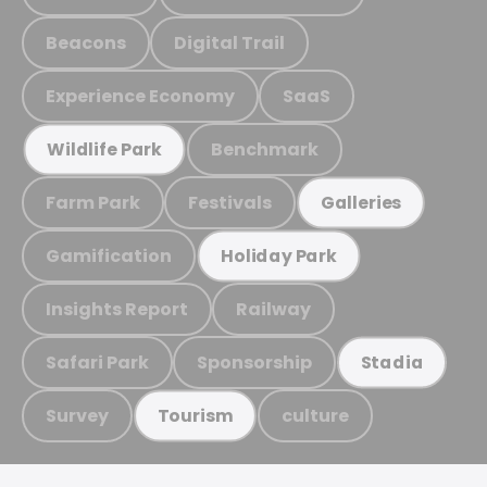
Beacons
Digital Trail
Experience Economy
SaaS
Benchmark
Wildlife Park
Farm Park
Festivals
Galleries
Gamification
Holiday Park
Insights Report
Railway
Safari Park
Sponsorship
Stadia
Survey
culture
Tourism