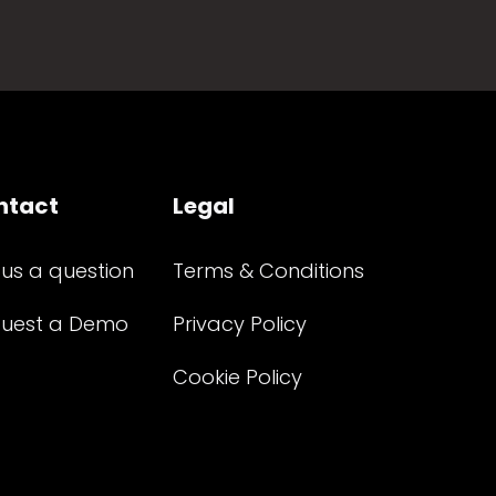
ntact
Legal
 us a question
Terms & Conditions
uest a Demo
Privacy Policy
Cookie Policy