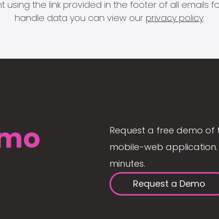
 using the link provided in the footer of all email
handle data you can view our
privacy policy
.
mo
Request a free demo of 
mobile-web application. 
minutes.
Request a Demo