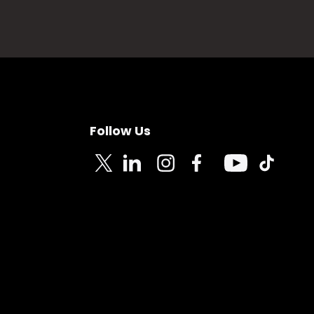
Follow Us