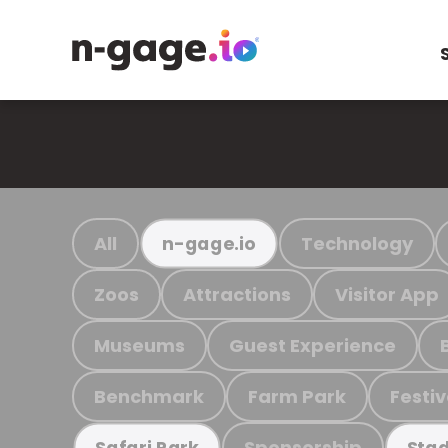
All
Technology
n-gage.io
Zoos
Attractions
Visitor App
Museums
Guest Experience
Benchmark
Farm Park
Festiv
Sponsorship
Safari Park
Stad