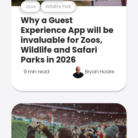
Zoos
Wildlife Park
Why a Guest
Experience App will be
invaluable for Zoos,
Wildlife and Safari
Parks in 2026
9 min read
Bryan Hoare