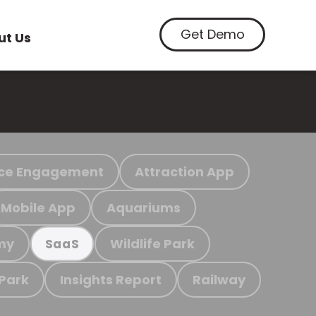
Get Demo
ut Us
ce Engagement
Attraction App
Mobile App
Aquariums
my
Wildlife Park
SaaS
 Park
Insights Report
Railway