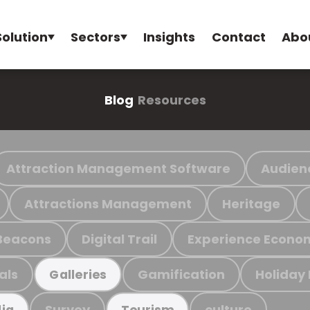
Solution
Sectors
Insights
Contact
Abo
Blog
Resources
Attraction Management Software
Audien
Attractions Management
Heritage
Beacons
Digital Trail
Experience Econo
als
Gamification
Holiday
Galleries
Survey
culture
ia
Tourism