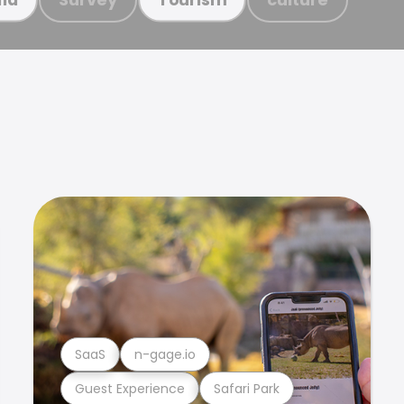
SaaS
n-gage.io
Guest Experience
Safari Park