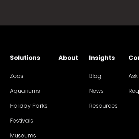
Solutions
About
Insights
Co
Zoos
Blog
Ask
Aquariums
News
Req
Holiday Parks
Resources
Festivals
Museums