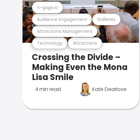
n-gage.io
Audience Engagement
Galleries
Attractions Management
Technology
Attractions
Crossing the Divide –
Making Even the Mona
Lisa Smile
4 min read
Kate Dearlove