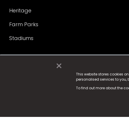
Heritage
Farm Parks
Stadiums
×
© 2025 Fame Media Tech Limited. n-gage.io is a reg
Fame Media Tech (trading as n-gage.io) is register
This website stores cookies o
personalised services to you,
15 Parsons Court, Welbury Way, Aycliffe Business P
To find out more about the co