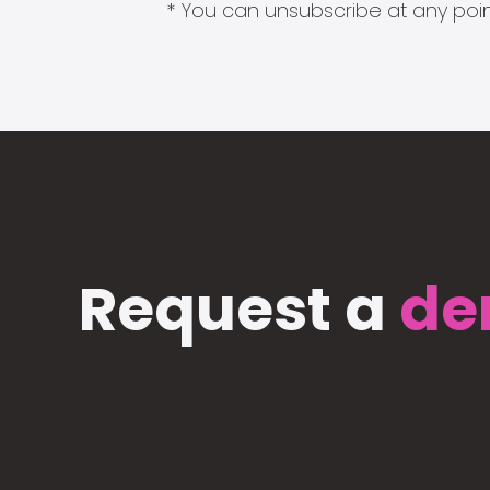
* You can unsubscribe at any point
Request a
de