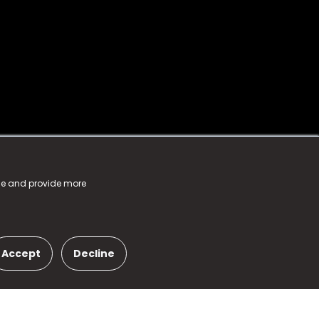
nce and provide more
Accept
Decline