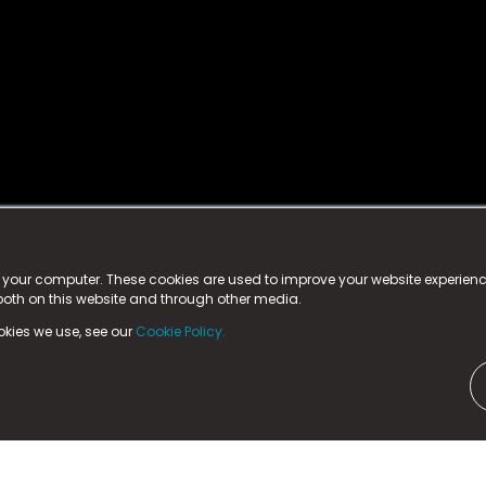
istered trademark.
ed in England & Wales
at:
n your computer. These cookies are used to improve your website experie
 both on this website and through other media.
ark, County Durham, DL5 6ZE (Company Number
11579910).
okies we use, see our
Cookie Policy.