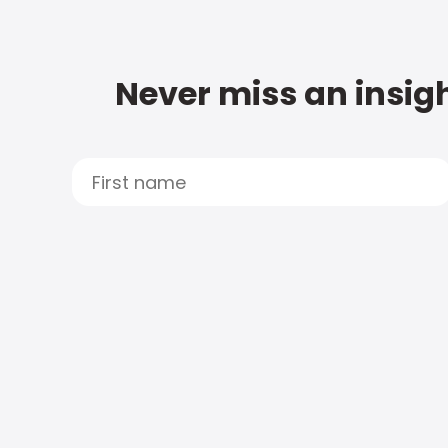
Never miss an insigh