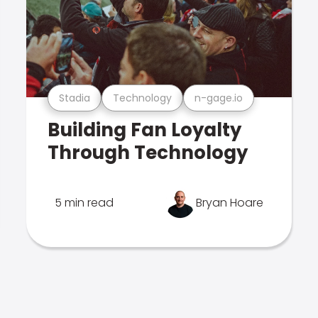
Stadia
Technology
n-gage.io
Building Fan Loyalty
Through Technology
5 min read
Bryan Hoare