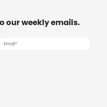
to our weekly emails.