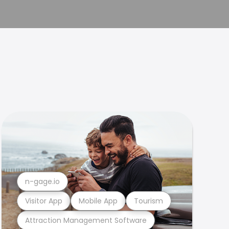
n-gage.io
Visitor App
Mobile App
Tourism
Attraction Management Software