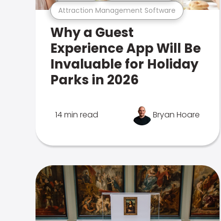
Attraction Management Software
Why a Guest
Experience App Will Be
Invaluable for Holiday
Parks in 2026
14 min read
Bryan Hoare