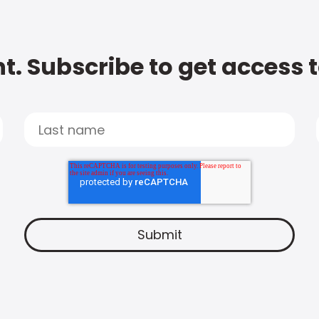
t. Subscribe to get access 