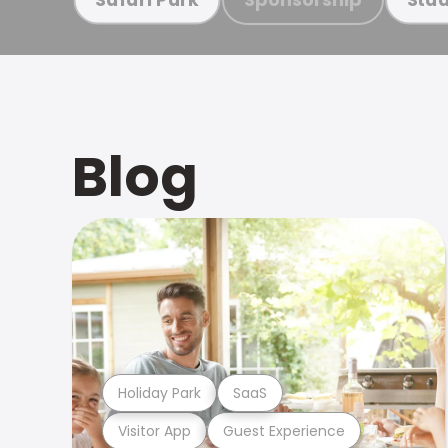
Blog
Holiday Park
SaaS
Visitor App
Guest Experience