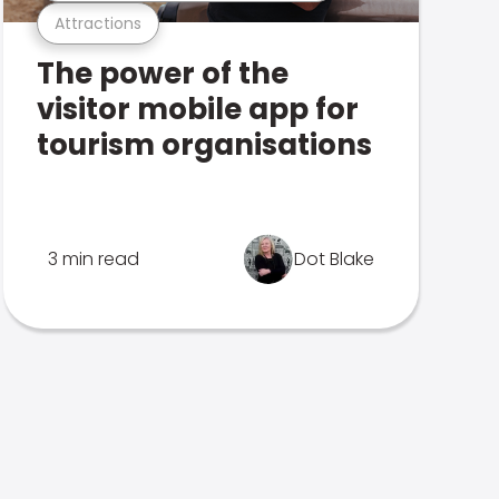
Attractions
The power of the
visitor mobile app for
tourism organisations
3 min read
Dot Blake