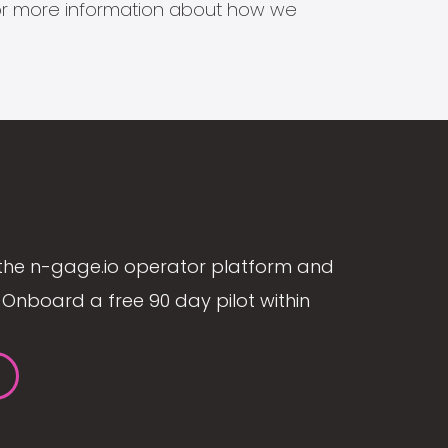
s for more information about how we
the n-gage.io operator platform and
Onboard a free 90 day pilot within