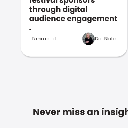
festival sponsors
through digital
audience engagement
.
5 min read
Dot Blake
Never miss an insigh