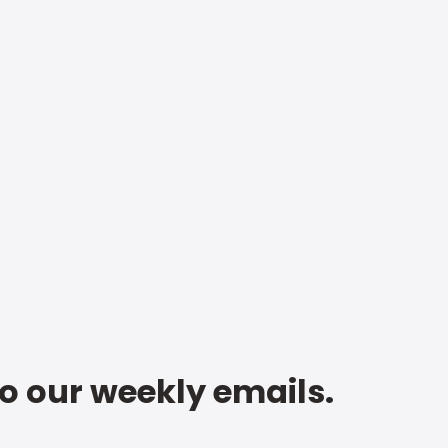
to our weekly emails.