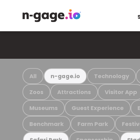
All
Technology
n-gage.io
Zoos
Attractions
Visitor App
Museums
Guest Experience
Benchmark
Farm Park
Festiv
Sponsorship
Safari Park
Stad