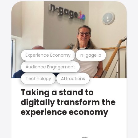
Experience Economy
n-gage.io
Audience Engagement
Technology
Attractions
Taking a stand to
digitally transform the
experience economy