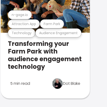
n-gage.io
Attraction App
Farm Park
Technology
Audience Engagement
Transforming your
Farm Park with
audience engagement
technology
5 min read
Dot Blake