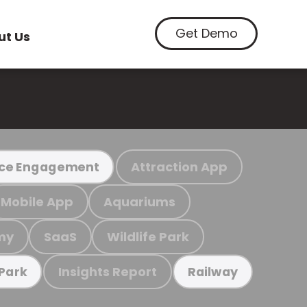
Get Demo
ut Us
Attraction App
ce Engagement
Mobile App
Aquariums
my
SaaS
Wildlife Park
Insights Report
 Park
Railway