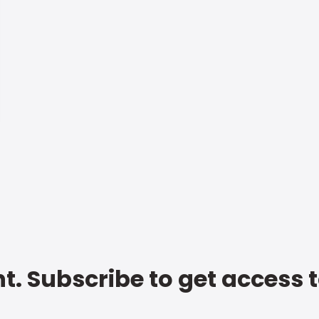
t. Subscribe to get access 