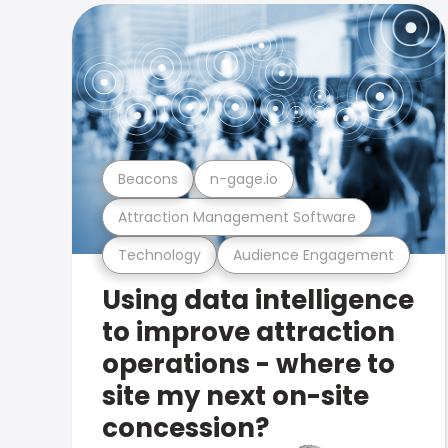
Beacons
n-gage.io
Attraction Management Software
Technology
Audience Engagement
Using data intelligence
to improve attraction
operations - where to
site my next on-site
concession?