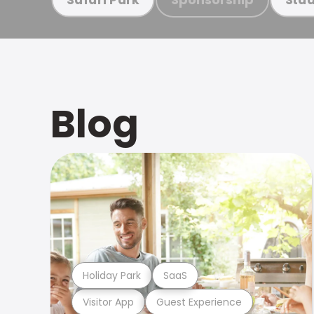
Blog
Holiday Park
SaaS
Visitor App
Guest Experience