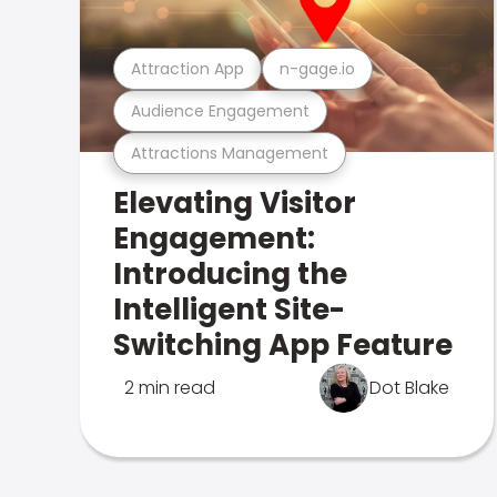
Attraction App
n-gage.io
Audience Engagement
Attractions Management
Elevating Visitor
Engagement:
Introducing the
Intelligent Site-
Switching App Feature
2 min read
Dot Blake