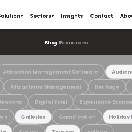
Solution
Sectors
Insights
Contact
Abo
Blog
Resources
Attraction Management Software
Audien
Attractions Management
Heritage
Beacons
Digital Trail
Experience Econo
als
Gamification
Galleries
Holiday
Survey
culture
ia
Tourism