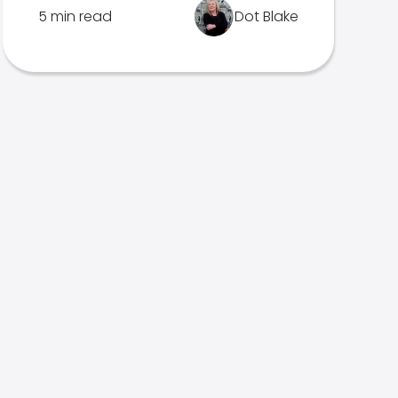
5 min read
Dot Blake