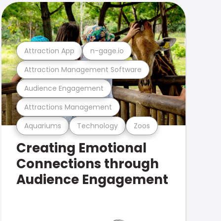
Attraction App
n-gage.io
Attraction Management Software
Audience Engagement
Attractions Management
Aquariums
Technology
Zoos
Creating Emotional
Connections through
Audience Engagement