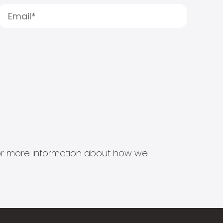
s for more information about how we