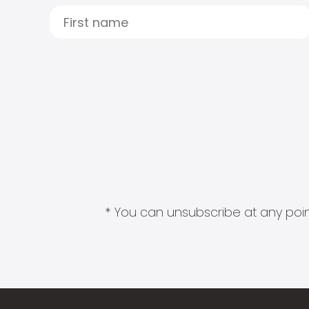
* You can unsubscribe at any point