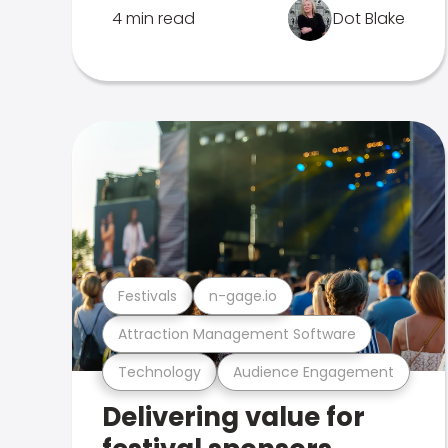
4 min read
Dot Blake
Festivals
n-gage.io
Attraction Management Software
Technology
Audience Engagement
Delivering value for