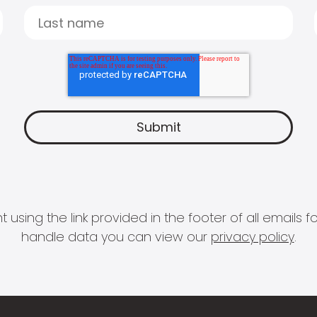
 using the link provided in the footer of all email
handle data you can view our
privacy policy
.