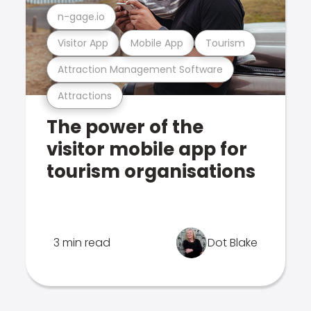
n-gage.io
Visitor App
Mobile App
Tourism
Attraction Management Software
Attractions
The power of the
visitor mobile app for
tourism organisations
3 min read
Dot Blake