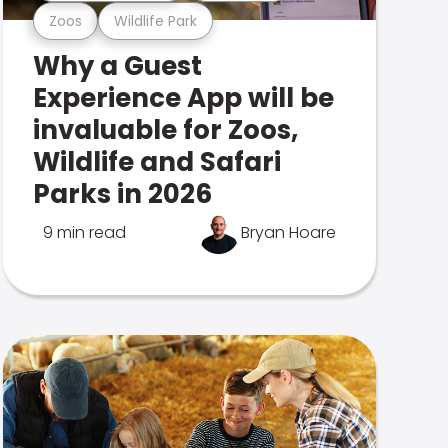
Zoos
Wildlife Park
Why a Guest
Experience App will be
invaluable for Zoos,
Wildlife and Safari
Parks in 2026
9 min read
Bryan Hoare