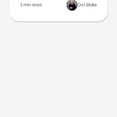
3 min read
Dot Blake