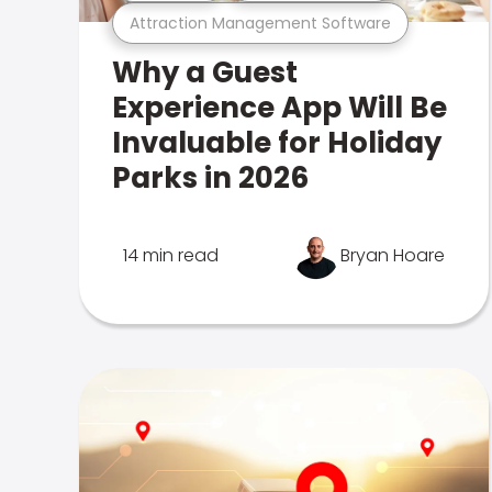
Attraction Management Software
Why a Guest
Experience App Will Be
Invaluable for Holiday
Parks in 2026
14 min read
Bryan Hoare