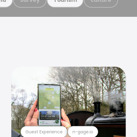
Guest Experience
n-gage.io