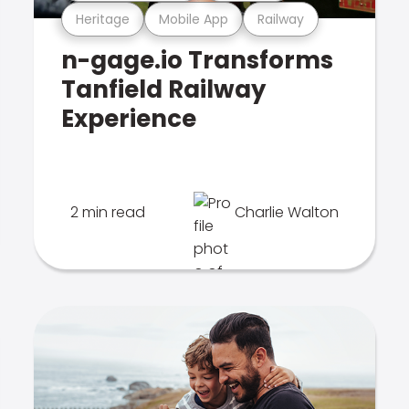
Heritage
Mobile App
Railway
n-gage.io Transforms
Tanfield Railway
Experience
2 min read
Charlie Walton