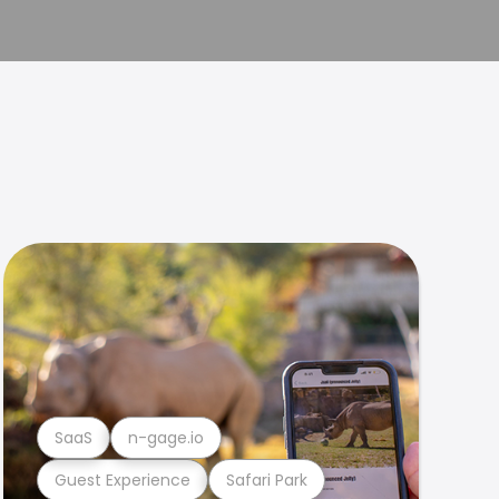
SaaS
n-gage.io
Guest Experience
Safari Park