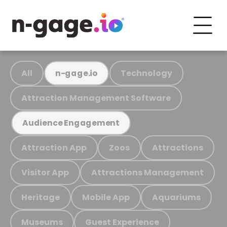
All
Technology
n-gage.io
Attraction Management Software
Audience Engagement
Attraction App
Zoos
Attractions
Visitor App
Attractions Management
Heritage
Mobile App
Aquariums
Museums
Guest Experience