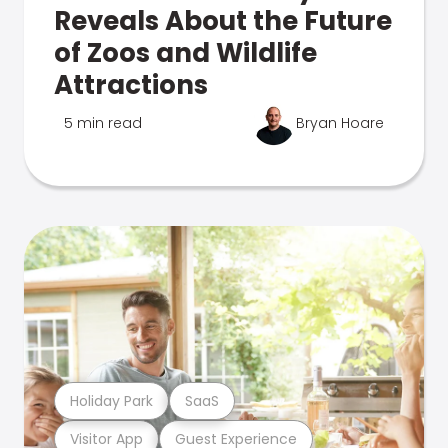
Reveals About the Future
of Zoos and Wildlife
Attractions
5 min read
Bryan Hoare
Holiday Park
SaaS
Visitor App
Guest Experience