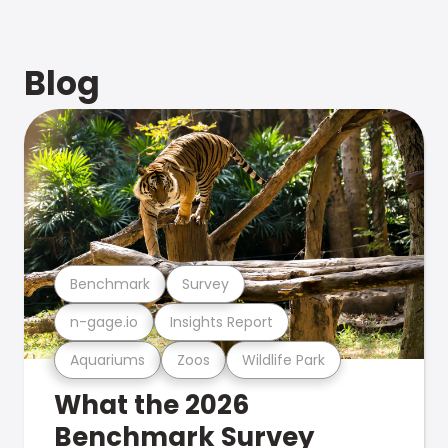
Blog
Benchmark
Survey
n-gage.io
Insights Report
Aquariums
Zoos
Wildlife Park
What the 2026
Benchmark Survey