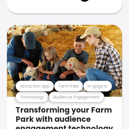
Attraction App
Farm Park
n-gage.io
Technology
Audience Engagement
Transforming your Farm
Park with audience
engagement technology