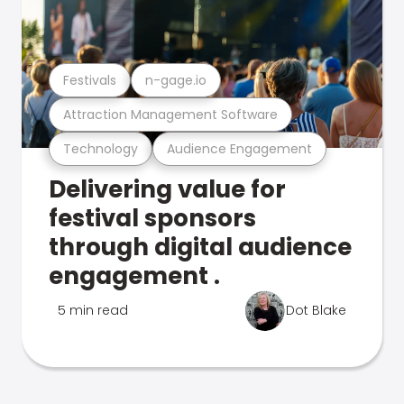
Festivals
n-gage.io
Attraction Management Software
Technology
Audience Engagement
Delivering value for
festival sponsors
through digital audience
engagement .
5 min read
Dot Blake