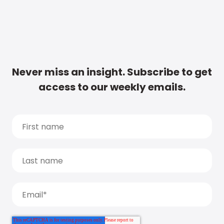
Never miss an insight. Subscribe to get
access to our weekly emails.