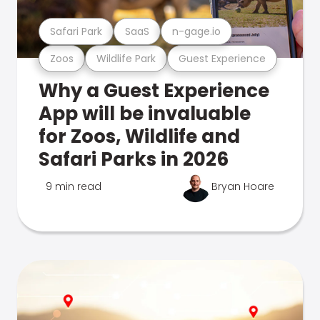
Safari Park
SaaS
n-gage.io
Zoos
Wildlife Park
Guest Experience
Why a Guest Experience
App will be invaluable
for Zoos, Wildlife and
Safari Parks in 2026
9 min read
Bryan Hoare