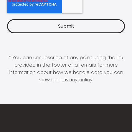
* You can unsubscribe at any point using the link
provided in the footer of all emails for more
information about how we handle data you can
view our
privacy policy
.