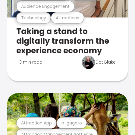
Audience Engagement
Technology
Attractions
Taking a stand to
digitally transform the
experience economy
3 min read
Dot Blake
Attraction App
n-gage.io
Attraction Management Software