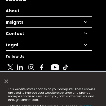
About
Insights
Contact
Legal
Follow Us
×
© 2025 Fame Media Tech Limited. n-gage.io is a
This website stores cookies on your computer. These cookies
registered trademark.
are used to improve your website experience and provide
more personalised services to you, both on this website and
Fame Media Tech (trading as n-gage.io) is registered
through other media.
in England & Wales
at: