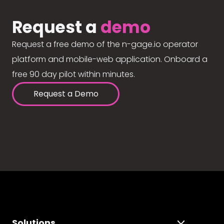
Request a
demo
Request a free demo of the n-gage.io operator
platform and mobile-web application. Onboard a
free 90 day pilot within minutes.
Request a Demo
Solutions