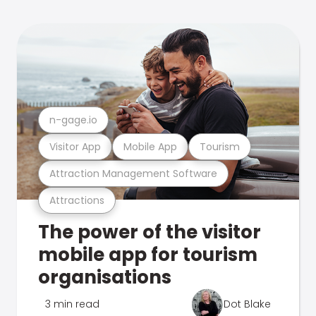
n-gage.io
Visitor App
Mobile App
Tourism
Attraction Management Software
Attractions
The power of the visitor
mobile app for tourism
organisations
3 min read
Dot Blake