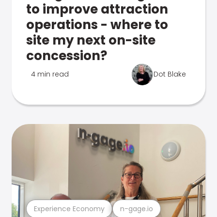
to improve attraction
operations - where to
site my next on-site
concession?
4 min read
Dot Blake
Experience Economy
n-gage.io