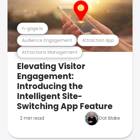
n-gage.io
Audience Engagement
Attraction App
Attractions Management
Elevating Visitor
Engagement:
Introducing the
Intelligent Site-
Switching App Feature
2 min read
Dot Blake