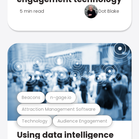
5 min read
Dot Blake
Beacons
n-gage.io
Attraction Management Software
Technology
Audience Engagement
Using data intelligence