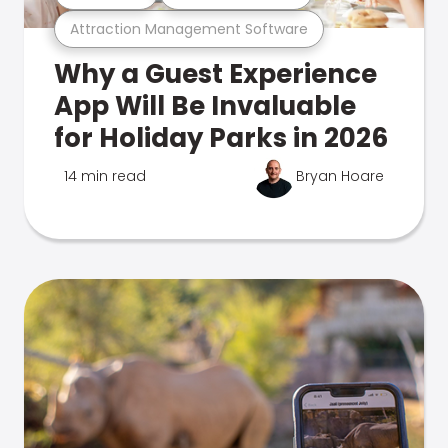
Attraction Management Software
Why a Guest Experience
App Will Be Invaluable
for Holiday Parks in 2026
14 min read
Bryan Hoare