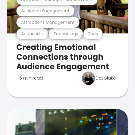
Audience Engagement
Attractions Management
Aquariums
Technology
Zoos
Creating Emotional
Connections through
Audience Engagement
5 min read
Dot Blake