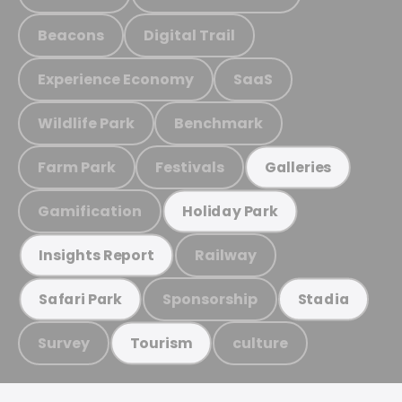
Beacons
Digital Trail
Experience Economy
SaaS
Wildlife Park
Benchmark
Farm Park
Festivals
Galleries
Gamification
Holiday Park
Railway
Insights Report
Sponsorship
Safari Park
Stadia
Survey
culture
Tourism