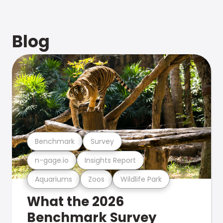
Blog
Benchmark
Survey
n-gage.io
Insights Report
Aquariums
Zoos
Wildlife Park
What the 2026
Benchmark Survey