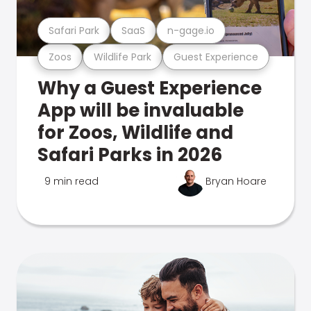
Safari Park
SaaS
n-gage.io
Zoos
Wildlife Park
Guest Experience
Why a Guest Experience
App will be invaluable
for Zoos, Wildlife and
Safari Parks in 2026
9 min read
Bryan Hoare