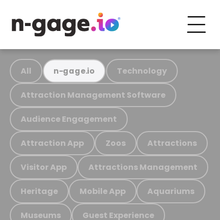
All
Technology
n-gage.io
Attraction Management Software
Audience Engagement
Attraction App
Zoos
Attractions
Visitor App
Attractions Management
Heritage
Mobile App
Aquariums
Museums
Guest Experience