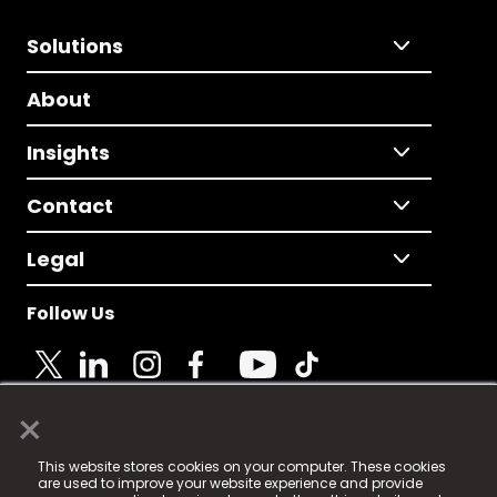
Solutions
About
Insights
Contact
Legal
Follow Us
×
© 2025 Fame Media Tech Limited. n-gage.io is a
This website stores cookies on your computer. These cookies
registered trademark.
are used to improve your website experience and provide