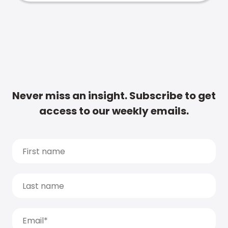
Never miss an insight. Subscribe to get
access to our weekly emails.