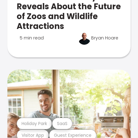
Reveals About the Future
of Zoos and Wildlife
Attractions
5 min read
Bryan Hoare
Holiday Park
SaaS
Visitor App
Guest Experience