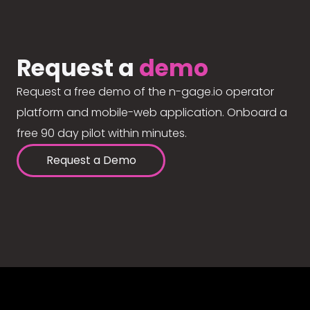
Request a
demo
Request a free demo of the n-gage.io operator
platform and mobile-web application. Onboard a
free 90 day pilot within minutes.
Request a Demo