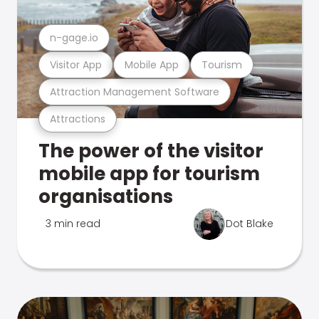
n-gage.io
Visitor App
Mobile App
Tourism
Attraction Management Software
Attractions
The power of the visitor
mobile app for tourism
organisations
3 min read
Dot Blake