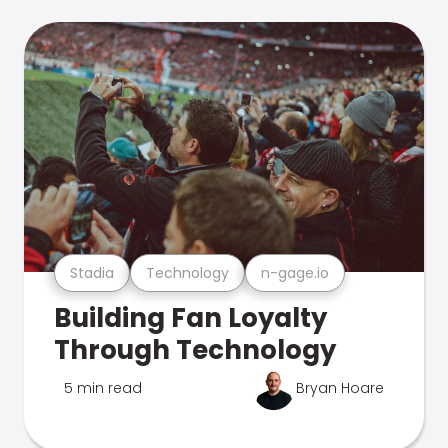
Stadia
Technology
n-gage.io
Building Fan Loyalty
Through Technology
5 min read
Bryan Hoare