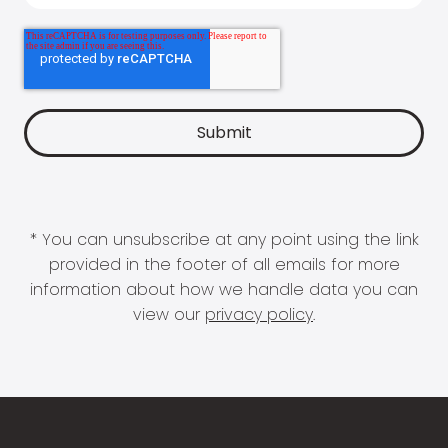
* You can unsubscribe at any point using the link
provided in the footer of all emails for more
information about how we handle data you can
view our
privacy policy
.