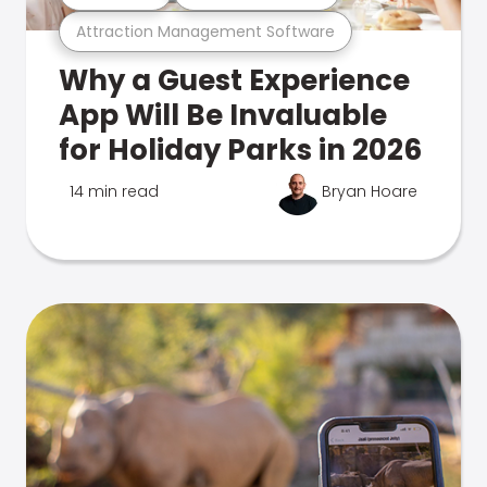
Attraction Management Software
Why a Guest Experience
App Will Be Invaluable
for Holiday Parks in 2026
14 min read
Bryan Hoare