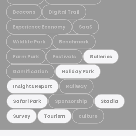
Beacons
Digital Trail
Experience Economy
SaaS
Wildlife Park
Benchmark
Farm Park
Festivals
Galleries
Gamification
Holiday Park
Railway
Insights Report
Sponsorship
Safari Park
Stadia
culture
Survey
Tourism