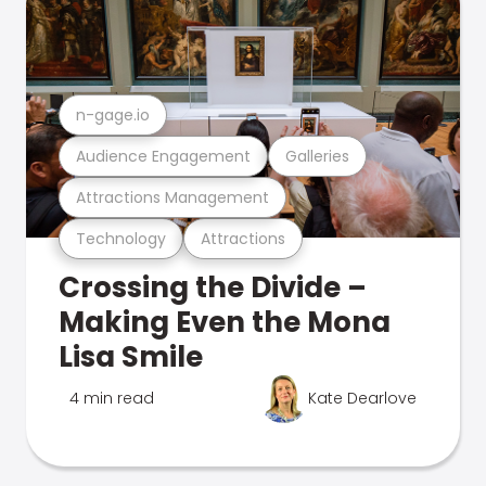
n-gage.io
Audience Engagement
Galleries
Attractions Management
Technology
Attractions
Crossing the Divide –
Making Even the Mona
Lisa Smile
4 min read
Kate Dearlove