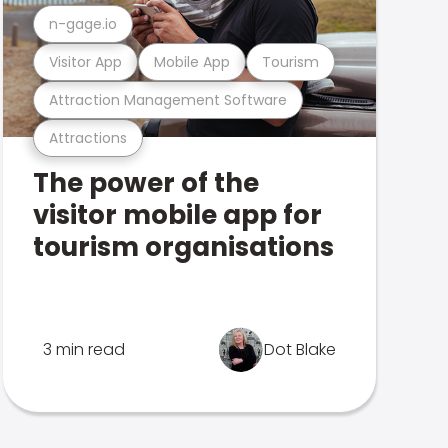
n-gage.io
Visitor App
Mobile App
Tourism
Attraction Management Software
Attractions
The power of the
visitor mobile app for
tourism organisations
3 min read
Dot Blake