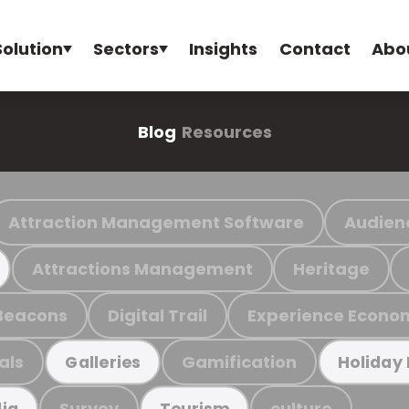
Solution
Sectors
Insights
Contact
Abo
Blog
Resources
Attraction Management Software
Audien
Attractions Management
Heritage
Beacons
Digital Trail
Experience Econo
als
Gamification
Galleries
Holiday
Survey
culture
ia
Tourism