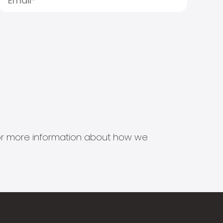
s for more information about how we