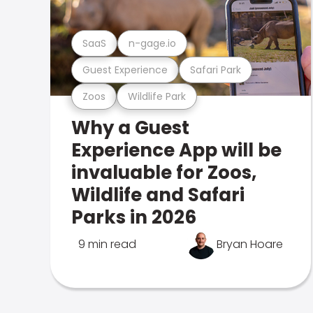
SaaS
n-gage.io
Guest Experience
Safari Park
Zoos
Wildlife Park
Why a Guest
Experience App will be
invaluable for Zoos,
Wildlife and Safari
Parks in 2026
9 min read
Bryan Hoare