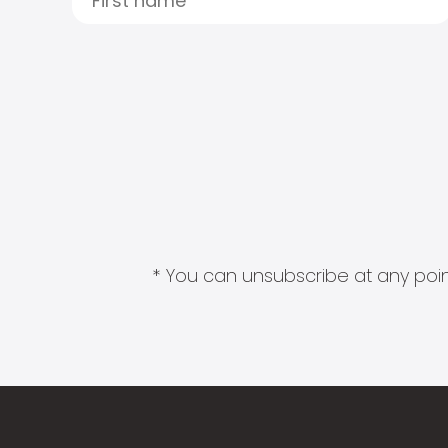
* You can unsubscribe at any point