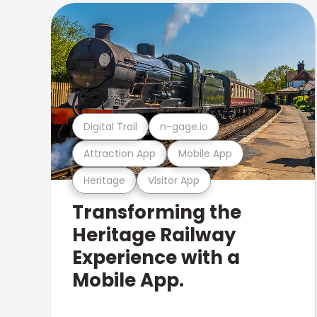
Digital Trail
n-gage.io
Attraction App
Mobile App
Heritage
Visitor App
Transforming the
Heritage Railway
Experience with a
Mobile App.