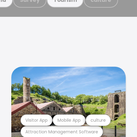
Visitor App
Mobile App
culture
Attraction Management Software