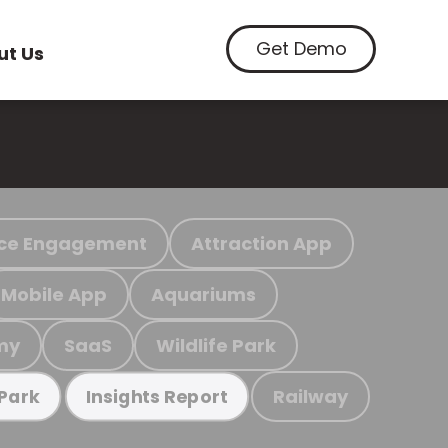
Get Demo
ut Us
ce Engagement
Attraction App
Mobile App
Aquariums
my
SaaS
Wildlife Park
Railway
 Park
Insights Report