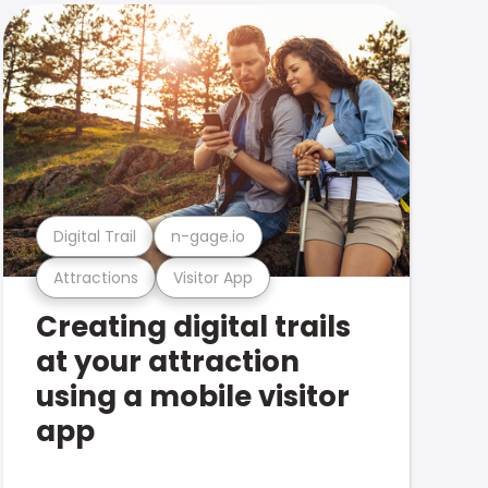
Digital Trail
n-gage.io
Attractions
Visitor App
Creating digital trails
at your attraction
using a mobile visitor
app