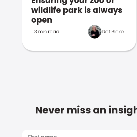
Ensuring your zoo or
wildlife park is always
open
3 min read
Dot Blake
Never miss an insigh