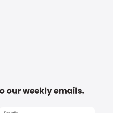
to our weekly emails.