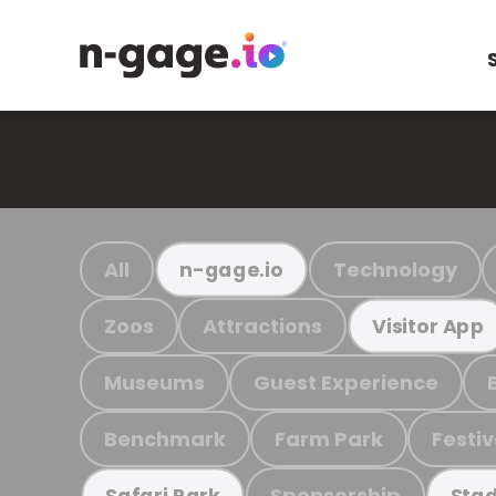
All
Technology
n-gage.io
Zoos
Attractions
Visitor App
Museums
Guest Experience
Benchmark
Farm Park
Festiv
Sponsorship
Safari Park
Stad