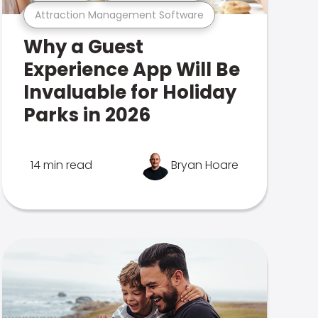
Attraction Management Software
Why a Guest
Experience App Will Be
Invaluable for Holiday
Parks in 2026
14 min read
Bryan Hoare