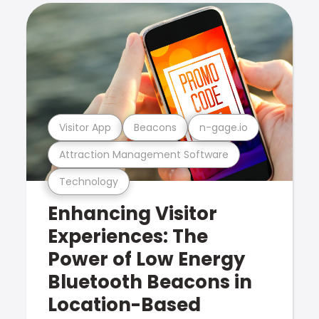
Visitor App
Beacons
n-gage.io
Attraction Management Software
Technology
Enhancing Visitor
Experiences: The
Power of Low Energy
Bluetooth Beacons in
Location-Based