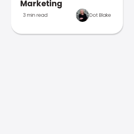
Marketing
3 min read
Dot Blake