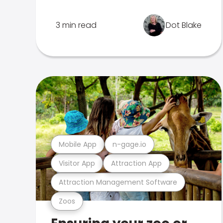
3 min read
Dot Blake
Mobile App
n-gage.io
Visitor App
Attraction App
Attraction Management Software
Zoos