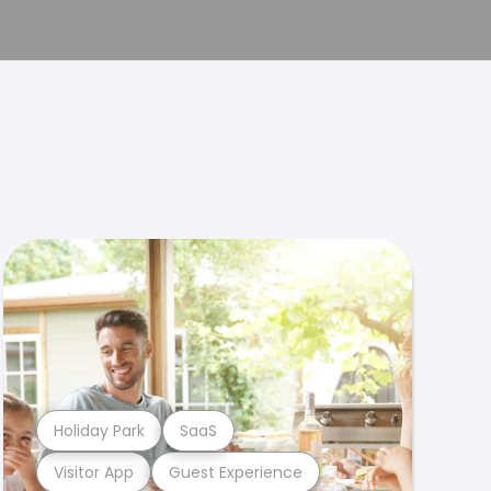
Holiday Park
SaaS
Visitor App
Guest Experience