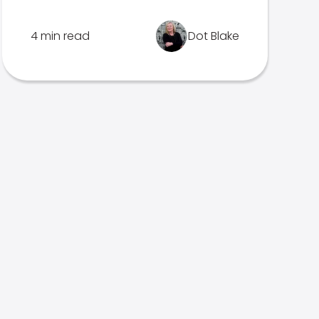
4 min read
Dot Blake