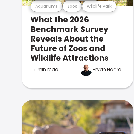
Aquariums
Zoos
Wildlife Park
What the 2026
Benchmark Survey
Reveals About the
Future of Zoos and
Wildlife Attractions
5 min read
Bryan Hoare