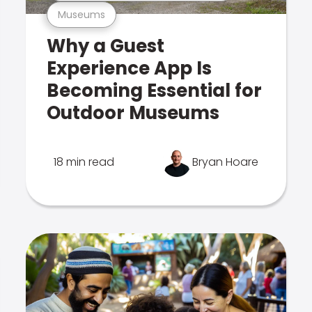
Museums
Why a Guest
Experience App Is
Becoming Essential for
Outdoor Museums
18 min read
Bryan Hoare