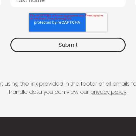
 using the link provided in the footer of all email
handle data you can view our
privacy policy
.