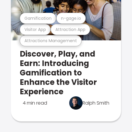
Gamification
n-gage.io
Visitor App
Attraction App
Attractions Management
Discover, Play, and
Earn: Introducing
Gamification to
Enhance the Visitor
Experience
4 min read
Ralph Smith