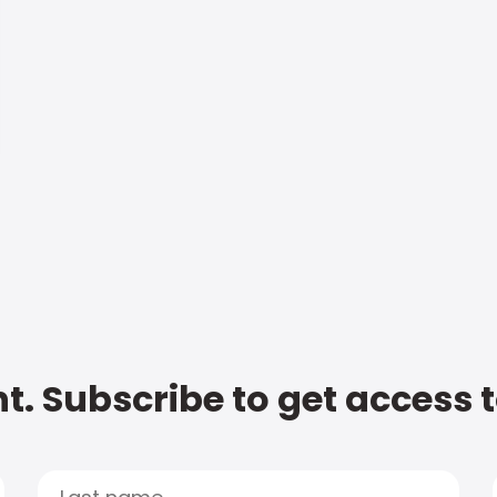
t. Subscribe to get access 