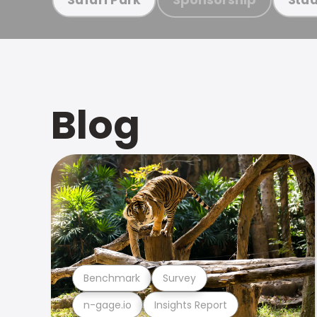
Blog
Benchmark
Survey
n-gage.io
Insights Report