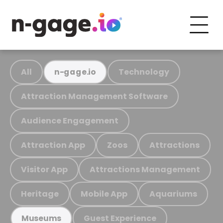
All
Technology
n-gage.io
Attraction Management Software
Audience Engagement
Attraction App
Zoos
Attractions
Visitor App
Attractions Management
Heritage
Mobile App
Aquariums
Guest Experience
Museums