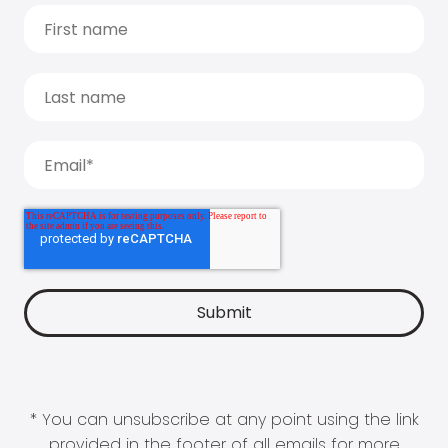
* You can unsubscribe at any point using the link
provided in the footer of all emails for more