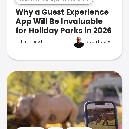
Why a Guest Experience
App Will Be Invaluable
for Holiday Parks in 2026
14 min read
Bryan Hoare