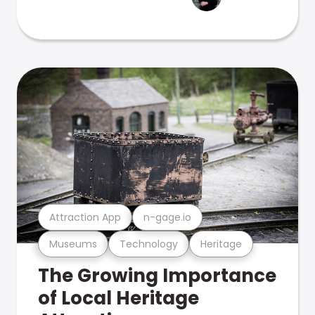
Attraction App
n-gage.io
Museums
Technology
Heritage
The Growing Importance
of Local Heritage