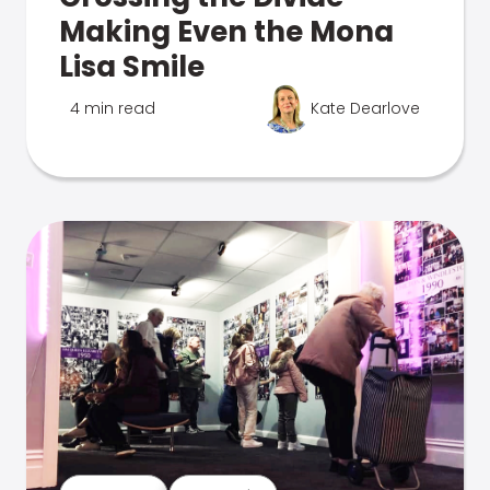
Making Even the Mona
Lisa Smile
4 min read
Kate Dearlove