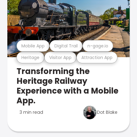
Mobile App
Digital Trail
n-gage.io
Heritage
Visitor App
Attraction App
Transforming the
Heritage Railway
Experience with a Mobile
App.
3 min read
Dot Blake