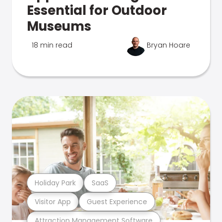
Essential for Outdoor
Museums
18 min read
Bryan Hoare
Holiday Park
SaaS
Visitor App
Guest Experience
Attraction Management Software