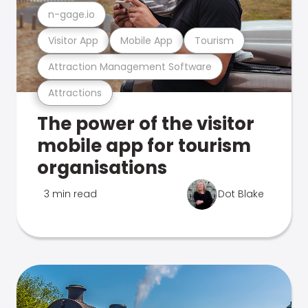
n-gage.io
Visitor App
Mobile App
Tourism
Attraction Management Software
Attractions
The power of the visitor
mobile app for tourism
organisations
3 min read
Dot Blake