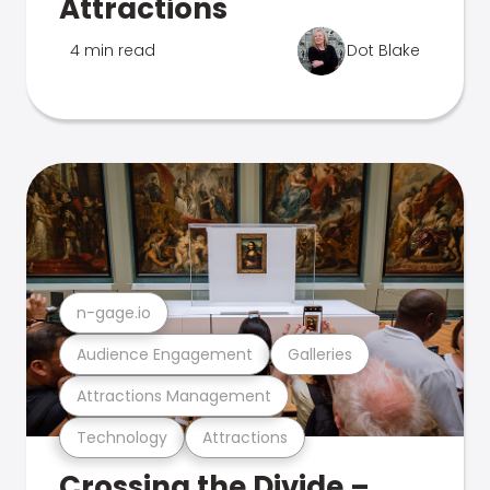
Attractions
4 min read
Dot Blake
n-gage.io
Audience Engagement
Galleries
Attractions Management
Technology
Attractions
Crossing the Divide –