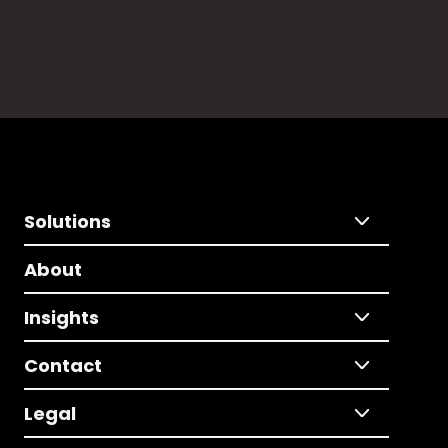
Solutions
About
Insights
Contact
Legal