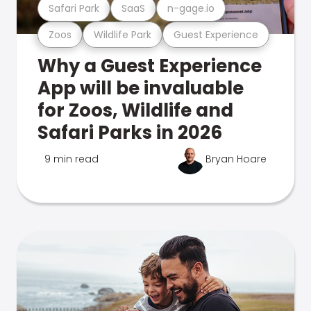
Safari Park
SaaS
n-gage.io
Zoos
Wildlife Park
Guest Experience
Why a Guest Experience
App will be invaluable
for Zoos, Wildlife and
Safari Parks in 2026
9 min read
Bryan Hoare