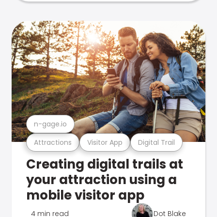
n-gage.io
Attractions
Visitor App
Digital Trail
Creating digital trails at
your attraction using a
mobile visitor app
4 min read
Dot Blake