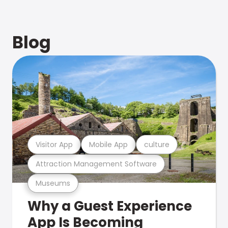
Blog
Visitor App
Mobile App
culture
Attraction Management Software
Museums
Why a Guest Experience
App Is Becoming