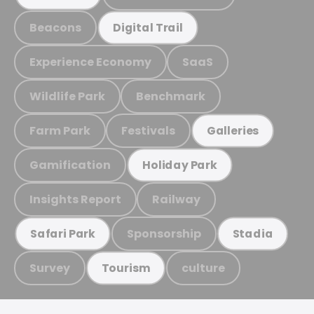
Beacons
Digital Trail
Experience Economy
SaaS
Wildlife Park
Benchmark
Farm Park
Festivals
Galleries
Gamification
Holiday Park
Insights Report
Railway
Sponsorship
Safari Park
Stadia
Survey
culture
Tourism