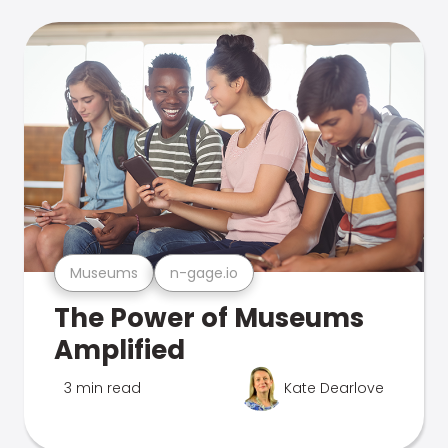
Museums
n-gage.io
The Power of Museums
Amplified
3 min read
Kate Dearlove