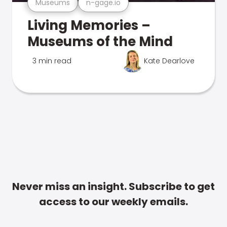
Museums
n-gage.io
Living Memories –
Museums of the Mind
3 min read
Kate Dearlove
Never miss an insight. Subscribe to get
access to our weekly emails.