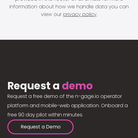
information about how we handle data you can
view our
privacy policy
.
Request a
demo
Request a free demo of the n-gage.io operator
platform and mobile-web application. Onboard a
free 90 day pilot within minutes.
Request a Demo