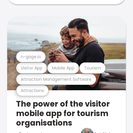
n-gage.io
Visitor App
Mobile App
Tourism
Attraction Management Software
Attractions
The power of the visitor
mobile app for tourism
organisations