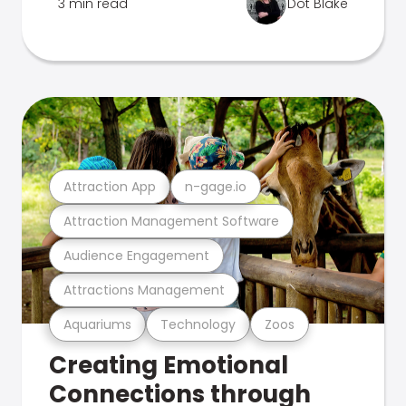
3 min read
Dot Blake
Attraction App
n-gage.io
Attraction Management Software
Audience Engagement
Attractions Management
Aquariums
Technology
Zoos
Creating Emotional
Connections through