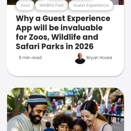
Zoos
Wildlife Park
Guest Experience
Why a Guest Experience
App will be invaluable
for Zoos, Wildlife and
Safari Parks in 2026
9 min read
Bryan Hoare