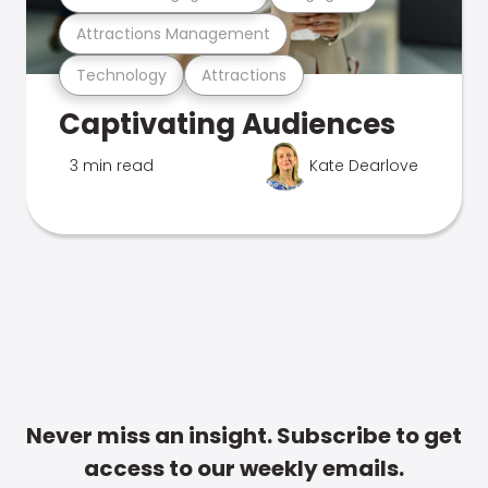
Attractions Management
Technology
Attractions
Captivating Audiences
3 min read
Kate Dearlove
Never miss an insight. Subscribe to get
access to our weekly emails.