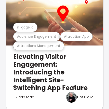
n-gage.io
Audience Engagement
Attraction App
Attractions Management
Elevating Visitor
Engagement:
Introducing the
Intelligent Site-
Switching App Feature
2 min read
Dot Blake