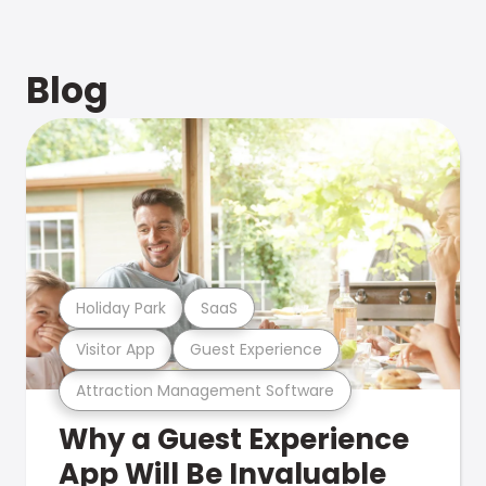
Blog
Holiday Park
SaaS
Visitor App
Guest Experience
Attraction Management Software
Why a Guest Experience
App Will Be Invaluable