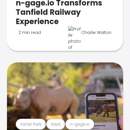
n-gage.io Transforms
Tanfield Railway
Experience
2 min read
Charlie Walton
Safari Park
SaaS
n-gage.io