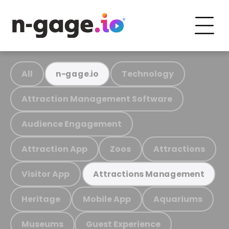
All
Technology
n-gage.io
Attraction Management Software
Audience Engagement
Attraction App
Zoos
Attractions
Visitor App
Attractions Management
Heritage
Mobile App
Aquariums
Museums
Guest Experience