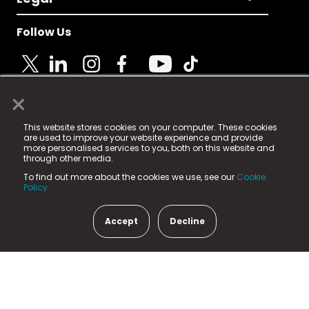
Follow Us
×
© 2025 Fame Media Tech Limited. n-gage.io is a
This website stores cookies on your computer. These cookies
registered trademark.
are used to improve your website experience and provide
more personalised services to you, both on this website and
Fame Media Tech (trading as n-gage.io) is registered
through other media.
in England & Wales
at:
To find out more about the cookies we use, see our
Cookie
15 Parsons Court, Welbury Way, Aycliffe Business Park,
Policy.
County Durham, DL5 6ZE (Company Number
11579910).
Accept
Decline