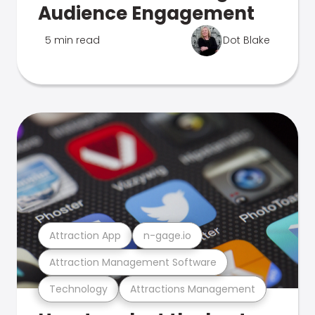
Audience Engagement
5 min read
Dot Blake
Attraction App
n-gage.io
Attraction Management Software
Technology
Attractions Management