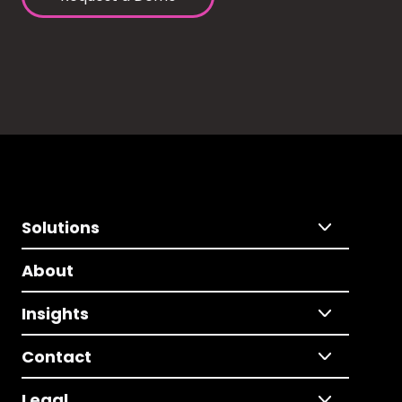
Solutions
About
Insights
Contact
Legal