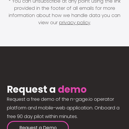
* You can unsubscribe at any point using the link
provided in the footer of all emails for more
information about how we handle data you can
view our
privacy policy
.
Request a
demo
Request a free demo of the n-gage.io operator
platform and mobile-web application. Onboard a
free 90 day pilot within minutes.
Request a Demo