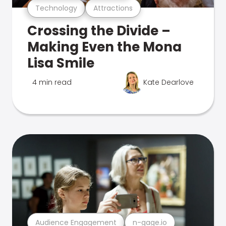
Technology
Attractions
Crossing the Divide –
Making Even the Mona
Lisa Smile
4 min read
Kate Dearlove
Audience Engagement
n-gage.io