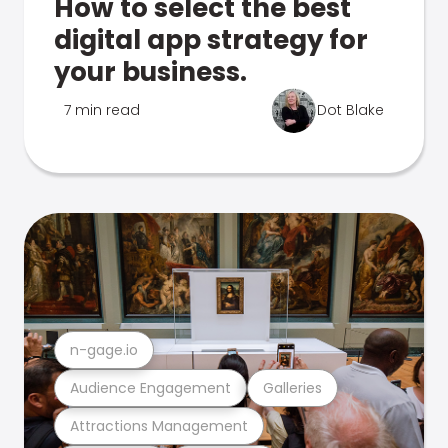
How to select the best
digital app strategy for
your business.
7 min read
Dot Blake
n-gage.io
Audience Engagement
Galleries
Attractions Management