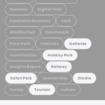
Beacons
Digital Trail
Experience Economy
SaaS
Wildlife Park
Benchmark
Farm Park
Festivals
Galleries
Gamification
Holiday Park
Insights Report
Railway
Sponsorship
Safari Park
Stadia
Survey
culture
Tourism