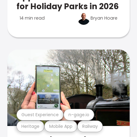
for Holiday Parks in 2026
14 min read
Bryan Hoare
Guest Experience
n-gage.io
Heritage
Mobile App
Railway