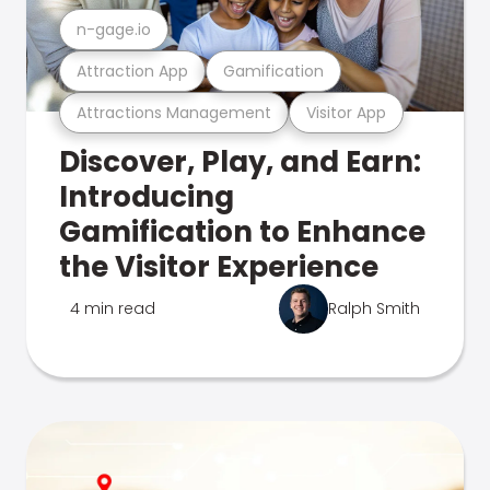
n-gage.io
Attraction App
Gamification
Attractions Management
Visitor App
Discover, Play, and Earn:
Introducing
Gamification to Enhance
the Visitor Experience
4 min read
Ralph Smith