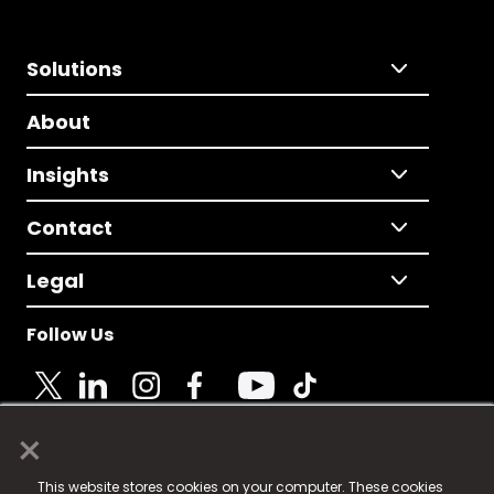
Solutions
About
Insights
Contact
Legal
Follow Us
×
© 2025 Fame Media Tech Limited. n-gage.io is a
This website stores cookies on your computer. These cookies