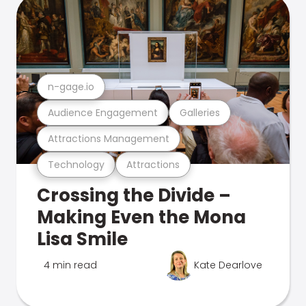
n-gage.io
Audience Engagement
Galleries
Attractions Management
Technology
Attractions
Crossing the Divide –
Making Even the Mona
Lisa Smile
4 min read
Kate Dearlove