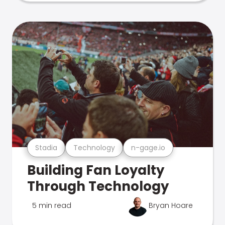
Stadia
Technology
n-gage.io
Building Fan Loyalty
Through Technology
5 min read
Bryan Hoare