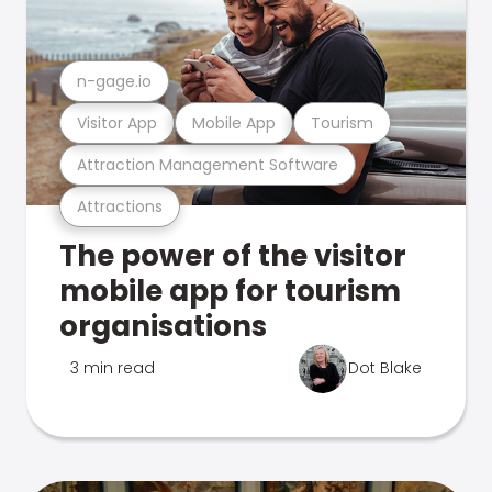
n-gage.io
Visitor App
Mobile App
Tourism
Attraction Management Software
Attractions
The power of the visitor
mobile app for tourism
organisations
3 min read
Dot Blake