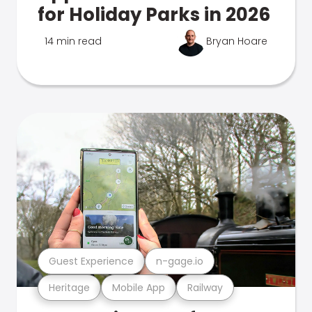
for Holiday Parks in 2026
14 min read
Bryan Hoare
Guest Experience
n-gage.io
Heritage
Mobile App
Railway