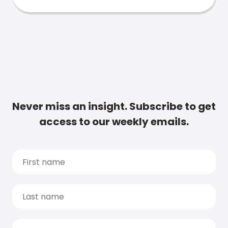
Never miss an insight. Subscribe to get
access to our weekly emails.