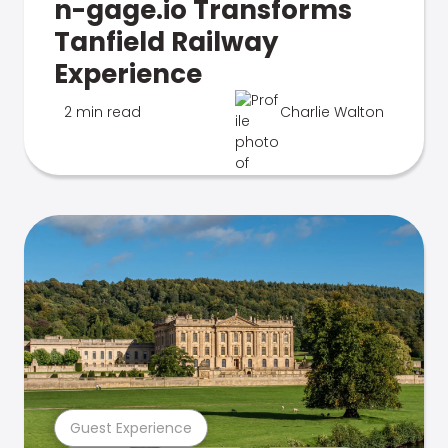
n-gage.io Transforms
Tanfield Railway
Experience
2 min read
Charlie Walton
Guest Experience