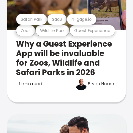
Safari Park
SaaS
n-gage.io
Zoos
Wildlife Park
Guest Experience
Why a Guest Experience
App will be invaluable
for Zoos, Wildlife and
Safari Parks in 2026
9 min read
Bryan Hoare