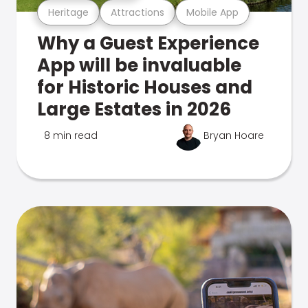
Heritage
Attractions
Mobile App
Why a Guest Experience
App will be invaluable
for Historic Houses and
Large Estates in 2026
8 min read
Bryan Hoare