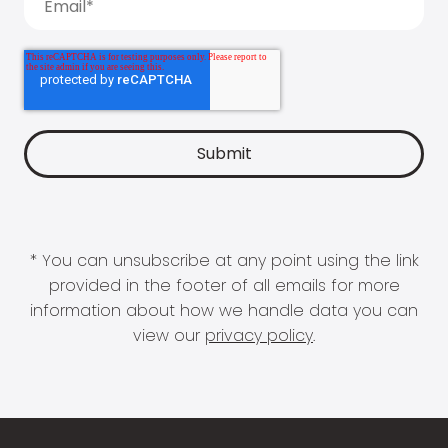
* You can unsubscribe at any point using the link
provided in the footer of all emails for more
information about how we handle data you can
view our
privacy policy
.