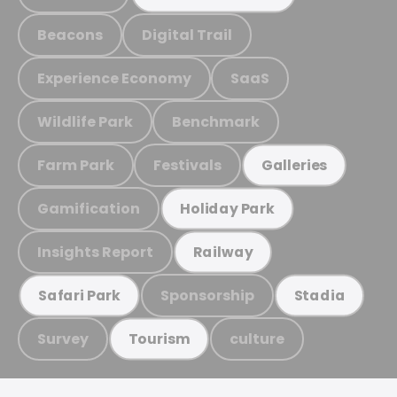
Beacons
Digital Trail
Experience Economy
SaaS
Wildlife Park
Benchmark
Farm Park
Festivals
Galleries
Gamification
Holiday Park
Insights Report
Railway
Sponsorship
Safari Park
Stadia
Survey
culture
Tourism