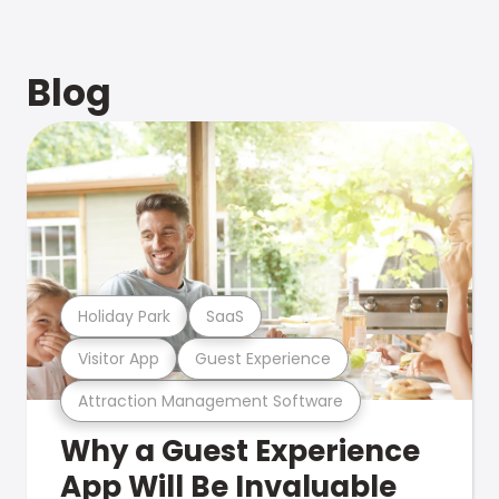
Blog
Holiday Park
SaaS
Visitor App
Guest Experience
Attraction Management Software
Why a Guest Experience
App Will Be Invaluable