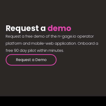
Request a
demo
Request a free demo of the n-gage.io operator
platform and mobile-web application. Onboard a
free 90 day pilot within minutes.
Request a Demo