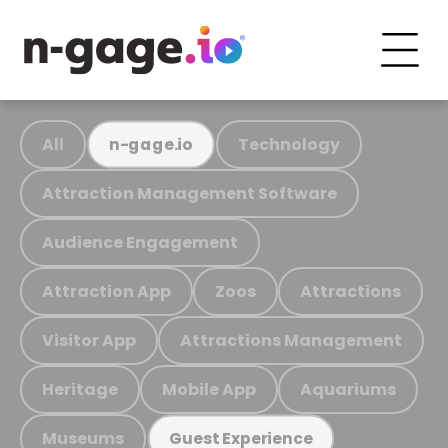
All
Technology
n-gage.io
Attraction Management Software
Audience Engagement
Attraction App
Zoos
Attractions
Visitor App
Attractions Management
Heritage
Mobile App
Aquariums
Museums
Guest Experience