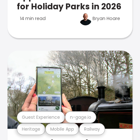
for Holiday Parks in 2026
14 min read
Bryan Hoare
Guest Experience
n-gage.io
Heritage
Mobile App
Railway