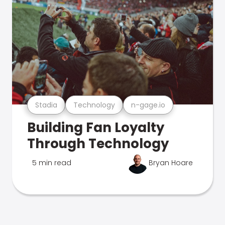
Stadia
Technology
n-gage.io
Building Fan Loyalty
Through Technology
5 min read
Bryan Hoare