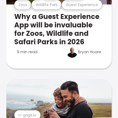
Zoos
Wildlife Park
Guest Experience
Why a Guest Experience
App will be invaluable
for Zoos, Wildlife and
Safari Parks in 2026
9 min read
Bryan Hoare
n-gage.io