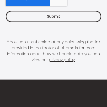
* You can unsubscribe at any point using the link
provided in the footer of all emails for more
information about how we handle data you can
view our
privacy policy
.