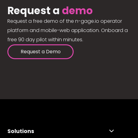
Request a
demo
Request a free demo of the n-gage.io operator
platform and mobile-web application. Onboard a
free 90 day pilot within minutes.
Request a Demo
Solutions