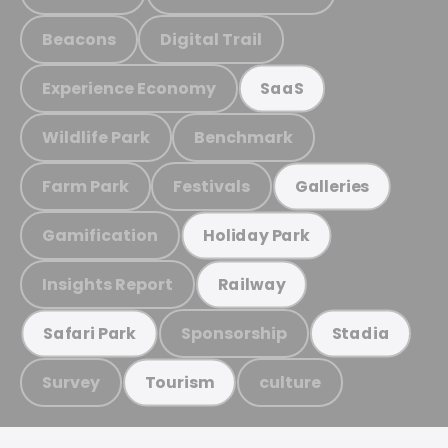
Beacons
Digital Trail
Experience Economy
SaaS
Wildlife Park
Benchmark
Farm Park
Festivals
Galleries
Gamification
Holiday Park
Insights Report
Railway
Sponsorship
Safari Park
Stadia
Survey
culture
Tourism