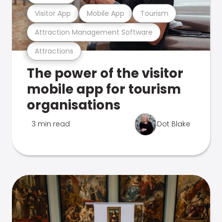
Visitor App
Mobile App
Tourism
Attraction Management Software
Attractions
The power of the visitor
mobile app for tourism
organisations
3 min read
Dot Blake