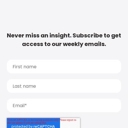
Never miss an insight. Subscribe to get
access to our weekly emails.