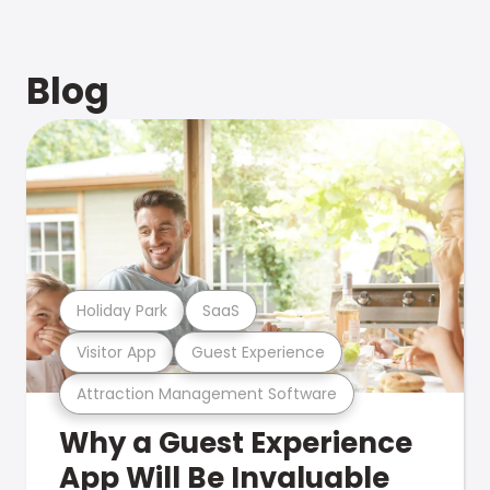
Blog
Holiday Park
SaaS
Visitor App
Guest Experience
Attraction Management Software
Why a Guest Experience
App Will Be Invaluable