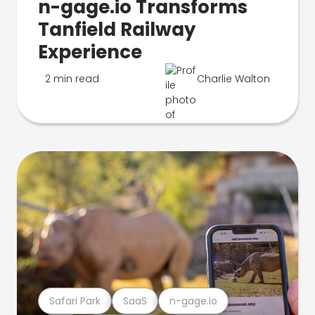
n-gage.io Transforms
Tanfield Railway
Experience
2 min read
Charlie Walton
Safari Park
SaaS
n-gage.io