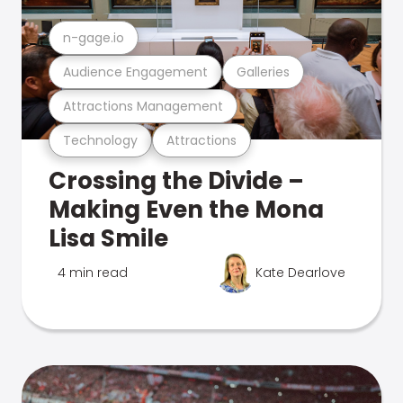
n-gage.io
Audience Engagement
Galleries
Attractions Management
Technology
Attractions
Crossing the Divide –
Making Even the Mona
Lisa Smile
4 min read
Kate Dearlove