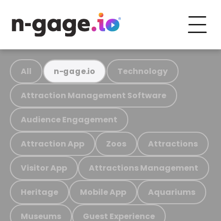
All
Technology
n-gage.io
Attraction Management Software
Audience Engagement
Attraction App
Zoos
Attractions
Visitor App
Attractions Management
Heritage
Mobile App
Aquariums
Museums
Guest Experience