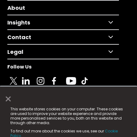
About
Insights
Contact
Legal
Follow Us
×
© 2025 Fame Media Tech Limited. n-gage.io is a
This website stores cookies on your computer. These cookies
registered trademark.
are used to improve your website experience and provide
more personalised services to you, both on this website and
Fame Media Tech (trading as n-gage.io) is registered
through other media.
in England & Wales
at:
To find out more about the cookies we use, see our
Cookie
15 Parsons Court, Welbury Way, Aycliffe Business Park,
Policy.