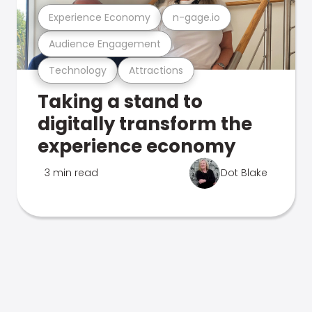
Experience Economy
n-gage.io
Audience Engagement
Technology
Attractions
Taking a stand to
digitally transform the
experience economy
3 min read
Dot Blake