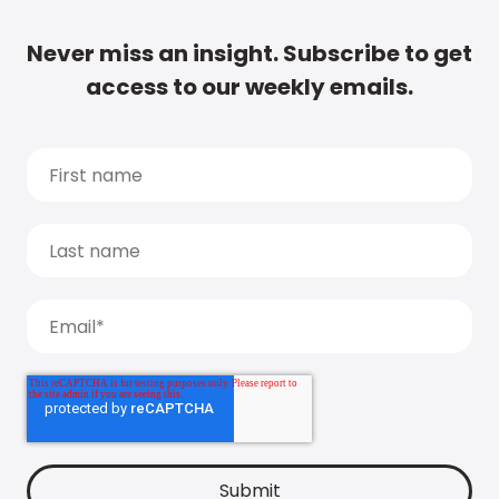
Never miss an insight. Subscribe to get
access to our weekly emails.