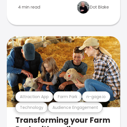
4 min read
Dot Blake
Attraction App
Farm Park
n-gage.io
Technology
Audience Engagement
Transforming your Farm