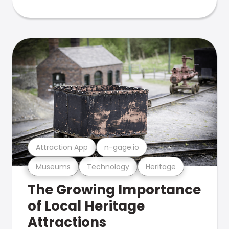
Attraction App
n-gage.io
Museums
Technology
Heritage
The Growing Importance
of Local Heritage
Attractions