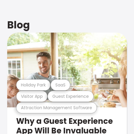
Blog
Holiday Park
SaaS
Visitor App
Guest Experience
Attraction Management Software
Why a Guest Experience
App Will Be Invaluable