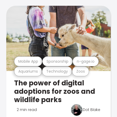
Mobile App
Sponsorship
n-gage.io
Aquariums
Technology
Zoos
The power of digital
adoptions for zoos and
wildlife parks
2 min read
Dot Blake