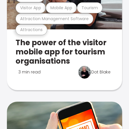
Visitor App
Mobile App
Tourism
Attraction Management Software
Attractions
The power of the visitor
mobile app for tourism
organisations
3 min read
Dot Blake