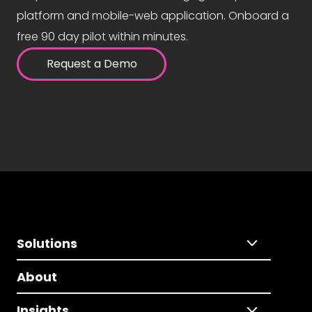
platform and mobile-web application. Onboard a
free 90 day pilot within minutes.
Request a Demo
Solutions
About
Insights