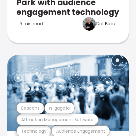
Park with audience
engagement technology
5 min read
Dot Blake
Beacons
n-gage.io
Attraction Management Software
Technology
Audience Engagement