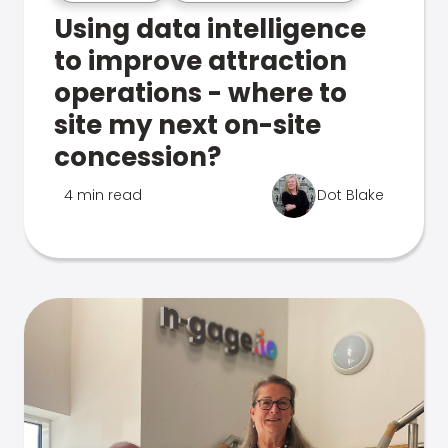
Using data intelligence
to improve attraction
operations - where to
site my next on-site
concession?
4 min read
Dot Blake