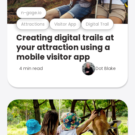
n-gage.io
Attractions
Visitor App
Digital Trail
Creating digital trails at
your attraction using a
mobile visitor app
4 min read
Dot Blake