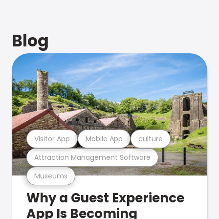
Blog
Visitor App
Mobile App
culture
Attraction Management Software
Museums
Why a Guest Experience
App Is Becoming