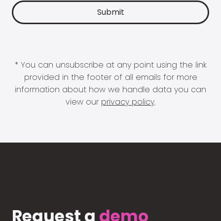
* You can unsubscribe at any point using the link
provided in the footer of all emails for more
information about how we handle data you can
view our
privacy policy
.
Request a
demo