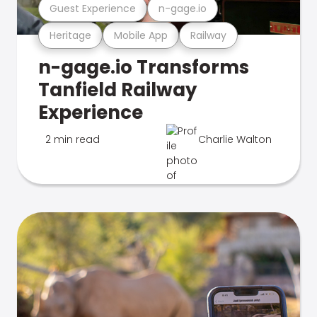
Guest Experience
n-gage.io
Heritage
Mobile App
Railway
n-gage.io Transforms
Tanfield Railway
Experience
2 min read
Charlie Walton