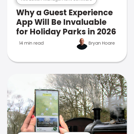
Why a Guest Experience
App Will Be Invaluable
for Holiday Parks in 2026
14 min read
Bryan Hoare