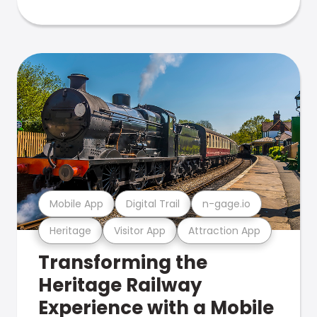
Mobile App
Digital Trail
n-gage.io
Heritage
Visitor App
Attraction App
Transforming the
Heritage Railway
Experience with a Mobile