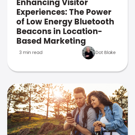
Enhancing Visitor
Experiences: The Power
of Low Energy Bluetooth
Beacons in Location-
Based Marketing
3 min read
Dot Blake