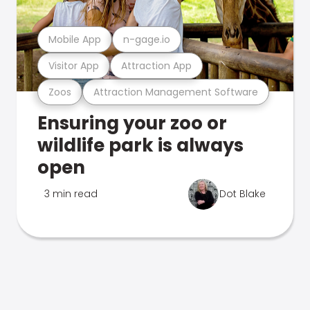
Mobile App
n-gage.io
Visitor App
Attraction App
Zoos
Attraction Management Software
Ensuring your zoo or
wildlife park is always
open
3 min read
Dot Blake