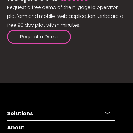
Request a free demo of the n-gage.io operator
platform and mobile-web application. Onboard a
free 90 day pilot within minutes.
Request a Demo
Solutions
About