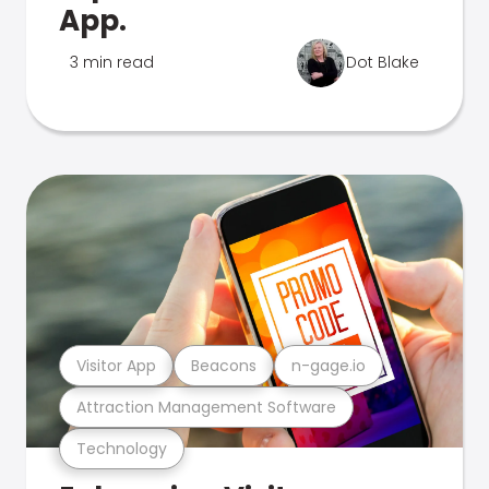
App.
3 min read
Dot Blake
Visitor App
Beacons
n-gage.io
Attraction Management Software
Technology