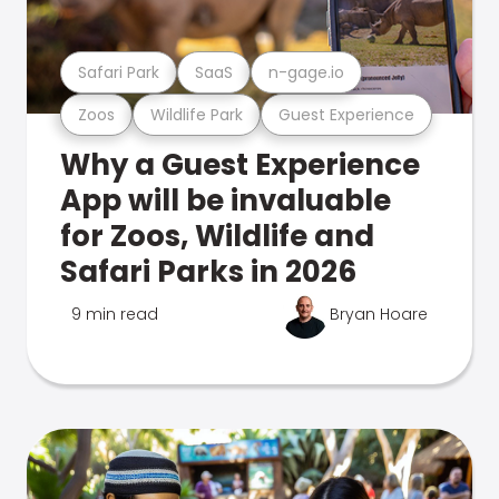
Safari Park
SaaS
n-gage.io
Zoos
Wildlife Park
Guest Experience
Why a Guest Experience
App will be invaluable
for Zoos, Wildlife and
Safari Parks in 2026
9 min read
Bryan Hoare