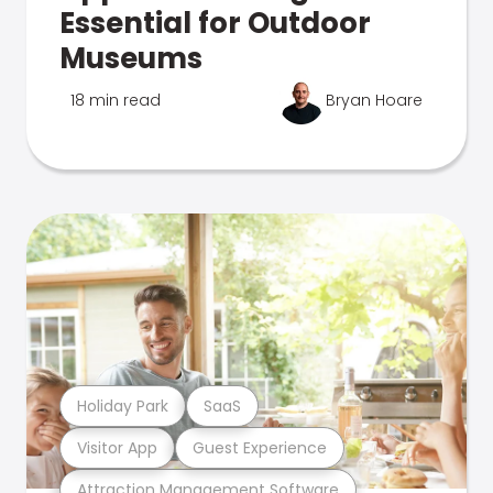
Essential for Outdoor
Museums
18 min read
Bryan Hoare
Holiday Park
SaaS
Visitor App
Guest Experience
Attraction Management Software