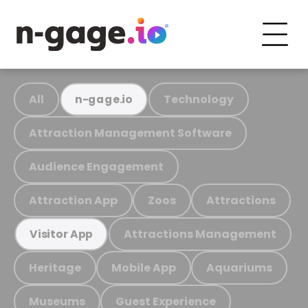
All
Technology
n-gage.io
Attraction Management Software
Audience Engagement
Attraction App
Zoos
Attractions
Attractions Management
Visitor App
Heritage
Mobile App
Aquariums
Museums
Guest Experience