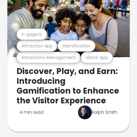
n-gage.io
Attraction App
Gamification
Attractions Management
Visitor App
Discover, Play, and Earn:
Introducing
Gamification to Enhance
the Visitor Experience
4 min read
Ralph Smith