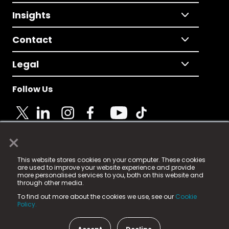
Insights
Contact
Legal
Follow Us
×
© 2025 Fame Media Tech Limited. n-gage.io is a
This website stores cookies on your computer. These cookies
registered trademark.
are used to improve your website experience and provide
more personalised services to you, both on this website and
Fame Media Tech (trading as n-gage.io) is registered
through other media.
in England & Wales
at:
To find out more about the cookies we use, see our
Cookie
15 Parsons Court, Welbury Way, Aycliffe Business Park,
Policy.
County Durham, DL5 6ZE (Company Number
11579910).