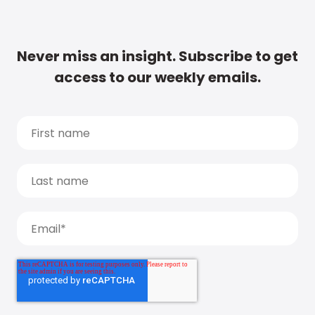
Never miss an insight. Subscribe to get
access to our weekly emails.