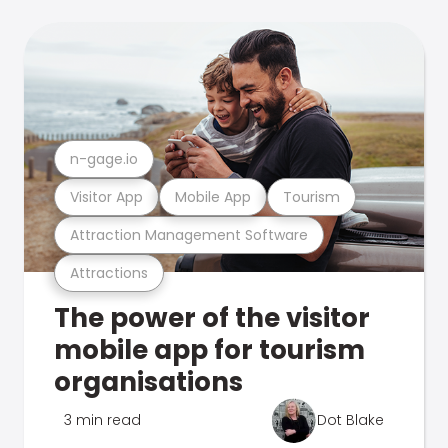
n-gage.io
Visitor App
Mobile App
Tourism
Attraction Management Software
Attractions
The power of the visitor
mobile app for tourism
organisations
3 min read
Dot Blake