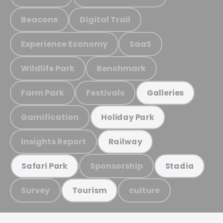
Beacons
Digital Trail
Experience Economy
SaaS
Wildlife Park
Benchmark
Farm Park
Festivals
Galleries
Gamification
Holiday Park
Insights Report
Railway
Sponsorship
Safari Park
Stadia
Survey
culture
Tourism