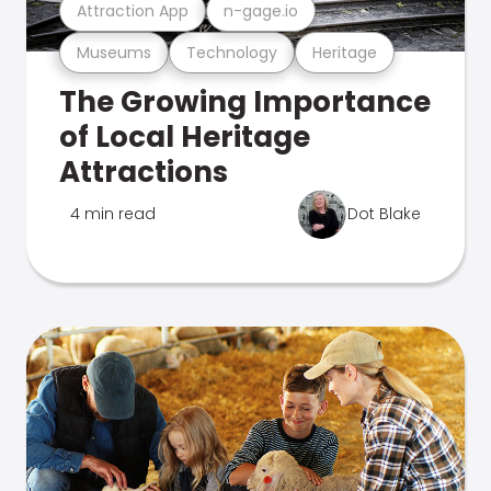
Attraction App
n-gage.io
Museums
Technology
Heritage
The Growing Importance
of Local Heritage
Attractions
4 min read
Dot Blake