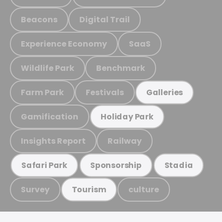
Beacons
Digital Trail
Experience Economy
SaaS
Wildlife Park
Benchmark
Farm Park
Festivals
Galleries
Gamification
Holiday Park
Insights Report
Railway
Safari Park
Sponsorship
Stadia
Survey
culture
Tourism