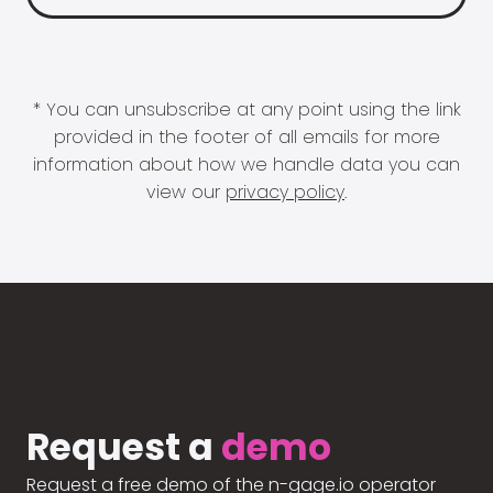
* You can unsubscribe at any point using the link
provided in the footer of all emails for more
information about how we handle data you can
view our
privacy policy
.
Request a
demo
Request a free demo of the n-gage.io operator