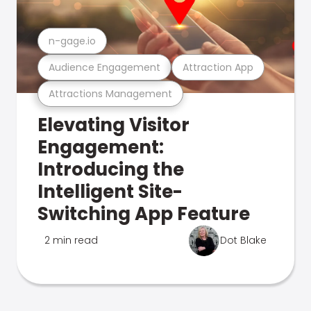
n-gage.io
Audience Engagement
Attraction App
Attractions Management
Elevating Visitor
Engagement:
Introducing the
Intelligent Site-
Switching App Feature
2 min read
Dot Blake