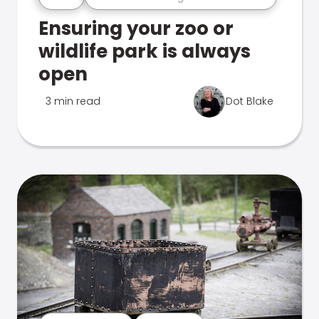
Ensuring your zoo or
wildlife park is always
open
3 min read
Dot Blake