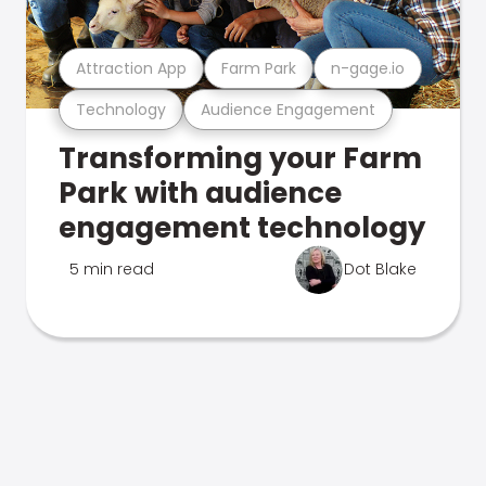
Attraction App
Farm Park
n-gage.io
Technology
Audience Engagement
Transforming your Farm
Park with audience
engagement technology
5 min read
Dot Blake