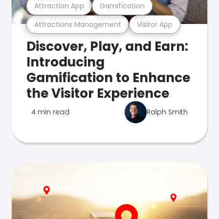
Attraction App
Gamification
Attractions Management
Visitor App
Discover, Play, and Earn:
Introducing
Gamification to Enhance
the Visitor Experience
4 min read
Ralph Smith