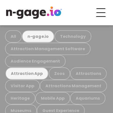
All
Technology
n-gage.io
Attraction Management Software
Audience Engagement
Zoos
Attractions
Attraction App
Visitor App
Attractions Management
Heritage
Mobile App
Aquariums
Museums
Guest Experience