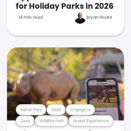
for Holiday Parks in 2026
14 min read
Bryan Hoare
Safari Park
SaaS
n-gage.io
Zoos
Wildlife Park
Guest Experience