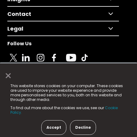
Contact
Legal
Follow Us
×
© 2025 Fame Media Tech Limited. n-gage.io is a
This website stores cookies on your computer. These cookies
registered trademark.
are used to improve your website experience and provide
more personalised services to you, both on this website and
Fame Media Tech (trading as n-gage.io) is registered
through other media.
in England & Wales
at:
To find out more about the cookies we use, see our
Cookie
15 Parsons Court, Welbury Way, Aycliffe Business Park,
Policy.
County Durham, DL5 6ZE (Company Number
11579910).
Accept
Decline