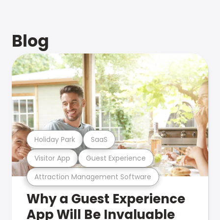
Blog
Holiday Park
SaaS
Visitor App
Guest Experience
Attraction Management Software
Why a Guest Experience
App Will Be Invaluable