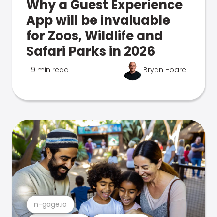
Why a Guest Experience
App will be invaluable
for Zoos, Wildlife and
Safari Parks in 2026
9 min read
Bryan Hoare
n-gage.io