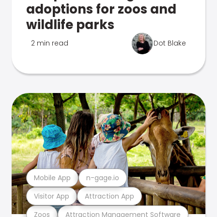
adoptions for zoos and
wildlife parks
2 min read
Dot Blake
Mobile App
n-gage.io
Visitor App
Attraction App
Zoos
Attraction Management Software