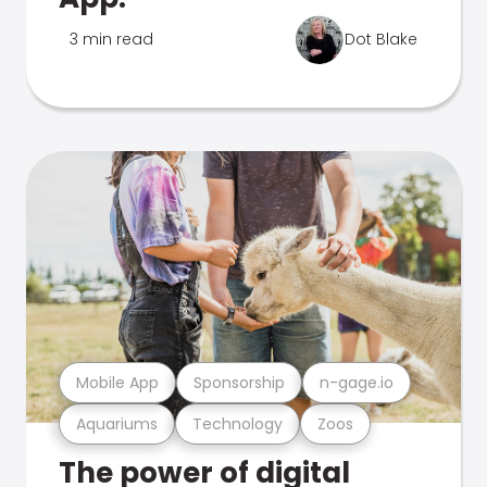
3 min read
Dot Blake
Mobile App
Sponsorship
n-gage.io
Aquariums
Technology
Zoos
The power of digital