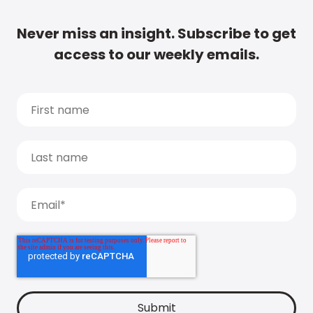
Never miss an insight. Subscribe to get
access to our weekly emails.