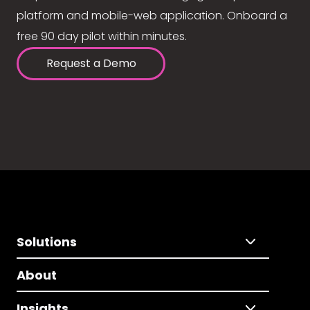
platform and mobile-web application. Onboard a
free 90 day pilot within minutes.
Request a Demo
Solutions
About
Insights