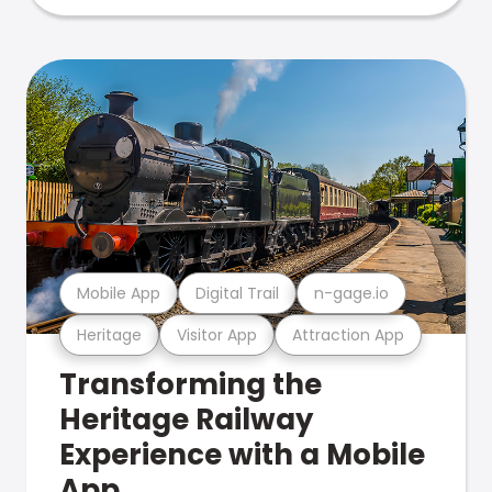
Mobile App
Digital Trail
n-gage.io
Heritage
Visitor App
Attraction App
Transforming the
Heritage Railway
Experience with a Mobile
App.