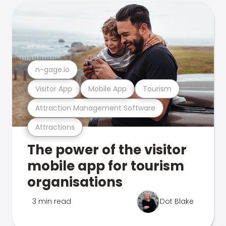
n-gage.io
Visitor App
Mobile App
Tourism
Attraction Management Software
Attractions
The power of the visitor
mobile app for tourism
organisations
3 min read
Dot Blake