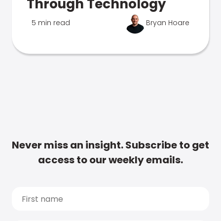
Through Technology
5 min read
Bryan Hoare
Never miss an insight. Subscribe to get
access to our weekly emails.