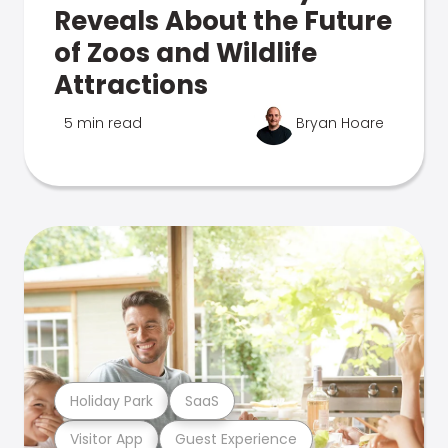
Reveals About the Future
of Zoos and Wildlife
Attractions
5 min read
Bryan Hoare
Holiday Park
SaaS
Visitor App
Guest Experience