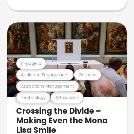
n-gage.io
Audience Engagement
Galleries
Attractions Management
Technology
Attractions
Crossing the Divide –
Making Even the Mona
Lisa Smile