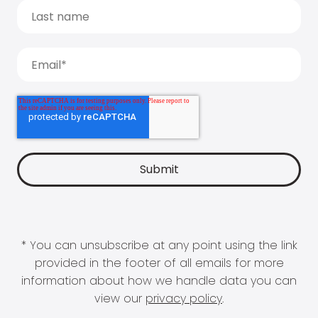
* You can unsubscribe at any point using the link
provided in the footer of all emails for more
information about how we handle data you can
view our
privacy policy
.