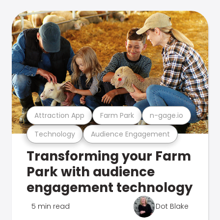
Attraction App
Farm Park
n-gage.io
Technology
Audience Engagement
Transforming your Farm
Park with audience
engagement technology
5 min read
Dot Blake