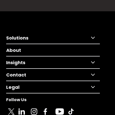
Solutions
About
Insights
Contact
Legal
Follow Us