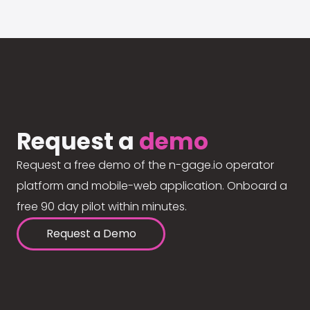
Request a
demo
Request a free demo of the n-gage.io operator
platform and mobile-web application. Onboard a
free 90 day pilot within minutes.
Request a Demo