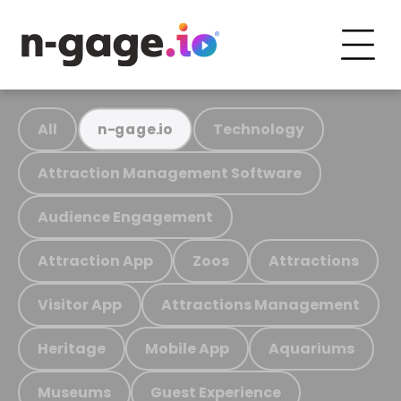
All
Technology
n-gage.io
Attraction Management Software
Audience Engagement
Attraction App
Zoos
Attractions
Visitor App
Attractions Management
Heritage
Mobile App
Aquariums
Museums
Guest Experience