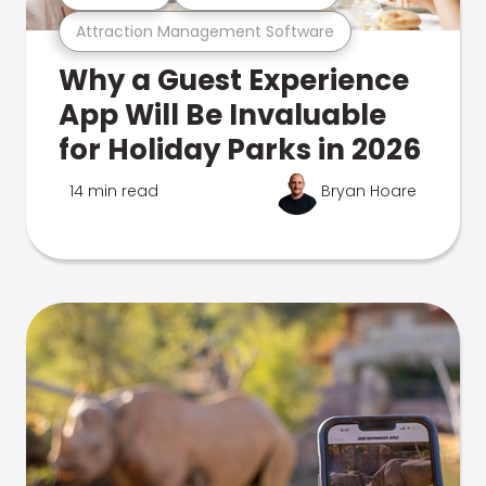
Attraction Management Software
Why a Guest Experience
App Will Be Invaluable
for Holiday Parks in 2026
14 min read
Bryan Hoare