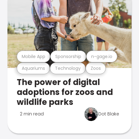
Mobile App
Sponsorship
n-gage.io
Aquariums
Technology
Zoos
The power of digital
adoptions for zoos and
wildlife parks
2 min read
Dot Blake