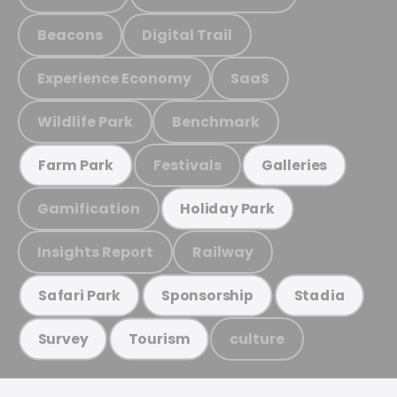
Beacons
Digital Trail
Experience Economy
SaaS
Wildlife Park
Benchmark
Festivals
Farm Park
Galleries
Gamification
Holiday Park
Insights Report
Railway
Safari Park
Sponsorship
Stadia
culture
Survey
Tourism