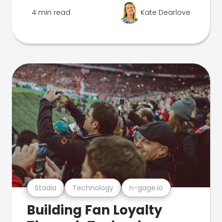
4 min read
Kate Dearlove
Stadia
Technology
n-gage.io
Building Fan Loyalty