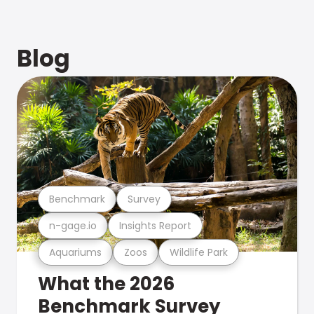
Blog
Benchmark
Survey
n-gage.io
Insights Report
Aquariums
Zoos
Wildlife Park
What the 2026
Benchmark Survey