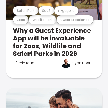
Safari Park
SaaS
n-gage.io
Zoos
Wildlife Park
Guest Experience
Why a Guest Experience
App will be invaluable
for Zoos, Wildlife and
Safari Parks in 2026
9 min read
Bryan Hoare