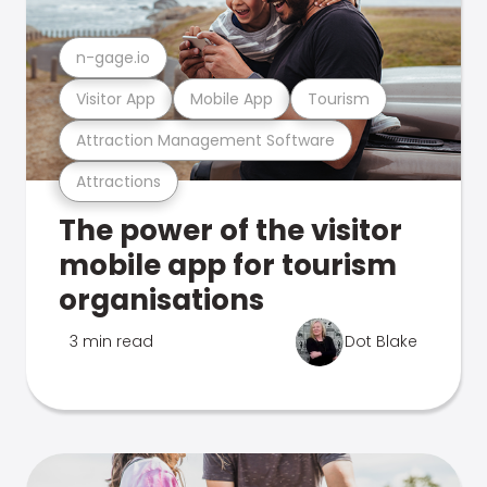
n-gage.io
Visitor App
Mobile App
Tourism
Attraction Management Software
Attractions
The power of the visitor
mobile app for tourism
organisations
3 min read
Dot Blake