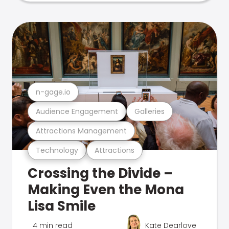
n-gage.io
Audience Engagement
Galleries
Attractions Management
Technology
Attractions
Crossing the Divide –
Making Even the Mona
Lisa Smile
4 min read
Kate Dearlove