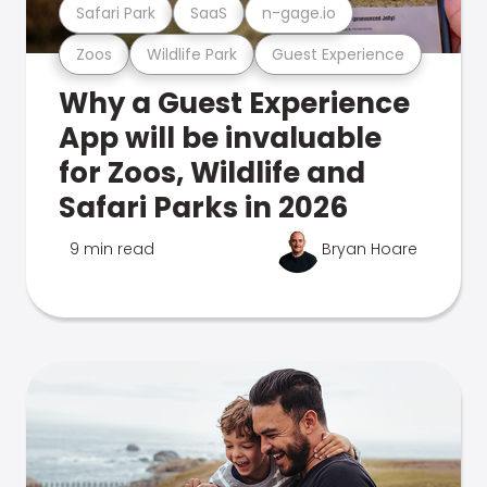
Safari Park
SaaS
n-gage.io
Zoos
Wildlife Park
Guest Experience
Why a Guest Experience
App will be invaluable
for Zoos, Wildlife and
Safari Parks in 2026
9 min read
Bryan Hoare