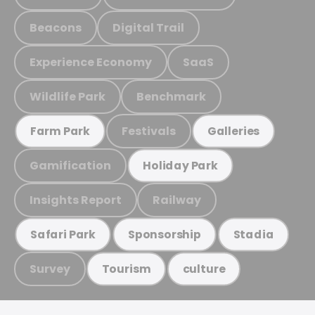
Beacons
Digital Trail
Experience Economy
SaaS
Wildlife Park
Benchmark
Festivals
Farm Park
Galleries
Gamification
Holiday Park
Insights Report
Railway
Safari Park
Sponsorship
Stadia
Survey
Tourism
culture