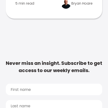
5 min read
Bryan Hoare
Never miss an insight. Subscribe to get
access to our weekly emails.