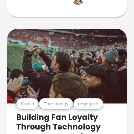
Stadia
Technology
n-gage.io
Building Fan Loyalty
Through Technology