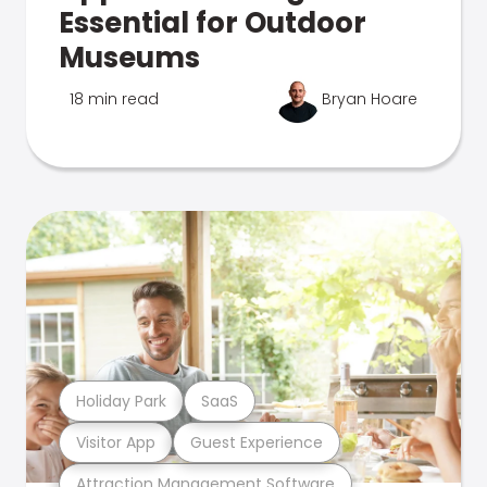
Essential for Outdoor
Museums
18 min read
Bryan Hoare
Holiday Park
SaaS
Visitor App
Guest Experience
Attraction Management Software