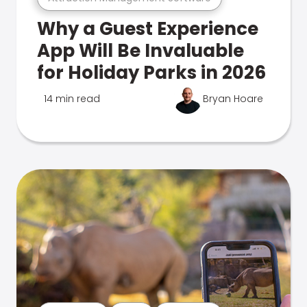
Why a Guest Experience
App Will Be Invaluable
for Holiday Parks in 2026
14 min read
Bryan Hoare