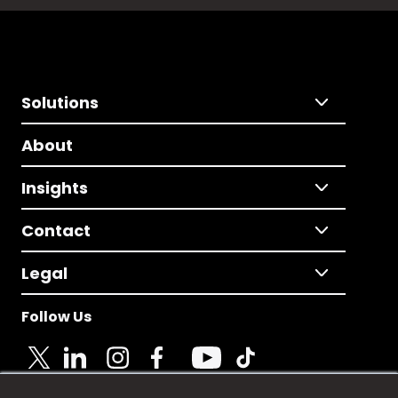
Solutions
About
Insights
Contact
Legal
Follow Us