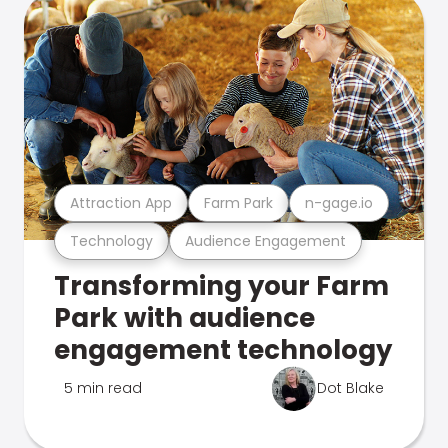
Attraction App
Farm Park
n-gage.io
Technology
Audience Engagement
Transforming your Farm
Park with audience
engagement technology
5 min read
Dot Blake