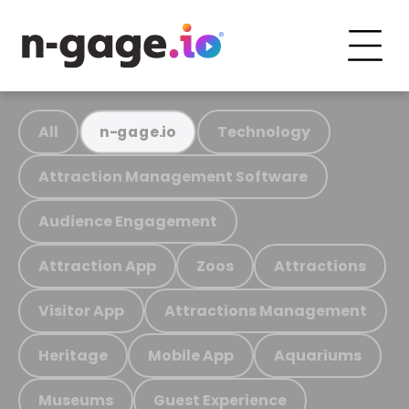
All
Technology
n-gage.io
Attraction Management Software
Audience Engagement
Attraction App
Zoos
Attractions
Visitor App
Attractions Management
Heritage
Mobile App
Aquariums
Museums
Guest Experience