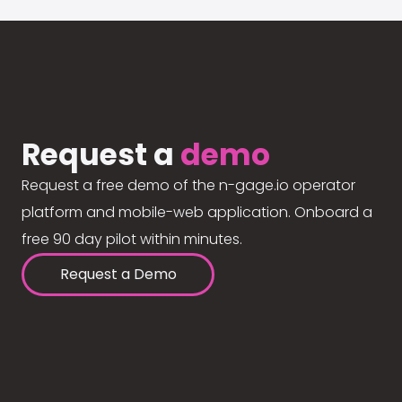
Request a
demo
Request a free demo of the n-gage.io operator
platform and mobile-web application. Onboard a
free 90 day pilot within minutes.
Request a Demo