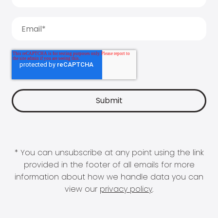
* You can unsubscribe at any point using the link
provided in the footer of all emails for more
information about how we handle data you can
view our
privacy policy
.