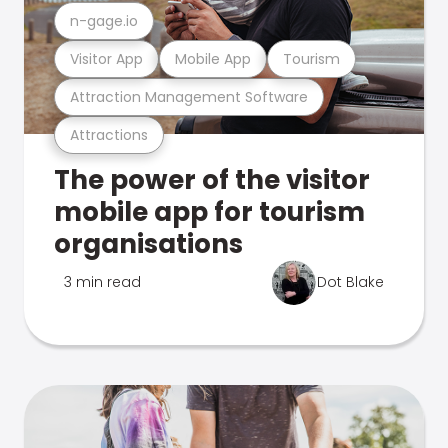
n-gage.io
Visitor App
Mobile App
Tourism
Attraction Management Software
Attractions
The power of the visitor
mobile app for tourism
organisations
3 min read
Dot Blake