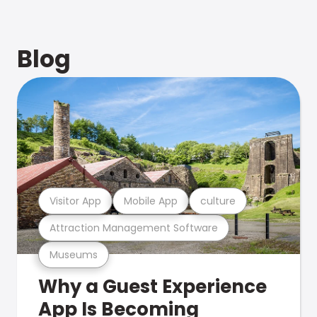
Blog
Visitor App
Mobile App
culture
Attraction Management Software
Museums
Why a Guest Experience
App Is Becoming