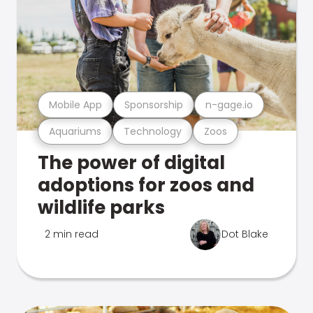
Mobile App
Sponsorship
n-gage.io
Aquariums
Technology
Zoos
The power of digital
adoptions for zoos and
wildlife parks
2 min read
Dot Blake