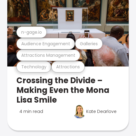
n-gage.io
Audience Engagement
Galleries
Attractions Management
Technology
Attractions
Crossing the Divide –
Making Even the Mona
Lisa Smile
4 min read
Kate Dearlove