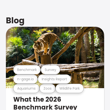
Blog
Benchmark
Survey
n-gage.io
Insights Report
Aquariums
Zoos
Wildlife Park
What the 2026
Benchmark Survey