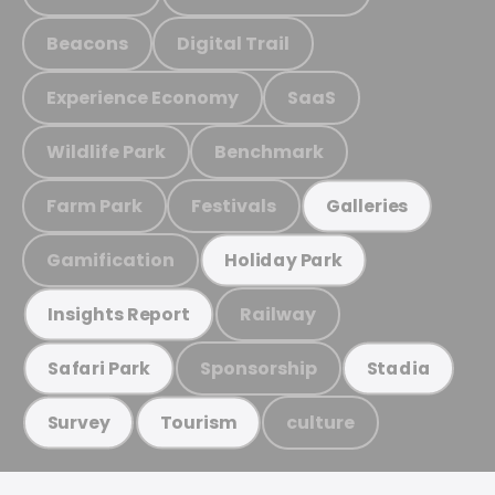
Beacons
Digital Trail
Experience Economy
SaaS
Wildlife Park
Benchmark
Farm Park
Festivals
Galleries
Gamification
Holiday Park
Railway
Insights Report
Sponsorship
Safari Park
Stadia
culture
Survey
Tourism