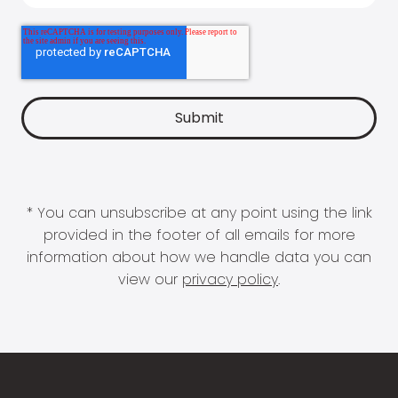
* You can unsubscribe at any point using the link
provided in the footer of all emails for more
information about how we handle data you can
view our
privacy policy
.