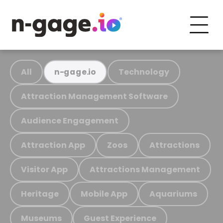
All
Technology
n-gage.io
Attraction Management Software
Audience Engagement
Attraction App
Zoos
Attractions
Visitor App
Attractions Management
Heritage
Mobile App
Aquariums
Museums
Guest Experience