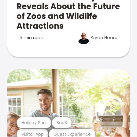
Reveals About the Future
of Zoos and Wildlife
Attractions
5 min read
Bryan Hoare
Holiday Park
SaaS
Visitor App
Guest Experience