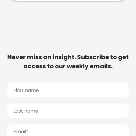
Never miss an insight. Subscribe to get
access to our weekly emails.