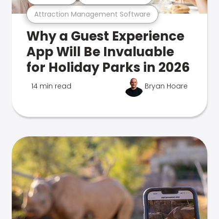
Attraction Management Software
Why a Guest Experience
App Will Be Invaluable
for Holiday Parks in 2026
14 min read
Bryan Hoare