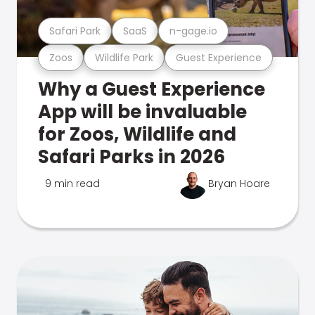
Safari Park
SaaS
n-gage.io
Zoos
Wildlife Park
Guest Experience
Why a Guest Experience
App will be invaluable
for Zoos, Wildlife and
Safari Parks in 2026
9 min read
Bryan Hoare