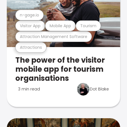
n-gage.io
Visitor App
Mobile App
Tourism
Attraction Management Software
Attractions
The power of the visitor
mobile app for tourism
organisations
3 min read
Dot Blake