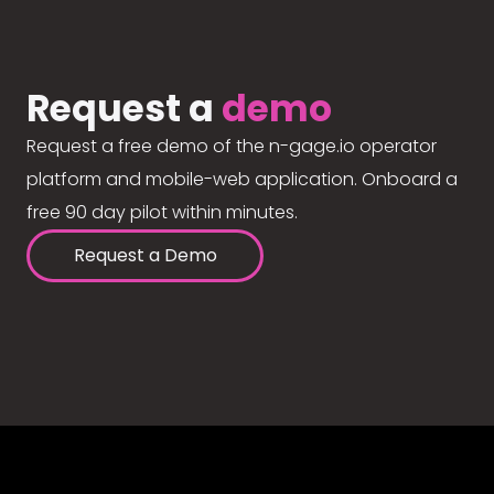
Request a
demo
Request a free demo of the n-gage.io operator
platform and mobile-web application. Onboard a
free 90 day pilot within minutes.
Request a Demo