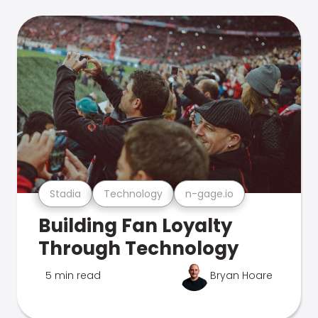
Stadia
Technology
n-gage.io
Building Fan Loyalty
Through Technology
5 min read
Bryan Hoare