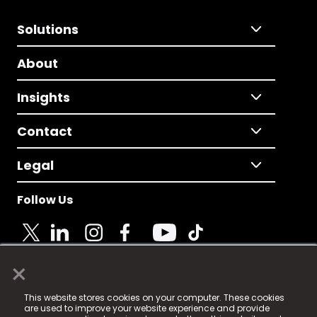
Solutions
About
Insights
Contact
Legal
Follow Us
×
© 2025 Fame Media Tech Limited. n-gage.io is a
This website stores cookies on your computer. These cookies
registered trademark.
are used to improve your website experience and provide