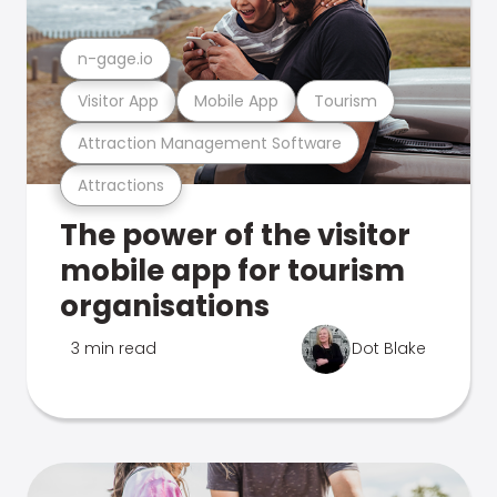
n-gage.io
Visitor App
Mobile App
Tourism
Attraction Management Software
Attractions
The power of the visitor
mobile app for tourism
organisations
3 min read
Dot Blake