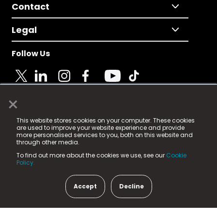
Contact
Legal
Follow Us
×
© 2025 Fame Media Tech Limited. n-gage.io is a
This website stores cookies on your computer. These cookies
registered trademark.
are used to improve your website experience and provide
more personalised services to you, both on this website and
Fame Media Tech (trading as n-gage.io) is registered
through other media.
in England & Wales
at:
To find out more about the cookies we use, see our
Cookie
15 Parsons Court, Welbury Way, Aycliffe Business Park,
Policy.
County Durham, DL5 6ZE (Company Number
11579910).
Accept
Decline