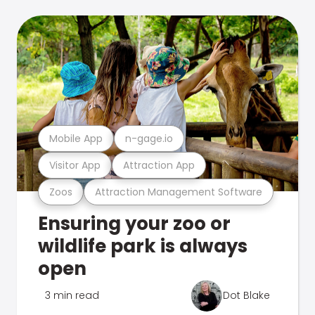
Mobile App
n-gage.io
Visitor App
Attraction App
Zoos
Attraction Management Software
Ensuring your zoo or
wildlife park is always
open
3 min read
Dot Blake