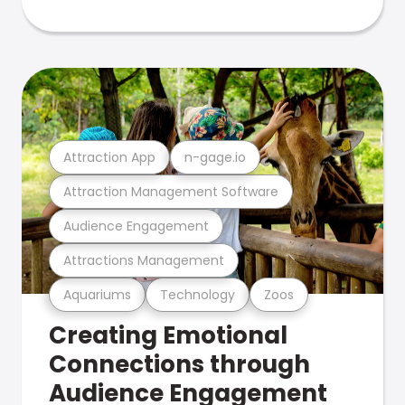
Attraction App
n-gage.io
Attraction Management Software
Audience Engagement
Attractions Management
Aquariums
Technology
Zoos
Creating Emotional
Connections through
Audience Engagement