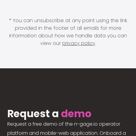
* You can unsubscribe at any point using the link
provided in the footer of all emails for more
information about how we handle data you can
view our
privacy policy
.
Request a
demo
Request a free demo of the n-gage.io operator
platform and mobile-web application. Onboard a