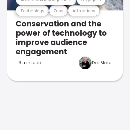
Technology
Zoos
Attractions
Conservation and the
power of technology to
improve audience
engagement
6 min read
Dot Blake