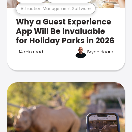
Attraction Management Software
Why a Guest Experience
App Will Be Invaluable
for Holiday Parks in 2026
14 min read
Bryan Hoare