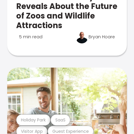
Reveals About the Future
of Zoos and Wildlife
Attractions
5 min read
Bryan Hoare
Holiday Park
SaaS
Visitor App
Guest Experience