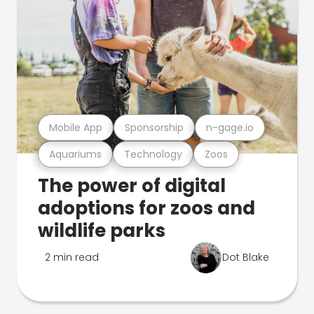
Mobile App
Sponsorship
n-gage.io
Aquariums
Technology
Zoos
The power of digital
adoptions for zoos and
wildlife parks
2 min read
Dot Blake