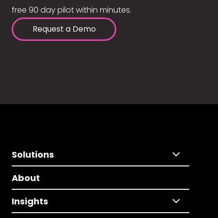
free 90 day pilot within minutes.
Request a Demo
Solutions
About
Insights