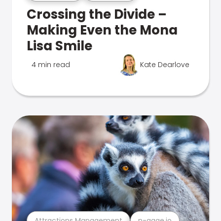
Crossing the Divide –
Making Even the Mona
Lisa Smile
4 min read
Kate Dearlove
Attractions Management
n-gage.io