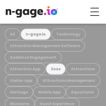
All
Technology
n-gage.io
Attraction Management Software
Audience Engagement
Attraction App
Attractions
Zoos
Visitor App
Attractions Management
Heritage
Mobile App
Aquariums
Museums
Guest Experience