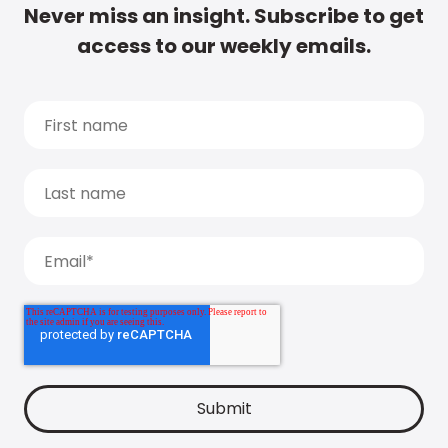
Never miss an insight. Subscribe to get
access to our weekly emails.