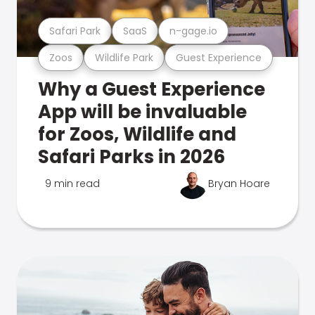
Safari Park
SaaS
n-gage.io
Zoos
Wildlife Park
Guest Experience
Why a Guest Experience
App will be invaluable
for Zoos, Wildlife and
Safari Parks in 2026
9 min read
Bryan Hoare