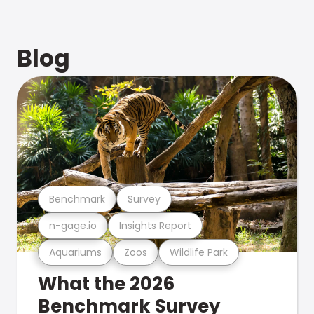
Blog
Benchmark
Survey
n-gage.io
Insights Report
Aquariums
Zoos
Wildlife Park
What the 2026
Benchmark Survey