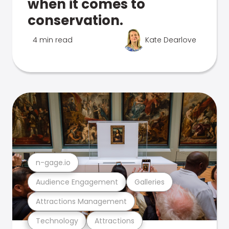
when it comes to
conservation.
4 min read
Kate Dearlove
n-gage.io
Audience Engagement
Galleries
Attractions Management
Technology
Attractions