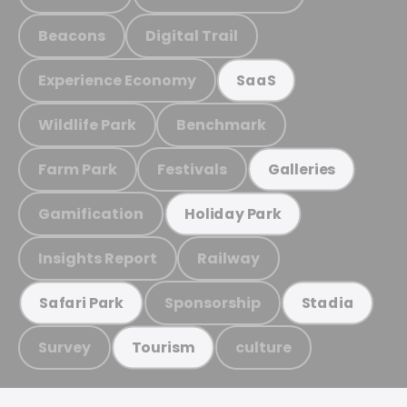
Beacons
Digital Trail
Experience Economy
SaaS
Wildlife Park
Benchmark
Farm Park
Festivals
Galleries
Gamification
Holiday Park
Insights Report
Railway
Sponsorship
Safari Park
Stadia
Survey
culture
Tourism