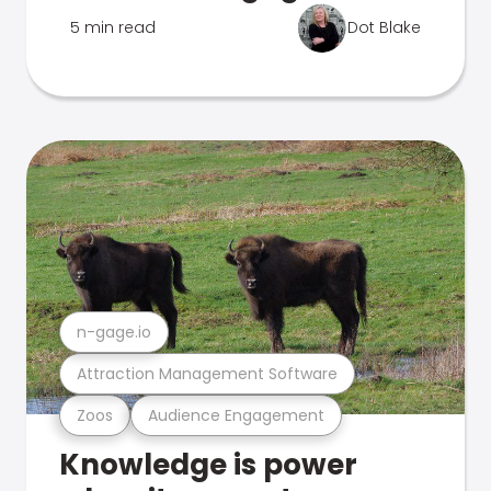
5 min read
Dot Blake
n-gage.io
Attraction Management Software
Zoos
Audience Engagement
Knowledge is power