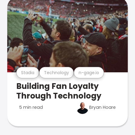
Stadia
Technology
n-gage.io
Building Fan Loyalty
Through Technology
5 min read
Bryan Hoare