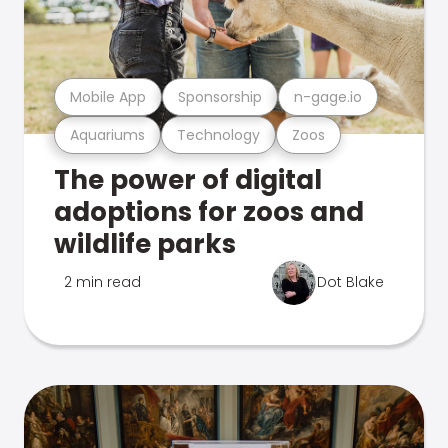
Mobile App
Sponsorship
n-gage.io
Aquariums
Technology
Zoos
The power of digital
adoptions for zoos and
wildlife parks
2 min read
Dot Blake