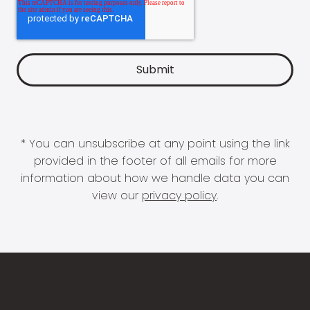
* You can unsubscribe at any point using the link
provided in the footer of all emails for more
information about how we handle data you can
view our
privacy policy
.