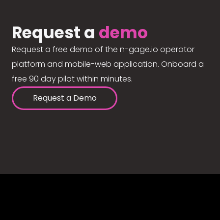
Request a
demo
Request a free demo of the n-gage.io operator
platform and mobile-web application. Onboard a
free 90 day pilot within minutes.
Request a Demo