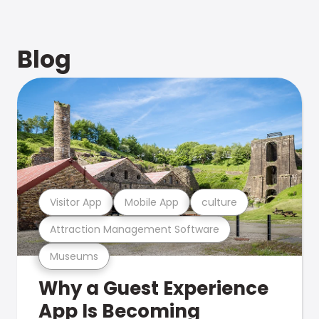
Blog
Visitor App
Mobile App
culture
Attraction Management Software
Museums
Why a Guest Experience
App Is Becoming