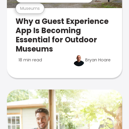
Museums
Why a Guest Experience
App Is Becoming
Essential for Outdoor
Museums
18 min read
Bryan Hoare