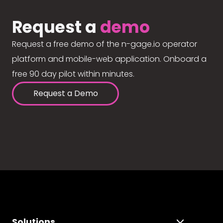
Request a
demo
Request a free demo of the n-gage.io operator
platform and mobile-web application. Onboard a
free 90 day pilot within minutes.
Request a Demo
Solutions