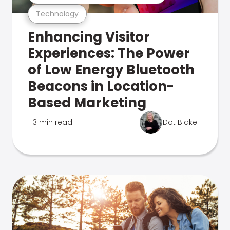
Technology
Enhancing Visitor
Experiences: The Power
of Low Energy Bluetooth
Beacons in Location-
Based Marketing
3 min read
Dot Blake