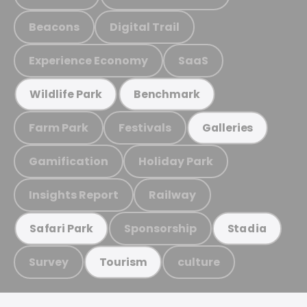
Beacons
Digital Trail
Experience Economy
SaaS
Wildlife Park
Benchmark
Farm Park
Festivals
Galleries
Gamification
Holiday Park
Insights Report
Railway
Sponsorship
Safari Park
Stadia
Survey
culture
Tourism