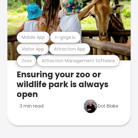
Mobile App
n-gage.io
Visitor App
Attraction App
Zoos
Attraction Management Software
Ensuring your zoo or
wildlife park is always
open
3 min read
Dot Blake