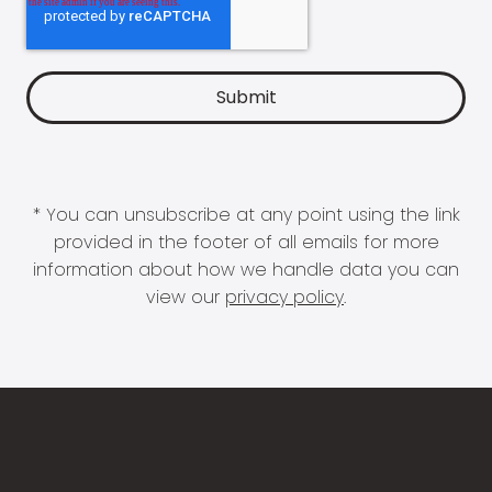
* You can unsubscribe at any point using the link
provided in the footer of all emails for more
information about how we handle data you can
view our
privacy policy
.