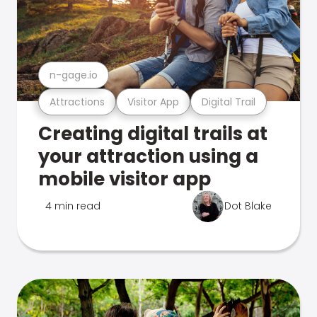
n-gage.io
Attractions
Visitor App
Digital Trail
Creating digital trails at
your attraction using a
mobile visitor app
4 min read
Dot Blake