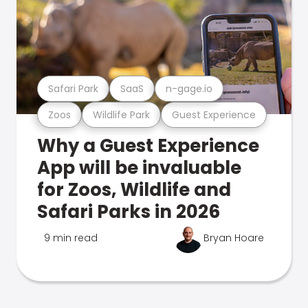
Safari Park
SaaS
n-gage.io
Zoos
Wildlife Park
Guest Experience
Why a Guest Experience
App will be invaluable
for Zoos, Wildlife and
Safari Parks in 2026
9 min read
Bryan Hoare