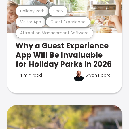
Holiday Park
SaaS
Visitor App
Guest Experience
Attraction Management Software
Why a Guest Experience
App Will Be Invaluable
for Holiday Parks in 2026
14 min read
Bryan Hoare