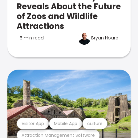
Reveals About the Future
of Zoos and Wildlife
Attractions
5 min read
Bryan Hoare
Visitor App
Mobile App
culture
Attraction Management Software