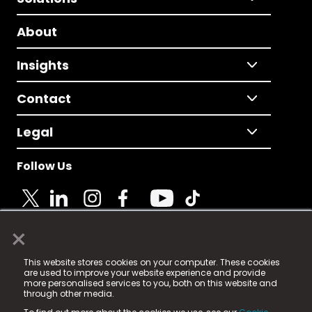
About
Insights
Contact
Legal
Follow Us
×
© 2025 Fame Media Tech Limited. n-gage.io is a
This website stores cookies on your computer. These cookies
registered trademark.
are used to improve your website experience and provide
more personalised services to you, both on this website and
Fame Media Tech (trading as n-gage.io) is registered
through other media.
in England & Wales
at: