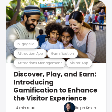
n-gage.io
Attraction App
Gamification
Attractions Management
Visitor App
Discover, Play, and Earn:
Introducing
Gamification to Enhance
the Visitor Experience
4 min read
Ralph Smith