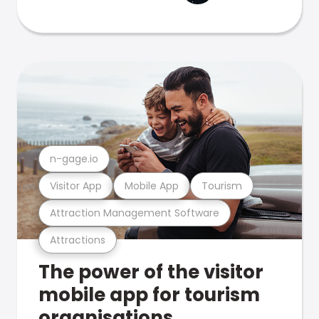
n-gage.io
Visitor App
Mobile App
Tourism
Attraction Management Software
Attractions
The power of the visitor
mobile app for tourism
organisations