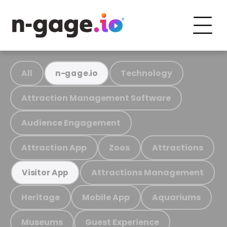
All
Technology
n-gage.io
Attraction Management Software
Audience Engagement
Attraction App
Zoos
Attractions
Attractions Management
Visitor App
Heritage
Mobile App
Aquariums
Museums
Guest Experience