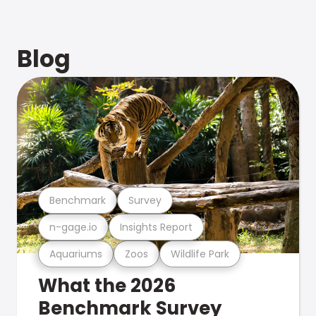
Blog
Benchmark
Survey
n-gage.io
Insights Report
Aquariums
Zoos
Wildlife Park
What the 2026
Benchmark Survey