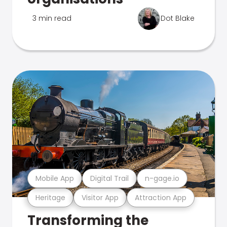
3 min read
Dot Blake
Mobile App
Digital Trail
n-gage.io
Heritage
Visitor App
Attraction App
Transforming the