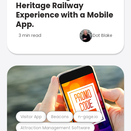
Heritage Railway
Experience with a Mobile
App.
3 min read
Dot Blake
Visitor App
Beacons
n-gage.io
Attraction Management Software