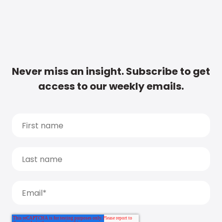
Never miss an insight. Subscribe to get
access to our weekly emails.