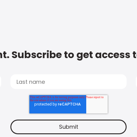
t. Subscribe to get access 