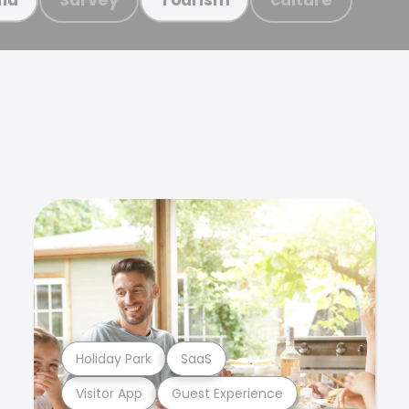
Holiday Park
SaaS
Visitor App
Guest Experience