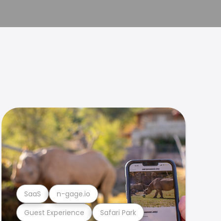
SaaS
n-gage.io
Guest Experience
Safari Park