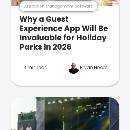
Attraction Management Software
Why a Guest
Experience App Will Be
Invaluable for Holiday
Parks in 2026
14 min read
Bryan Hoare