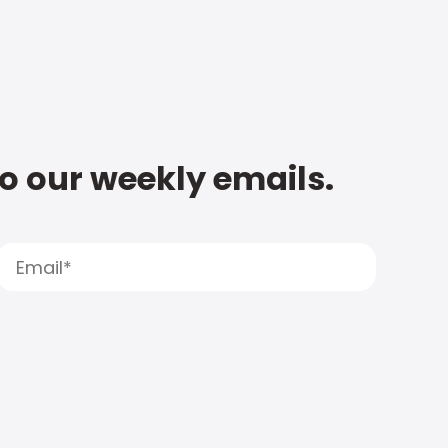
to our weekly emails.