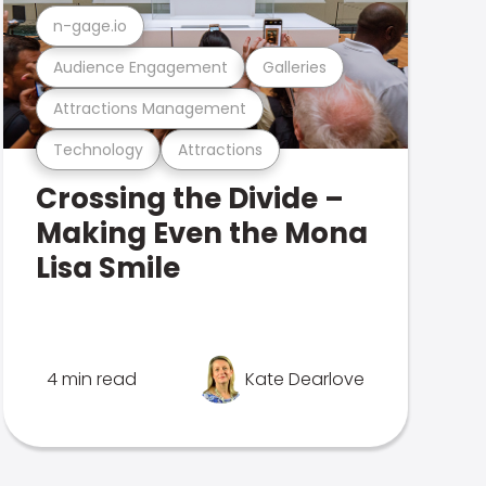
n-gage.io
Audience Engagement
Galleries
Attractions Management
Technology
Attractions
Crossing the Divide –
Making Even the Mona
Lisa Smile
4 min read
Kate Dearlove