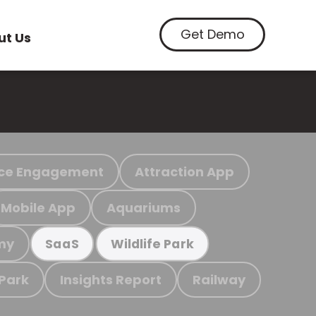
Get Demo
ut Us
ce Engagement
Attraction App
Mobile App
Aquariums
my
SaaS
Wildlife Park
 Park
Insights Report
Railway