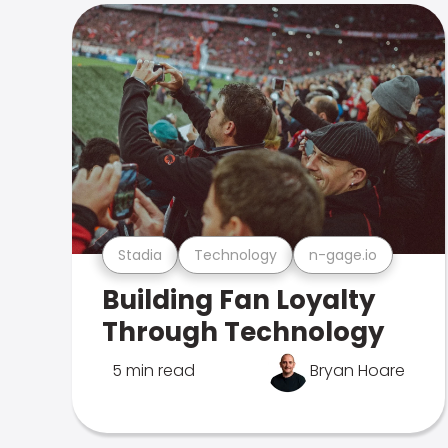
Stadia
Technology
n-gage.io
Building Fan Loyalty
Through Technology
5 min read
Bryan Hoare