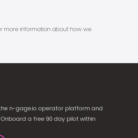
s for more information about how we
the n-gage.io operator platform and
Onboard a free 90 day pilot within