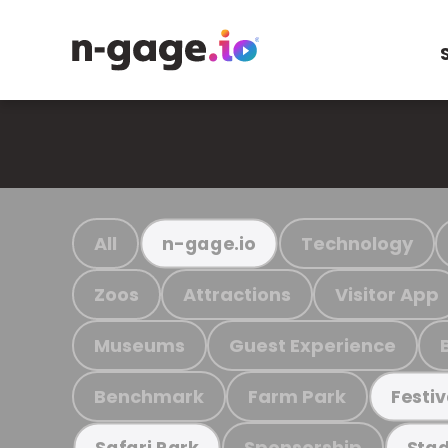
All
Technology
n-gage.io
Zoos
Attractions
Visitor App
Museums
Guest Experience
Benchmark
Farm Park
Festiv
Sponsorship
Safari Park
Stad