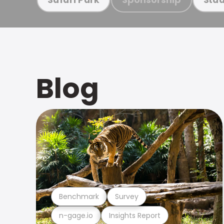
Blog
Benchmark
Survey
n-gage.io
Insights Report