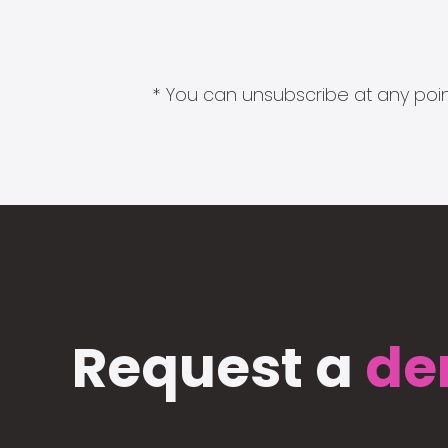
* You can unsubscribe at any point
Request a
de