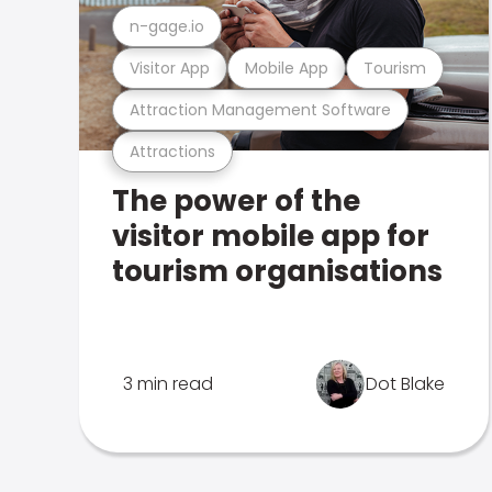
n-gage.io
Visitor App
Mobile App
Tourism
Attraction Management Software
Attractions
The power of the
visitor mobile app for
tourism organisations
3 min read
Dot Blake