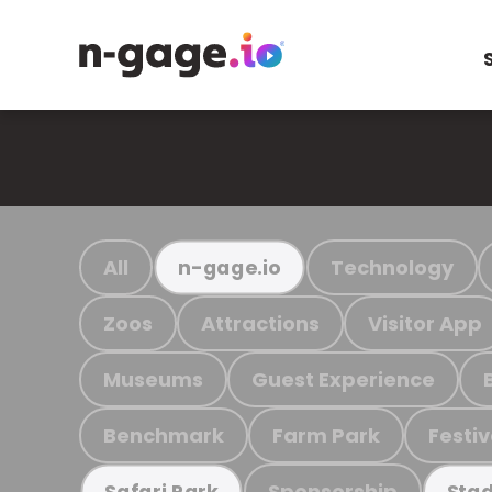
All
Technology
n-gage.io
Zoos
Attractions
Visitor App
Museums
Guest Experience
Benchmark
Farm Park
Festiv
Sponsorship
Safari Park
Stad