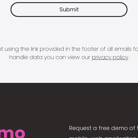
 using the link provided in the footer of all email
handle data you can view our
privacy policy
.
mo
Request a free demo of 