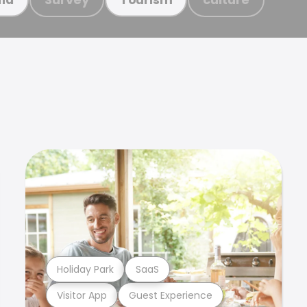
Holiday Park
SaaS
Visitor App
Guest Experience