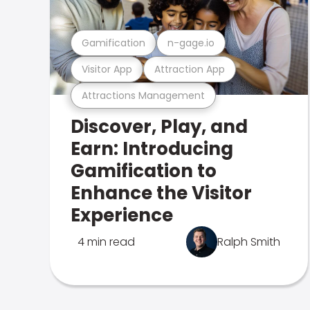
Gamification
n-gage.io
Visitor App
Attraction App
Attractions Management
Discover, Play, and
Earn: Introducing
Gamification to
Enhance the Visitor
Experience
4 min read
Ralph Smith