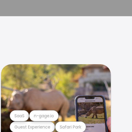
SaaS
n-gage.io
Guest Experience
Safari Park