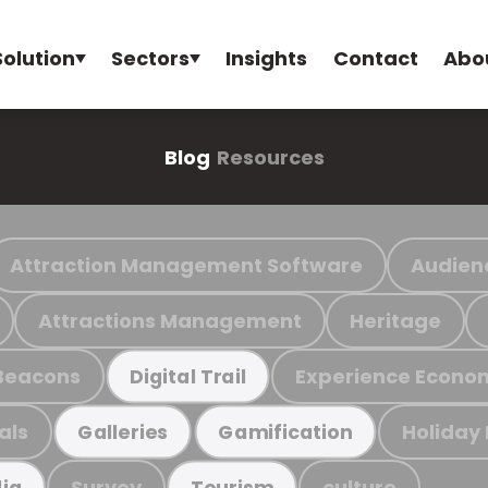
Solution
Sectors
Insights
Contact
Abo
Blog
Resources
Attraction Management Software
Audien
Attractions Management
Heritage
Beacons
Experience Econo
Digital Trail
als
Holiday
Galleries
Gamification
Survey
culture
ia
Tourism