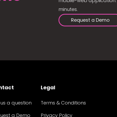
mobile-web application. 
minutes.
Request a Demo
ntact
Legal
 us a question
Terms & Conditions
uest a Demo
Privacy Policy