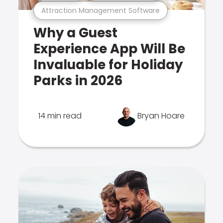
Attraction Management Software
Why a Guest
Experience App Will Be
Invaluable for Holiday
Parks in 2026
14 min read
Bryan Hoare