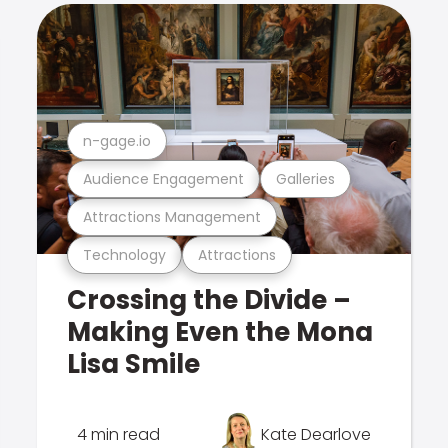
n-gage.io
Audience Engagement
Galleries
Attractions Management
Technology
Attractions
Crossing the Divide –
Making Even the Mona
Lisa Smile
4 min read
Kate Dearlove