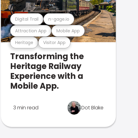
Digital Trail
n-gage.io
Attraction App
Mobile App
Heritage
Visitor App
Transforming the
Heritage Railway
Experience with a
Mobile App.
3 min read
Dot Blake