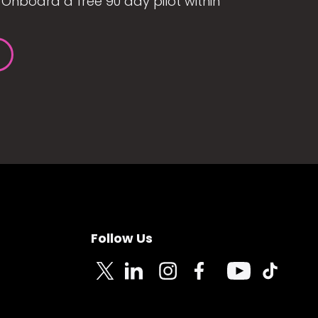
Onboard a free 90 day pilot within
Follow Us