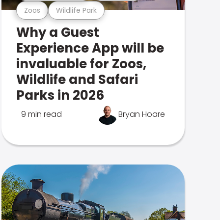
Zoos
Wildlife Park
Why a Guest
Experience App will be
invaluable for Zoos,
Wildlife and Safari
Parks in 2026
9 min read
Bryan Hoare