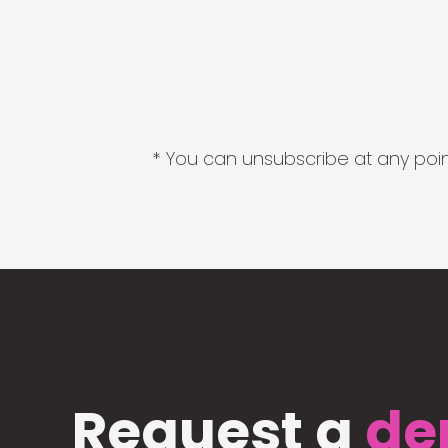
* You can unsubscribe at any point
Request a
de