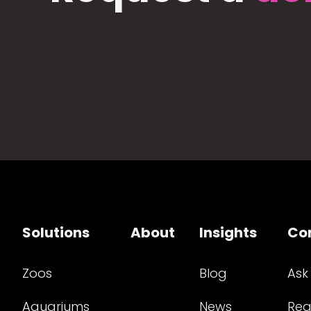
Solutions
About
Insights
Co
Zoos
Blog
Ask
Aquariums
News
Req