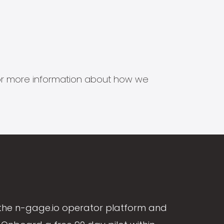
s for more information about how we
the n-gage.io operator platform and