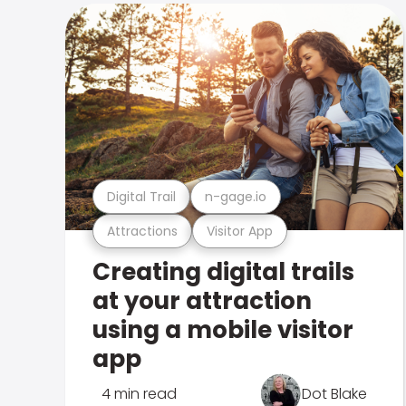
Digital Trail
n-gage.io
Attractions
Visitor App
Creating digital trails
at your attraction
using a mobile visitor
app
4 min read
Dot Blake