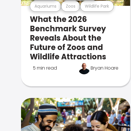
Aquariums
Zoos
Wildlife Park
What the 2026
Benchmark Survey
Reveals About the
Future of Zoos and
Wildlife Attractions
5 min read
Bryan Hoare