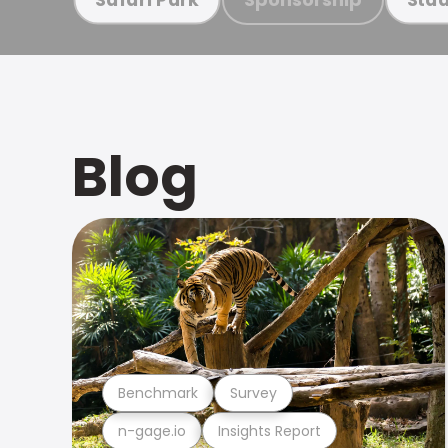
Blog
Benchmark
Survey
n-gage.io
Insights Report