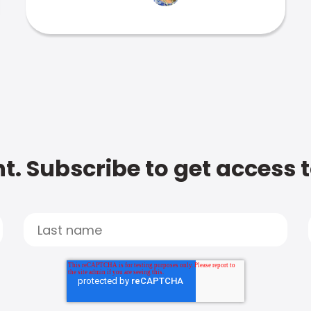
t. Subscribe to get access 