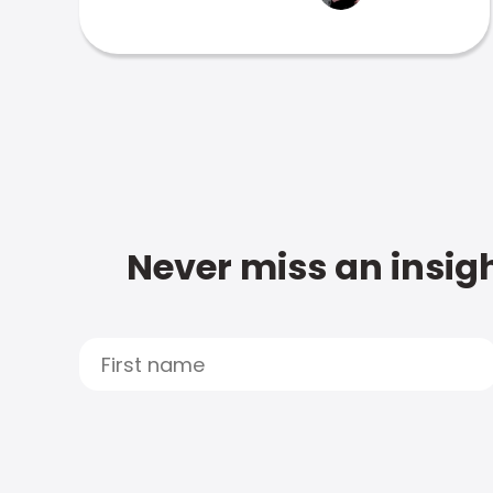
Never miss an insigh