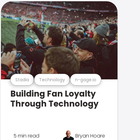
Stadia
Technology
n-gage.io
Building Fan Loyalty
Through Technology
5 min read
Bryan Hoare