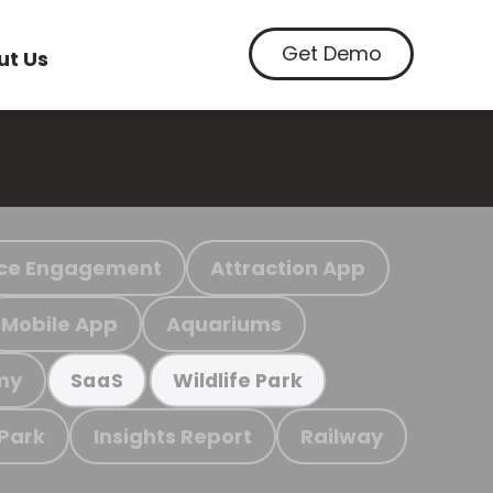
Get Demo
ut Us
ce Engagement
Attraction App
Mobile App
Aquariums
my
SaaS
Wildlife Park
 Park
Insights Report
Railway