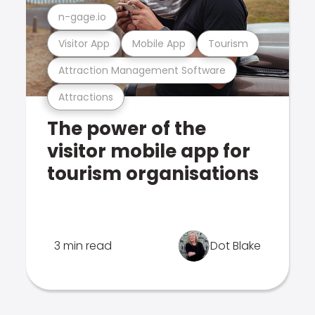
n-gage.io
Visitor App
Mobile App
Tourism
Attraction Management Software
Attractions
The power of the
visitor mobile app for
tourism organisations
3 min read
Dot Blake