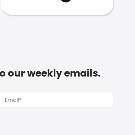
to our weekly emails.