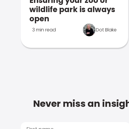
Ensuring your zoo or
wildlife park is always
open
3 min read
Dot Blake
Never miss an insigh