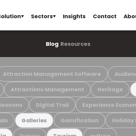
Solution
Sectors
Insights
Contact
Abo
Blog
Resources
Attraction Management Software
Audien
Attractions Management
Heritage
Beacons
Digital Trail
Experience Econo
als
Gamification
Holiday
Galleries
Survey
culture
ia
Tourism