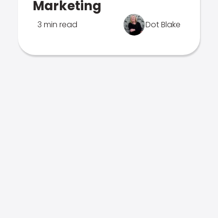
Marketing
3 min read
Dot Blake