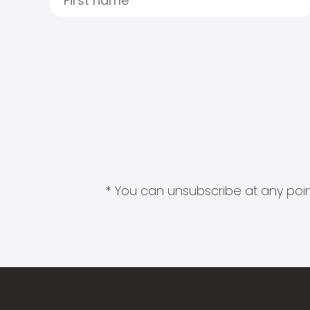
* You can unsubscribe at any point