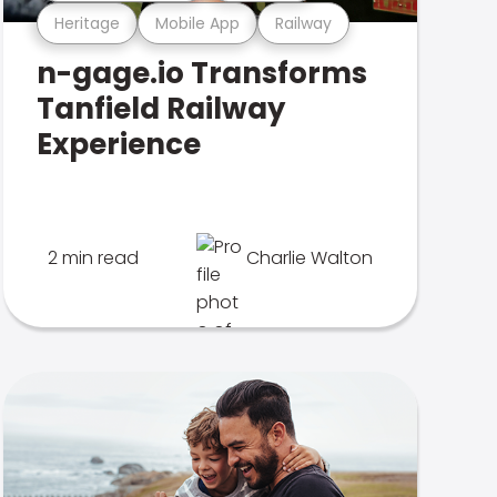
Heritage
Mobile App
Railway
n-gage.io Transforms
Tanfield Railway
Experience
2 min read
Charlie Walton