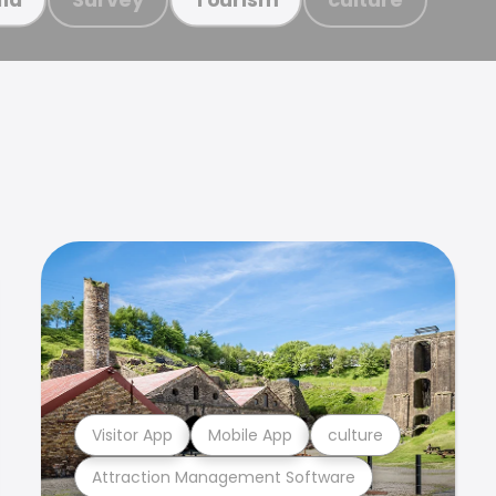
Visitor App
Mobile App
culture
Attraction Management Software