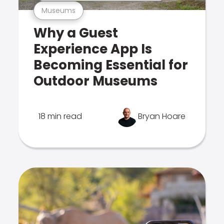
Museums
Why a Guest
Experience App Is
Becoming Essential for
Outdoor Museums
18 min read
Bryan Hoare