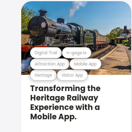
Digital Trail
n-gage.io
Attraction App
Mobile App
Heritage
Visitor App
Transforming the
Heritage Railway
Experience with a
Mobile App.