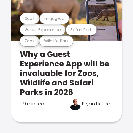
SaaS
n-gage.io
Guest Experience
Safari Park
Zoos
Wildlife Park
Why a Guest
Experience App will be
invaluable for Zoos,
Wildlife and Safari
Parks in 2026
9 min read
Bryan Hoare