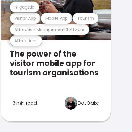
n-gage.io
Visitor App
Mobile App
Tourism
Attraction Management Software
Attractions
The power of the
visitor mobile app for
tourism organisations
3 min read
Dot Blake