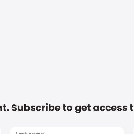
t. Subscribe to get access 