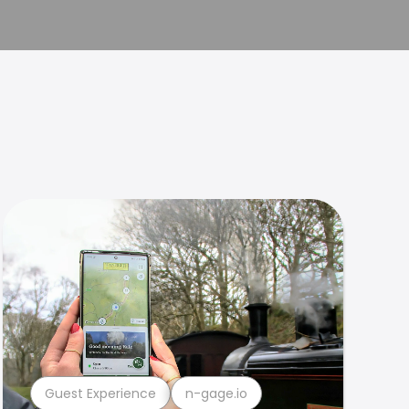
Guest Experience
n-gage.io