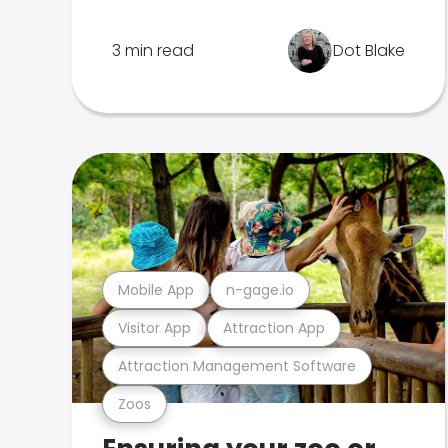
3 min read
Dot Blake
Mobile App
n-gage.io
Visitor App
Attraction App
Attraction Management Software
Zoos