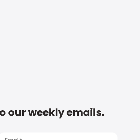
to our weekly emails.