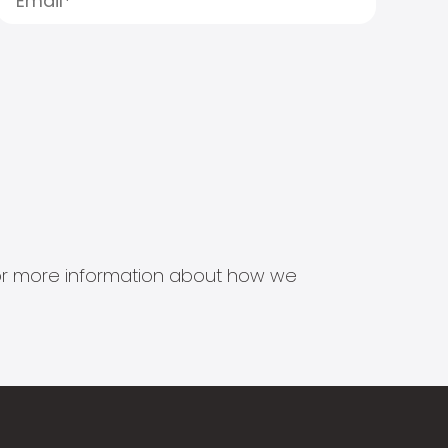
s for more information about how we