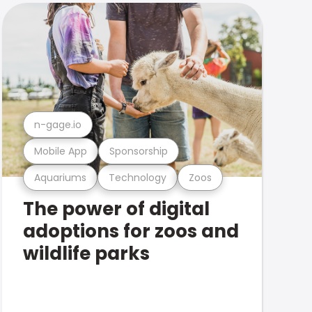
n-gage.io
Mobile App
Sponsorship
Aquariums
Technology
Zoos
The power of digital
adoptions for zoos and
wildlife parks