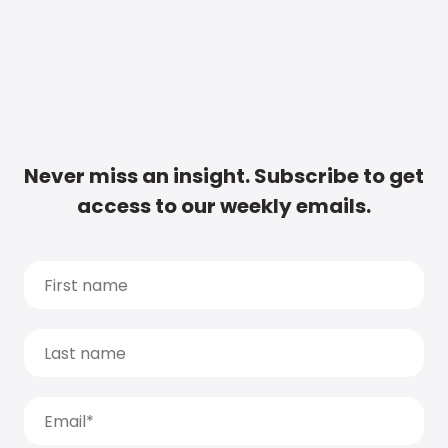
Never miss an insight. Subscribe to get
access to our weekly emails.