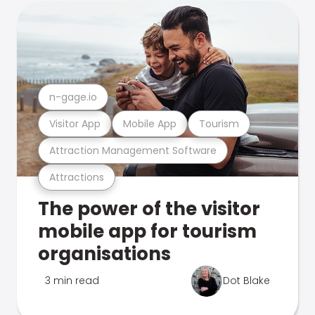
n-gage.io
Visitor App
Mobile App
Tourism
Attraction Management Software
Attractions
The power of the visitor
mobile app for tourism
organisations
3 min read
Dot Blake