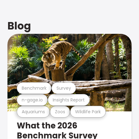
Blog
Benchmark
Survey
n-gage.io
Insights Report
Aquariums
Zoos
Wildlife Park
What the 2026
Benchmark Survey