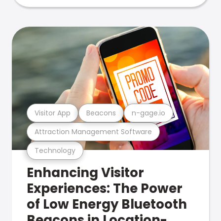
Visitor App
Beacons
n-gage.io
Attraction Management Software
Technology
Enhancing Visitor
Experiences: The Power
of Low Energy Bluetooth
Beacons in Location-