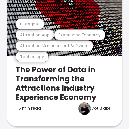
n-gage.io
Attraction App
Experience Economy
Attraction Management Software
Technology
The Power of Data in
Transforming the
Attractions Industry
Experience Economy
5 min read
Dot Blake