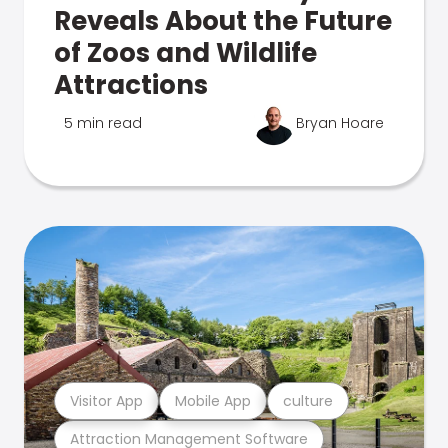
Reveals About the Future
of Zoos and Wildlife
Attractions
5 min read
Bryan Hoare
Visitor App
Mobile App
culture
Attraction Management Software