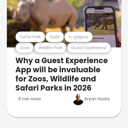
Safari Park
SaaS
n-gage.io
Zoos
Wildlife Park
Guest Experience
Why a Guest Experience
App will be invaluable
for Zoos, Wildlife and
Safari Parks in 2026
9 min read
Bryan Hoare