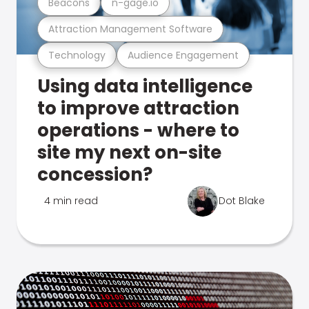
Beacons
n-gage.io
Attraction Management Software
Technology
Audience Engagement
Using data intelligence
to improve attraction
operations - where to
site my next on-site
concession?
4 min read
Dot Blake