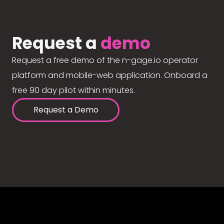
Request a
demo
Request a free demo of the n-gage.io operator
platform and mobile-web application. Onboard a
free 90 day pilot within minutes.
Request a Demo