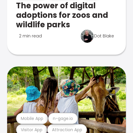
The power of digital
adoptions for zoos and
wildlife parks
2 min read
Dot Blake
Mobile App
n-gage.io
Visitor App
Attraction App