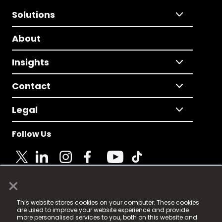
Solutions
About
Insights
Contact
Legal
Follow Us
×
© 2025 Fame Media Tech Limited. n-gage.io is a
This website stores cookies on your computer. These cookies
registered trademark.
are used to improve your website experience and provide
more personalised services to you, both on this website and
Fame Media Tech (trading as n-gage.io) is registered