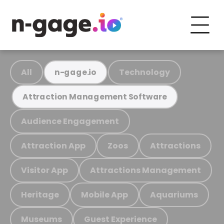
All
Technology
n-gage.io
Attraction Management Software
Audience Engagement
Attraction App
Zoos
Attractions
Visitor App
Attractions Management
Heritage
Mobile App
Aquariums
Museums
Guest Experience