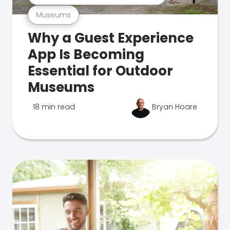
Museums
Why a Guest Experience
App Is Becoming
Essential for Outdoor
Museums
18 min read
Bryan Hoare