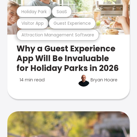
Holiday Park
SaaS
Visitor App
Guest Experience
Attraction Management Software
Why a Guest Experience
App Will Be Invaluable
for Holiday Parks in 2026
14 min read
Bryan Hoare