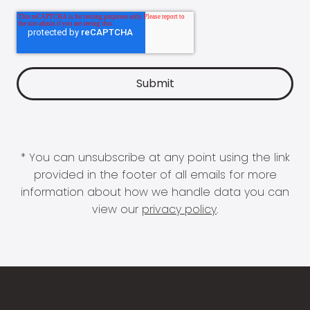
* You can unsubscribe at any point using the link
provided in the footer of all emails for more
information about how we handle data you can
view our
privacy policy
.