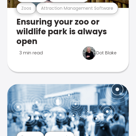
Zoos
Attraction Management Software
Ensuring your zoo or
wildlife park is always
open
3 min read
Dot Blake