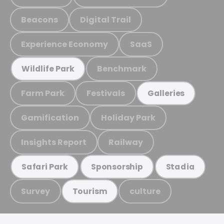
Beacons
Digital Trail
Experience Economy
SaaS
Benchmark
Wildlife Park
Farm Park
Festivals
Galleries
Gamification
Holiday Park
Insights Report
Railway
Safari Park
Sponsorship
Stadia
Survey
culture
Tourism