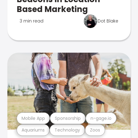
Based Marketing
3 min read
Dot Blake
Mobile App
Sponsorship
n-gage.io
Aquariums
Technology
Zoos