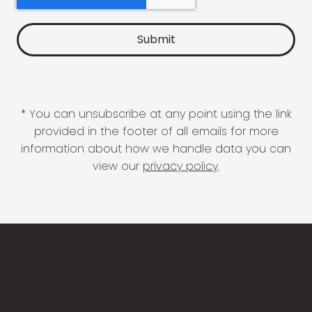
* You can unsubscribe at any point using the link
provided in the footer of all emails for more
information about how we handle data you can
view our
privacy policy
.