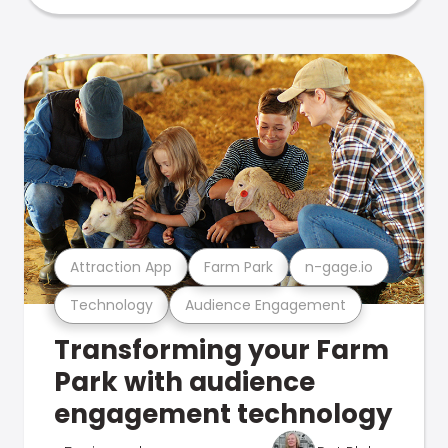
Attraction App
Farm Park
n-gage.io
Technology
Audience Engagement
Transforming your Farm
Park with audience
engagement technology