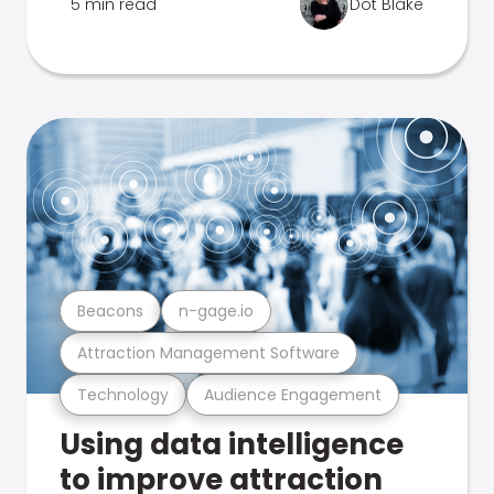
5 min read
Dot Blake
Beacons
n-gage.io
Attraction Management Software
Technology
Audience Engagement
Using data intelligence
to improve attraction