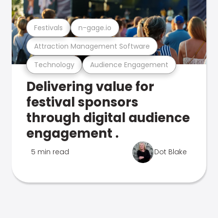
Festivals
n-gage.io
Attraction Management Software
Technology
Audience Engagement
Delivering value for
festival sponsors
through digital audience
engagement .
5 min read
Dot Blake