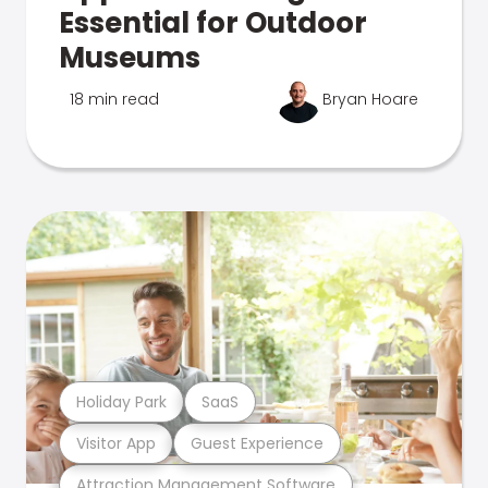
Essential for Outdoor
Museums
18 min read
Bryan Hoare
Holiday Park
SaaS
Visitor App
Guest Experience
Attraction Management Software