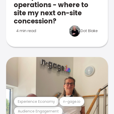
operations - where to
site my next on-site
concession?
4 min read
Dot Blake
Experience Economy
n-gage.io
Audience Engagement