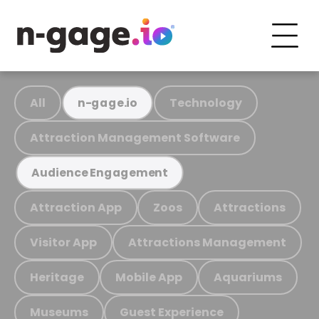
All
Technology
n-gage.io
Attraction Management Software
Audience Engagement
Attraction App
Zoos
Attractions
Visitor App
Attractions Management
Heritage
Mobile App
Aquariums
Museums
Guest Experience