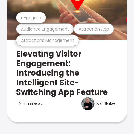
n-gage.io
Audience Engagement
Attraction App
Attractions Management
Elevating Visitor
Engagement:
Introducing the
Intelligent Site-
Switching App Feature
2 min read
Dot Blake