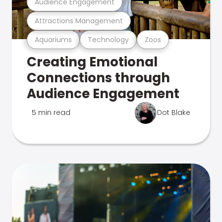
Audience Engagement
Attractions Management
Aquariums
Technology
Zoos
Creating Emotional
Connections through
Audience Engagement
5 min read
Dot Blake