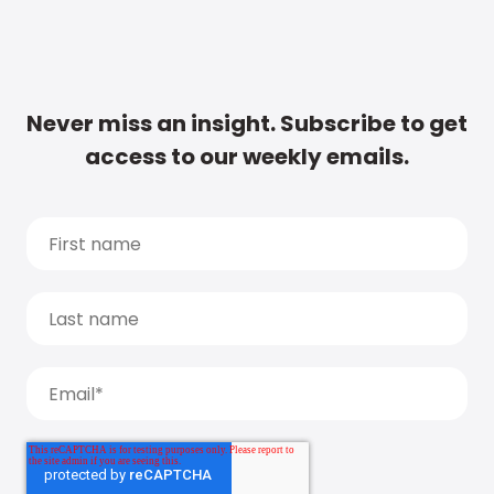
Never miss an insight. Subscribe to get
access to our weekly emails.