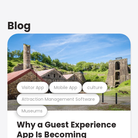
Blog
Visitor App
Mobile App
culture
Attraction Management Software
Museums
Why a Guest Experience
App Is Becoming