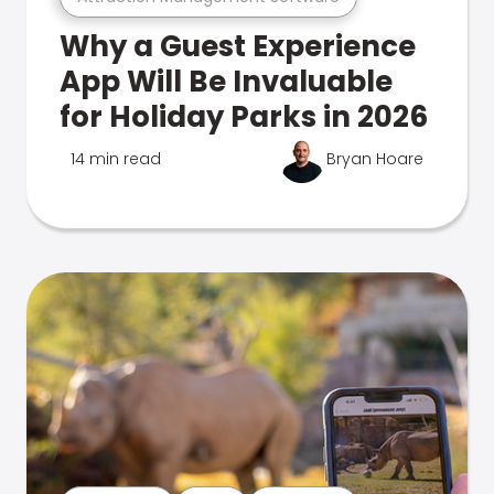
Why a Guest Experience
App Will Be Invaluable
for Holiday Parks in 2026
14 min read
Bryan Hoare