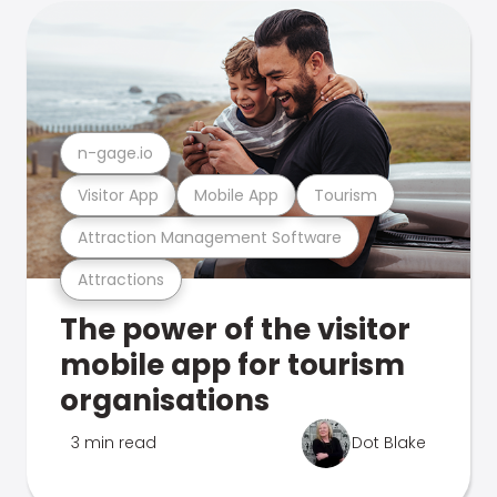
n-gage.io
Visitor App
Mobile App
Tourism
Attraction Management Software
Attractions
The power of the visitor
mobile app for tourism
organisations
3 min read
Dot Blake