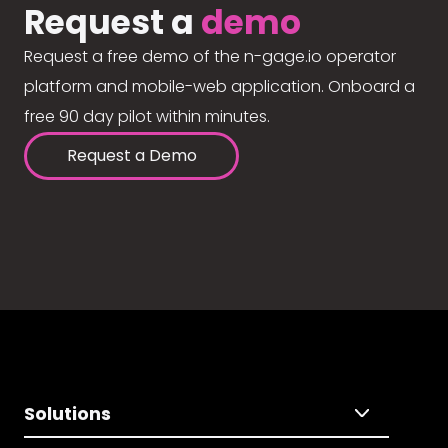
Request a
demo
Request a free demo of the n-gage.io operator
platform and mobile-web application. Onboard a
free 90 day pilot within minutes.
Request a Demo
Solutions