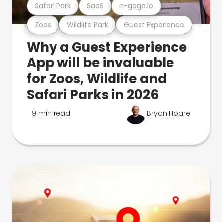
Safari Park
SaaS
n-gage.io
Zoos
Wildlife Park
Guest Experience
Why a Guest Experience
App will be invaluable
for Zoos, Wildlife and
Safari Parks in 2026
9 min read
Bryan Hoare