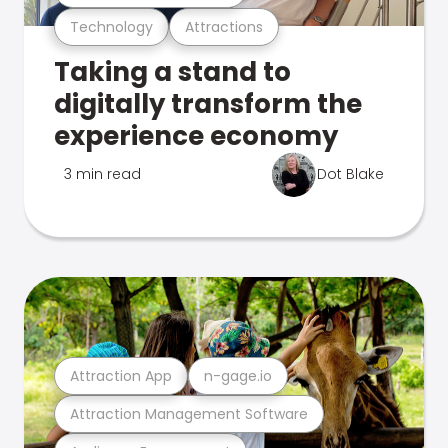
Technology
Attractions
Taking a stand to
digitally transform the
experience economy
3 min read
Dot Blake
Attraction App
n-gage.io
Attraction Management Software