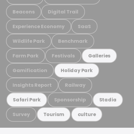
Beacons
Digital Trail
Experience Economy
SaaS
Wildlife Park
Benchmark
Farm Park
Festivals
Galleries
Gamification
Holiday Park
Insights Report
Railway
Sponsorship
Safari Park
Stadia
Survey
Tourism
culture