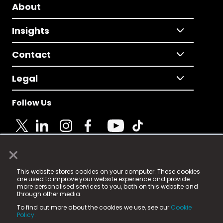
About
Insights
Contact
Legal
Follow Us
×
© 2025 Fame Media Tech Limited. n-gage.io is a
This website stores cookies on your computer. These cookies
registered trademark.
are used to improve your website experience and provide
more personalised services to you, both on this website and
Fame Media Tech (trading as n-gage.io) is registered
through other media.
in England & Wales
at:
To find out more about the cookies we use, see our
Cookie
15 Parsons Court, Welbury Way, Aycliffe Business Park,
Policy.
County Durham, DL5 6ZE (Company Number
11579910).