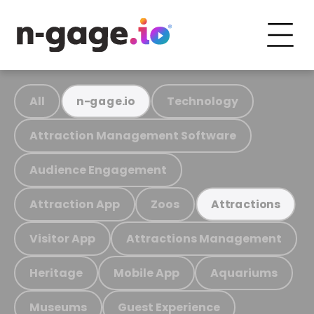
All
Technology
n-gage.io
Attraction Management Software
Audience Engagement
Attraction App
Zoos
Attractions
Visitor App
Attractions Management
Heritage
Mobile App
Aquariums
Museums
Guest Experience