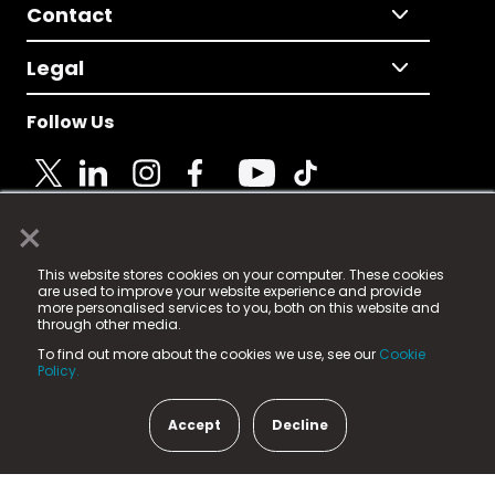
Contact
Legal
Follow Us
×
© 2025 Fame Media Tech Limited. n-gage.io is a
This website stores cookies on your computer. These cookies
registered trademark.
are used to improve your website experience and provide
more personalised services to you, both on this website and
Fame Media Tech (trading as n-gage.io) is registered
through other media.
in England & Wales
at:
To find out more about the cookies we use, see our
Cookie
15 Parsons Court, Welbury Way, Aycliffe Business Park,
Policy.
County Durham, DL5 6ZE (Company Number
11579910).
Accept
Decline