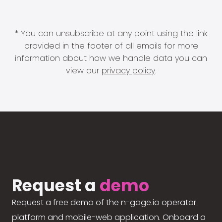
* You can unsubscribe at any point using the link
provided in the footer of all emails for more
information about how we handle data you can
view our
privacy policy
.
Request a
demo
Request a free demo of the n-gage.io operator
platform and mobile-web application. Onboard a