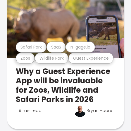
Safari Park
SaaS
n-gage.io
Zoos
Wildlife Park
Guest Experience
Why a Guest Experience
App will be invaluable
for Zoos, Wildlife and
Safari Parks in 2026
9 min read
Bryan Hoare