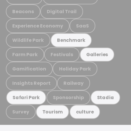
Beacons
Digital Trail
Experience Economy
SaaS
Wildlife Park
Benchmark
Farm Park
Festivals
Galleries
Gamification
Holiday Park
Insights Report
Railway
Sponsorship
Safari Park
Stadia
Survey
Tourism
culture