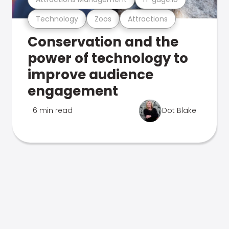
Technology
Zoos
Attractions
Conservation and the
power of technology to
improve audience
engagement
6 min read
Dot Blake