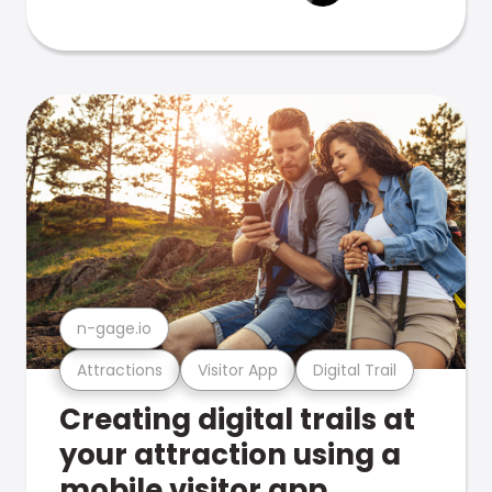
n-gage.io
Attractions
Visitor App
Digital Trail
Creating digital trails at
your attraction using a
mobile visitor app