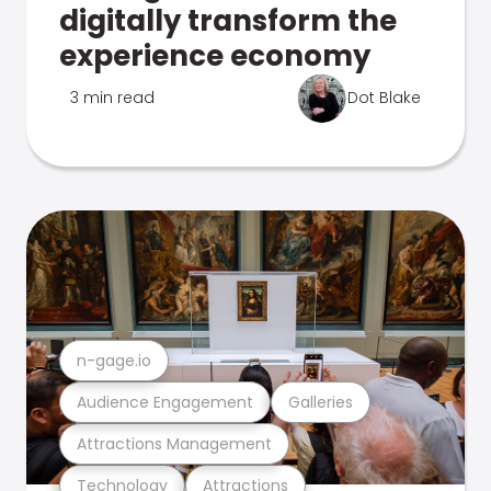
digitally transform the
experience economy
3 min read
Dot Blake
n-gage.io
Audience Engagement
Galleries
Attractions Management
Technology
Attractions