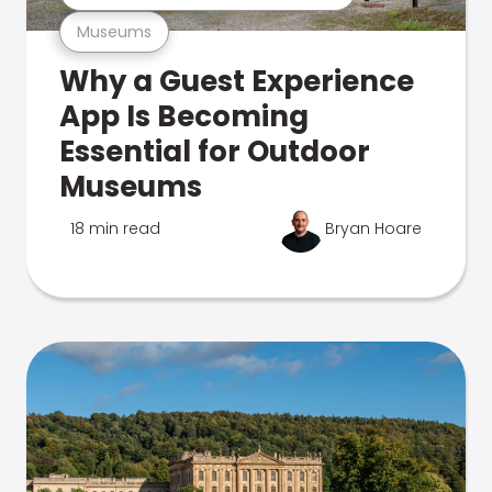
Museums
Why a Guest Experience
App Is Becoming
Essential for Outdoor
Museums
18 min read
Bryan Hoare