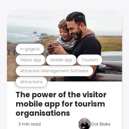
n-gage.io
Visitor App
Mobile App
Tourism
Attraction Management Software
Attractions
The power of the visitor
mobile app for tourism
organisations
3 min read
Dot Blake