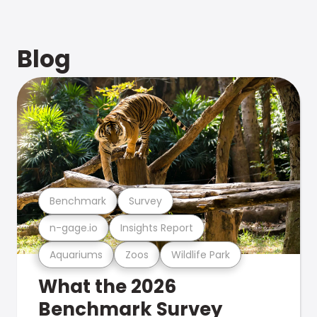
Blog
Benchmark
Survey
n-gage.io
Insights Report
Aquariums
Zoos
Wildlife Park
What the 2026
Benchmark Survey