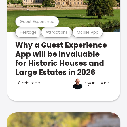
Guest Experience
Heritage
Attractions
Mobile App
Why a Guest Experience
App will be invaluable
for Historic Houses and
Large Estates in 2026
8 min read
Bryan Hoare