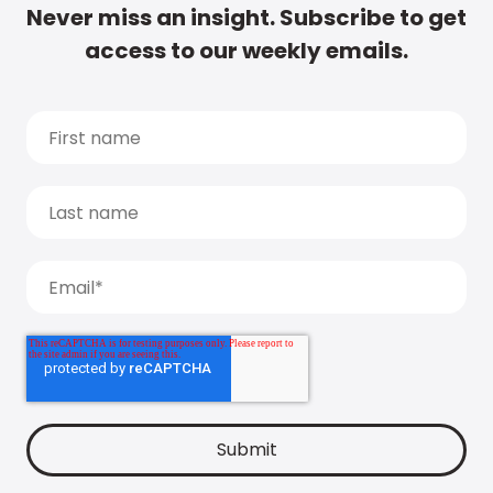
Never miss an insight. Subscribe to get
access to our weekly emails.