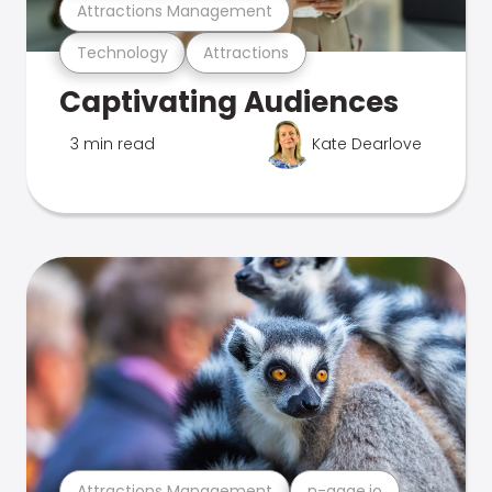
Attractions Management
Technology
Attractions
Captivating Audiences
3 min read
Kate Dearlove
Attractions Management
n-gage.io