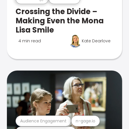
Crossing the Divide –
Making Even the Mona
Lisa Smile
4 min read
Kate Dearlove
Audience Engagement
n-gage.io