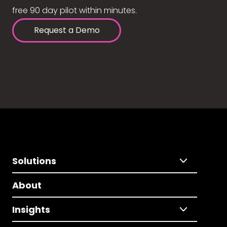
free 90 day pilot within minutes.
Request a Demo
Solutions
About
Insights