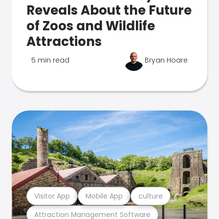
Reveals About the Future
of Zoos and Wildlife
Attractions
5 min read
Bryan Hoare
Visitor App
Mobile App
culture
Attraction Management Software