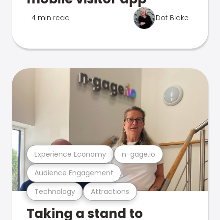
4 min read
Dot Blake
Experience Economy
n-gage.io
Audience Engagement
Technology
Attractions
Taking a stand to