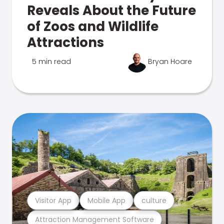
Reveals About the Future
of Zoos and Wildlife
Attractions
5 min read
Bryan Hoare
Visitor App
Mobile App
culture
Attraction Management Software