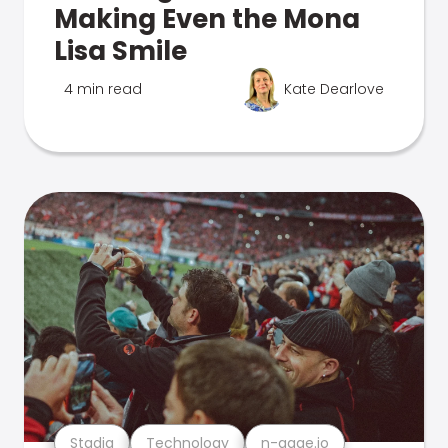
Making Even the Mona
Lisa Smile
4 min read
Kate Dearlove
Stadia
Technology
n-gage.io