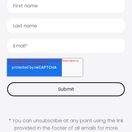
* You can unsubscribe at any point using the link
provided in the footer of all emails for more