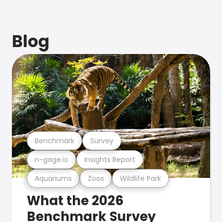
Blog
Benchmark
Survey
n-gage.io
Insights Report
Aquariums
Zoos
Wildlife Park
What the 2026
Benchmark Survey