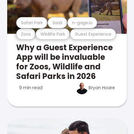
Safari Park
SaaS
n-gage.io
Zoos
Wildlife Park
Guest Experience
Why a Guest Experience
App will be invaluable
for Zoos, Wildlife and
Safari Parks in 2026
9 min read
Bryan Hoare