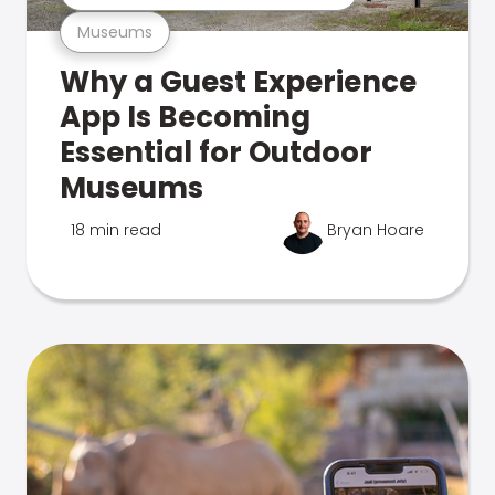
Museums
Why a Guest Experience
App Is Becoming
Essential for Outdoor
Museums
18 min read
Bryan Hoare