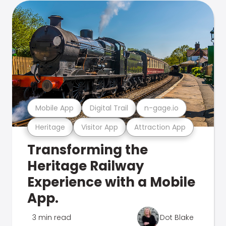
Mobile App
Digital Trail
n-gage.io
Heritage
Visitor App
Attraction App
Transforming the
Heritage Railway
Experience with a Mobile
App.
3 min read
Dot Blake