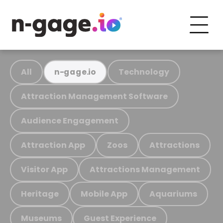
All
Technology
n-gage.io
Attraction Management Software
Audience Engagement
Attraction App
Zoos
Attractions
Visitor App
Attractions Management
Heritage
Mobile App
Aquariums
Museums
Guest Experience