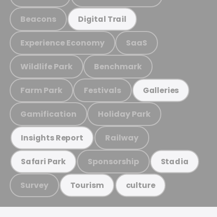
Beacons
Digital Trail
Experience Economy
SaaS
Wildlife Park
Benchmark
Farm Park
Festivals
Galleries
Gamification
Holiday Park
Railway
Insights Report
Sponsorship
Safari Park
Stadia
Survey
Tourism
culture