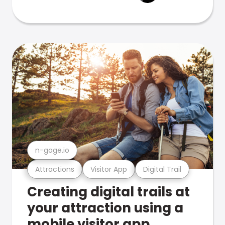
n-gage.io
Attractions
Visitor App
Digital Trail
Creating digital trails at
your attraction using a
mobile visitor app