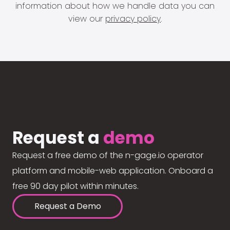
information about how we handle data you can
view our
privacy policy
.
Request a
demo
Request a free demo of the n-gage.io operator
platform and mobile-web application. Onboard a
free 90 day pilot within minutes.
Request a Demo