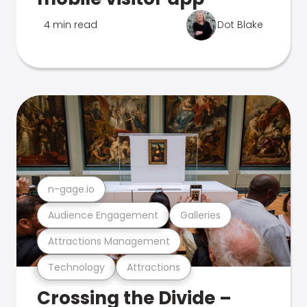
4 min read
Dot Blake
n-gage.io
Audience Engagement
Galleries
Attractions Management
Technology
Attractions
Crossing the Divide –