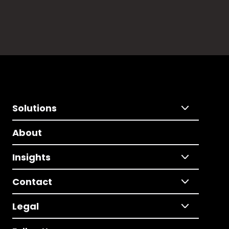
Solutions
About
Insights
Contact
Legal