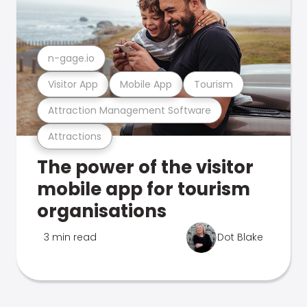
n-gage.io
Visitor App
Mobile App
Tourism
Attraction Management Software
Attractions
The power of the visitor
mobile app for tourism
organisations
3 min read
Dot Blake