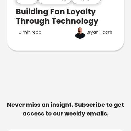
Building Fan Loyalty
Through Technology
5 min read
Bryan Hoare
Never miss an insight. Subscribe to get
access to our weekly emails.