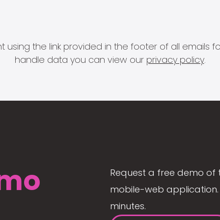
 using the link provided in the footer of all email
handle data you can view our
privacy policy
.
mo
Request a free demo of 
mobile-web application. 
minutes.