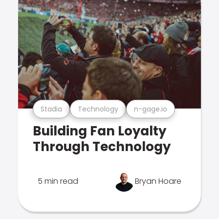
Stadia
Technology
n-gage.io
Building Fan Loyalty
Through Technology
5 min read
Bryan Hoare