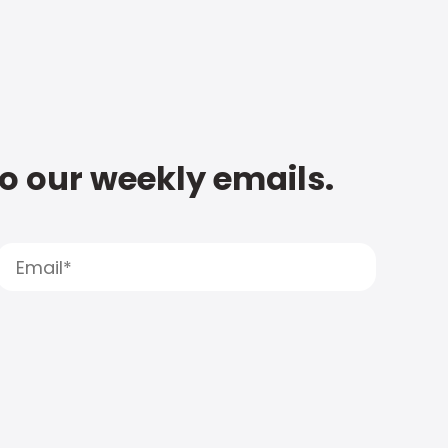
to our weekly emails.