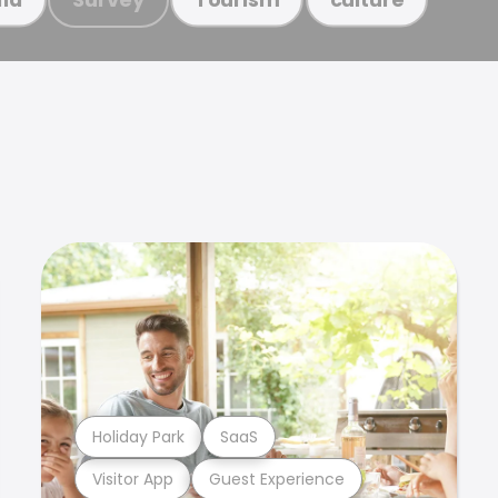
Holiday Park
SaaS
Visitor App
Guest Experience