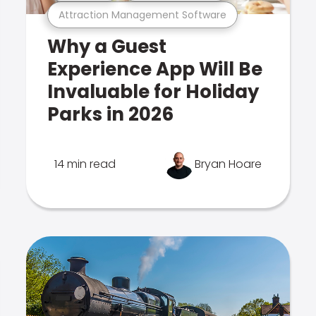
Attraction Management Software
Why a Guest
Experience App Will Be
Invaluable for Holiday
Parks in 2026
14 min read
Bryan Hoare