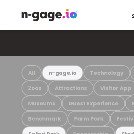
All
Technology
n-gage.io
Zoos
Attractions
Visitor App
Museums
Guest Experience
Benchmark
Farm Park
Festiv
Sponsorship
Safari Park
Stad