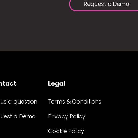
Request a Demo
ntact
Legal
 us a question
Terms & Conditions
uest a Demo
Privacy Policy
Cookie Policy