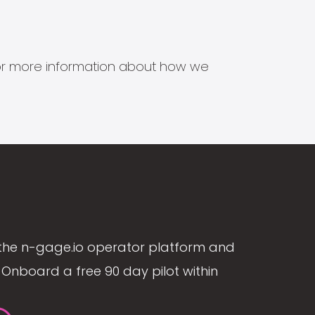
s for more information about how we
the n-gage.io operator platform and
Onboard a free 90 day pilot within