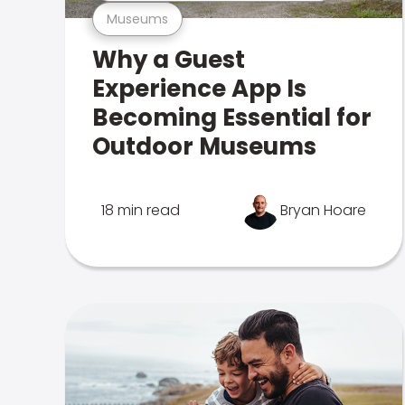
Museums
Why a Guest
Experience App Is
Becoming Essential for
Outdoor Museums
18 min read
Bryan Hoare