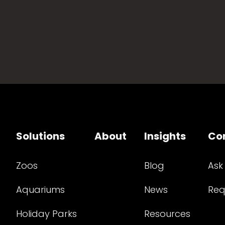
Solutions
About
Insights
Co
Zoos
Blog
Ask
Aquariums
News
Req
Holiday Parks
Resources