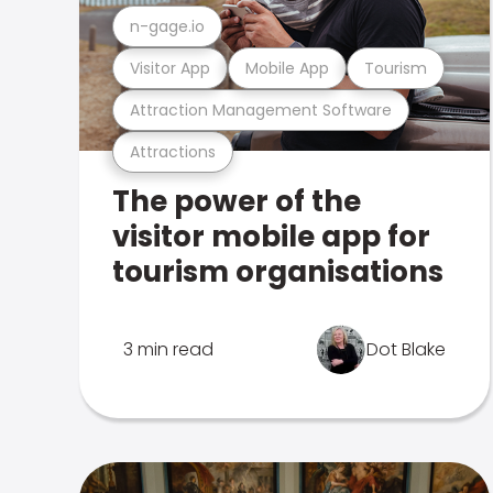
n-gage.io
Visitor App
Mobile App
Tourism
Attraction Management Software
Attractions
The power of the
visitor mobile app for
tourism organisations
3 min read
Dot Blake