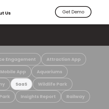
Get Demo
ut Us
ce Engagement
Attraction App
Mobile App
Aquariums
my
Wildlife Park
SaaS
 Park
Insights Report
Railway