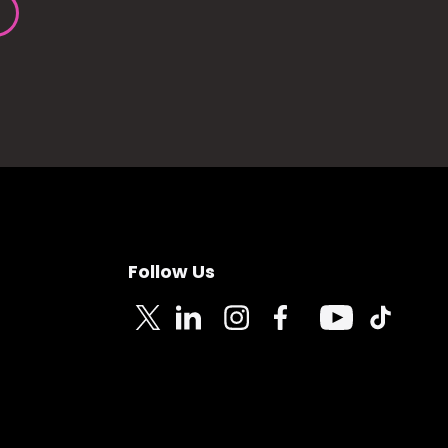
Follow Us