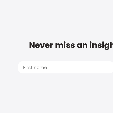
Never miss an insigh