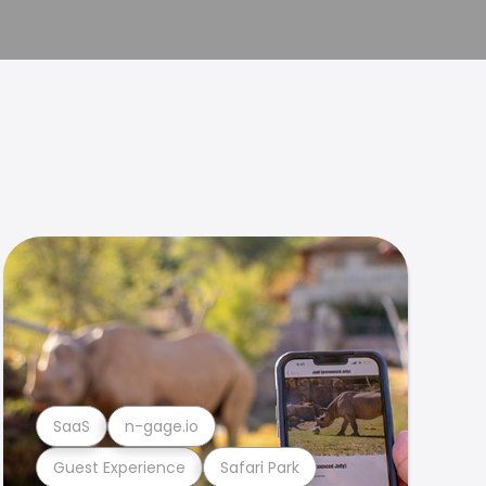
SaaS
n-gage.io
Guest Experience
Safari Park