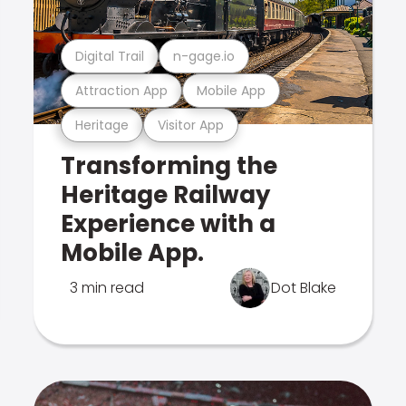
Digital Trail
n-gage.io
Attraction App
Mobile App
Heritage
Visitor App
Transforming the
Heritage Railway
Experience with a
Mobile App.
3 min read
Dot Blake