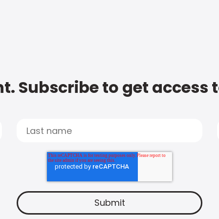
t. Subscribe to get access 