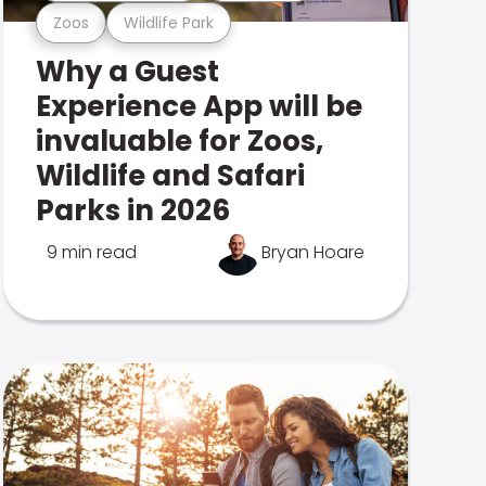
Zoos
Wildlife Park
Why a Guest
Experience App will be
invaluable for Zoos,
Wildlife and Safari
Parks in 2026
9 min read
Bryan Hoare