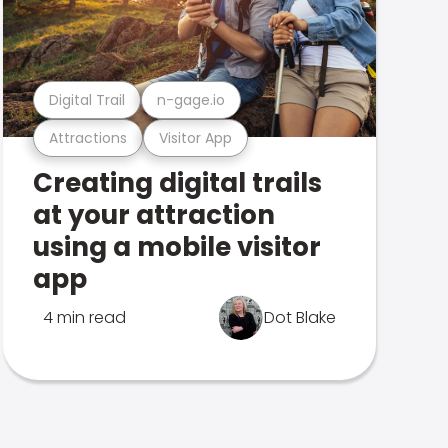
Digital Trail
n-gage.io
Attractions
Visitor App
Creating digital trails
at your attraction
using a mobile visitor
app
4 min read
Dot Blake