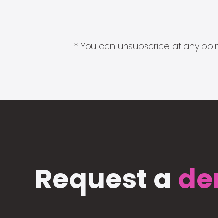
* You can unsubscribe at any point
Request a
de