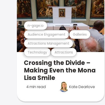
n-gage.io
Audience Engagement
Galleries
Attractions Management
Technology
Attractions
Crossing the Divide –
Making Even the Mona
Lisa Smile
4 min read
Kate Dearlove