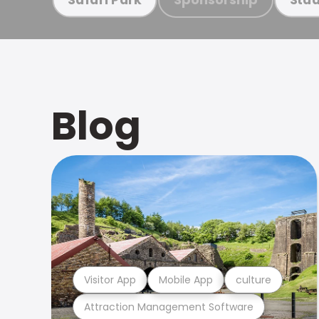
Blog
Visitor App
Mobile App
culture
Attraction Management Software