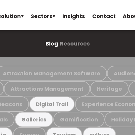
Solution
Sectors
Insights
Contact
Abo
Blog
Resources
Attraction Management Software
Audien
Attractions Management
Heritage
Beacons
Experience Econo
Digital Trail
als
Gamification
Holiday
Galleries
Survey
ia
Tourism
culture