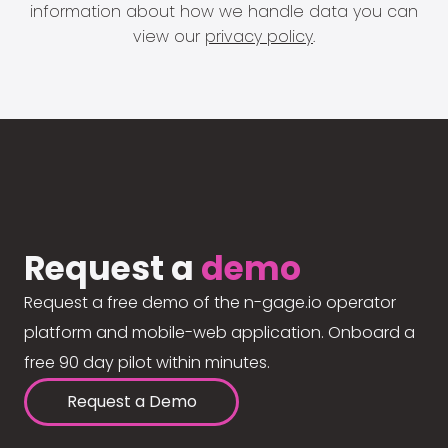
information about how we handle data you can
view our
privacy policy
.
Request a
demo
Request a free demo of the n-gage.io operator
platform and mobile-web application. Onboard a
free 90 day pilot within minutes.
Request a Demo