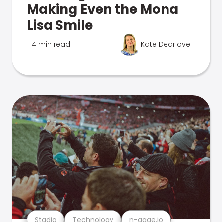
Making Even the Mona
Lisa Smile
4 min read
Kate Dearlove
Stadia
Technology
n-gage.io