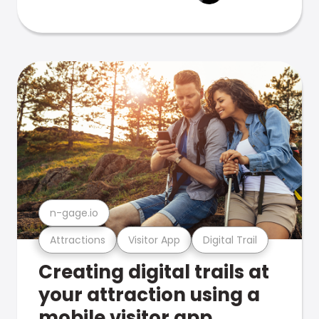
n-gage.io
Attractions
Visitor App
Digital Trail
Creating digital trails at
your attraction using a
mobile visitor app