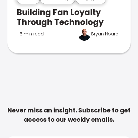
Building Fan Loyalty
Through Technology
5 min read
Bryan Hoare
Never miss an insight. Subscribe to get
access to our weekly emails.