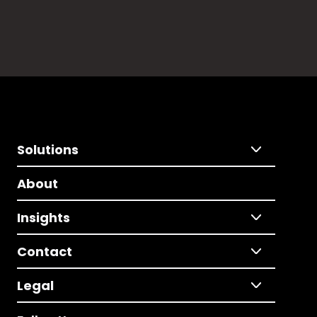
Solutions
About
Insights
Contact
Legal