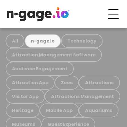
All
Technology
n-gage.io
Attraction Management Software
Audience Engagement
Attraction App
Zoos
Attractions
Visitor App
Attractions Management
Heritage
Mobile App
Aquariums
Museums
Guest Experience