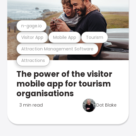
n-gage.io
Visitor App
Mobile App
Tourism
Attraction Management Software
Attractions
The power of the visitor
mobile app for tourism
organisations
3 min read
Dot Blake