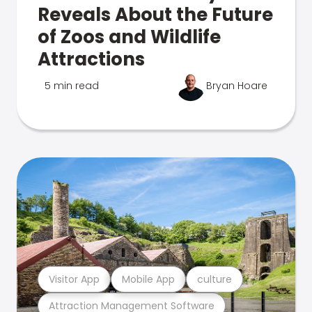
Reveals About the Future
of Zoos and Wildlife
Attractions
5 min read
Bryan Hoare
Visitor App
Mobile App
culture
Attraction Management Software