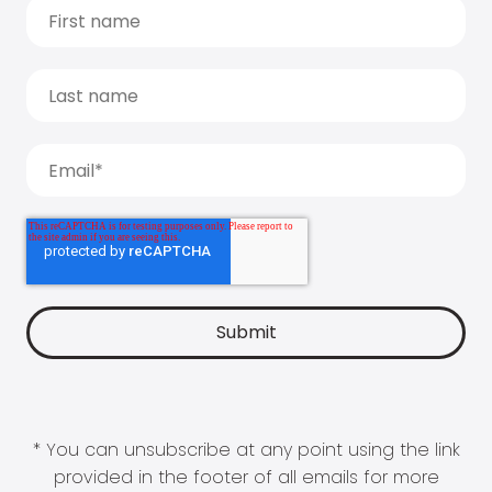
* You can unsubscribe at any point using the link
provided in the footer of all emails for more