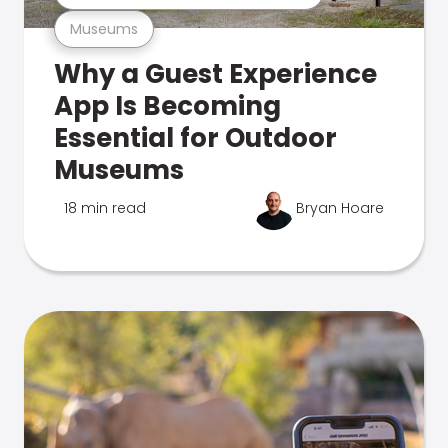
Museums
Why a Guest Experience
App Is Becoming
Essential for Outdoor
Museums
18 min read
Bryan Hoare