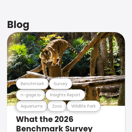
Blog
Benchmark
Survey
n-gage.io
Insights Report
Aquariums
Zoos
Wildlife Park
What the 2026
Benchmark Survey