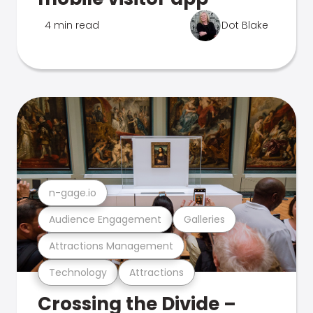
4 min read
Dot Blake
n-gage.io
Audience Engagement
Galleries
Attractions Management
Technology
Attractions
Crossing the Divide –