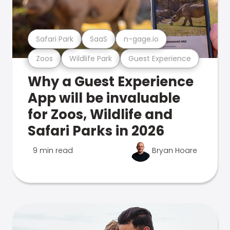
Safari Park
SaaS
n-gage.io
Zoos
Wildlife Park
Guest Experience
Why a Guest Experience
App will be invaluable
for Zoos, Wildlife and
Safari Parks in 2026
9 min read
Bryan Hoare