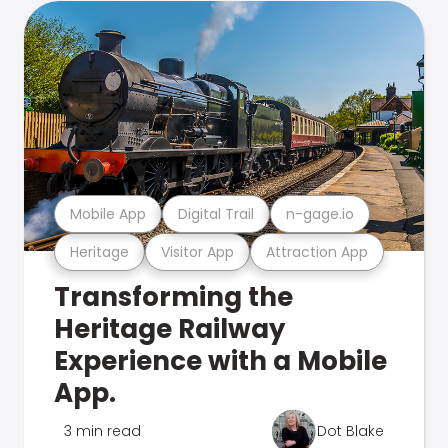
Mobile App
Digital Trail
n-gage.io
Heritage
Visitor App
Attraction App
Transforming the
Heritage Railway
Experience with a Mobile
App.
3 min read
Dot Blake