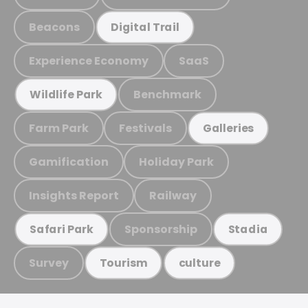
Beacons
Digital Trail
Experience Economy
SaaS
Benchmark
Wildlife Park
Farm Park
Festivals
Galleries
Gamification
Holiday Park
Insights Report
Railway
Sponsorship
Safari Park
Stadia
Survey
Tourism
culture