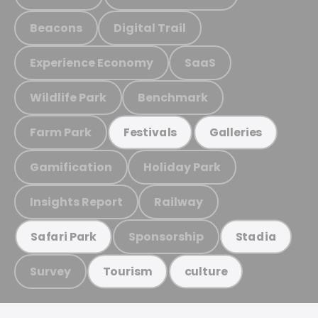
Beacons
Digital Trail
Experience Economy
SaaS
Wildlife Park
Benchmark
Farm Park
Festivals
Galleries
Gamification
Holiday Park
Insights Report
Railway
Sponsorship
Safari Park
Stadia
Survey
Tourism
culture