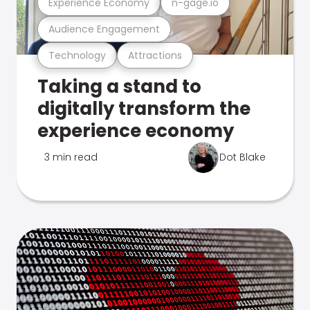
Experience Economy
n-gage.io
Audience Engagement
Technology
Attractions
Taking a stand to
digitally transform the
experience economy
3 min read
Dot Blake