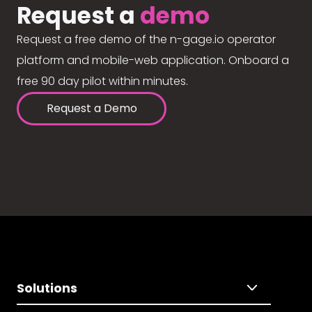
Request a
demo
Request a free demo of the n-gage.io operator
platform and mobile-web application. Onboard a
free 90 day pilot within minutes.
Request a Demo
Solutions