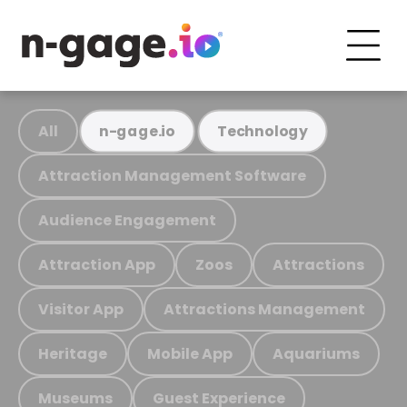
All
n-gage.io
Technology
Attraction Management Software
Audience Engagement
Attraction App
Zoos
Attractions
Visitor App
Attractions Management
Heritage
Mobile App
Aquariums
Museums
Guest Experience