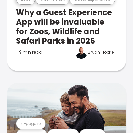
Why a Guest Experience
App will be invaluable
for Zoos, Wildlife and
Safari Parks in 2026
9 min read
Bryan Hoare
n-gage.io