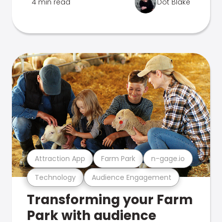
4 min read
Dot Blake
Attraction App
Farm Park
n-gage.io
Technology
Audience Engagement
Transforming your Farm
Park with audience