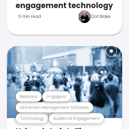
engagement technology
5 min read
Dot Blake
Beacons
n-gage.io
Attraction Management Software
Technology
Audience Engagement