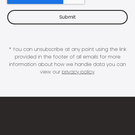
* You can unsubscribe at any point using the link
provided in the footer of all emails for more
information about how we handle data you can
view our
privacy policy
.