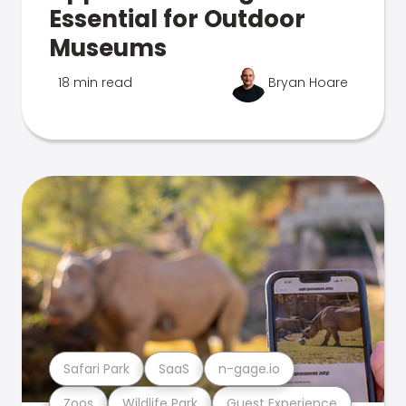
Essential for Outdoor
Museums
18 min read
Bryan Hoare
Safari Park
SaaS
n-gage.io
Zoos
Wildlife Park
Guest Experience