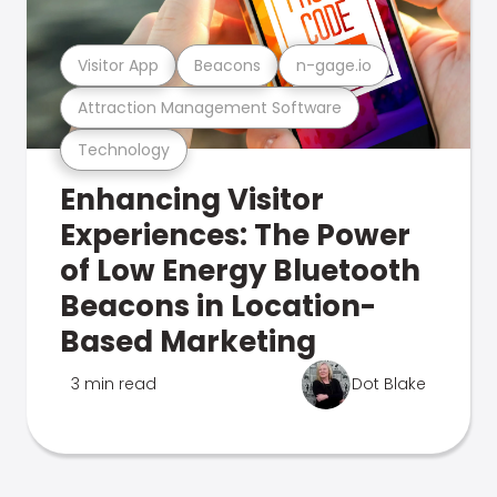
Visitor App
Beacons
n-gage.io
Attraction Management Software
Technology
Enhancing Visitor
Experiences: The Power
of Low Energy Bluetooth
Beacons in Location-
Based Marketing
3 min read
Dot Blake