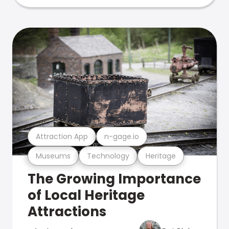
Attraction App
n-gage.io
Museums
Technology
Heritage
The Growing Importance
of Local Heritage
Attractions