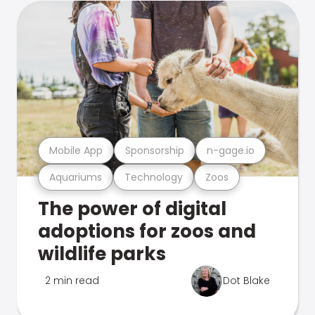
Mobile App
Sponsorship
n-gage.io
Aquariums
Technology
Zoos
The power of digital
adoptions for zoos and
wildlife parks
2 min read
Dot Blake