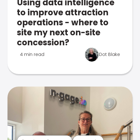
Using data intelligence
to improve attraction
operations - where to
site my next on-site
concession?
4 min read
Dot Blake