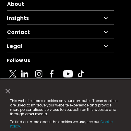
About
Insights
Contact
Legal
Follow Us
×
© 2025 Fame Media Tech Limited. n-gage.io is a
This website stores cookies on your computer. These cookies
registered trademark.
are used to improve your website experience and provide
more personalised services to you, both on this website and
Fame Media Tech (trading as n-gage.io) is registered
through other media.
in England & Wales
at:
To find out more about the cookies we use, see our
Cookie
15 Parsons Court, Welbury Way, Aycliffe Business Park,
Policy.
County Durham, DL5 6ZE (Company Number
11579910).