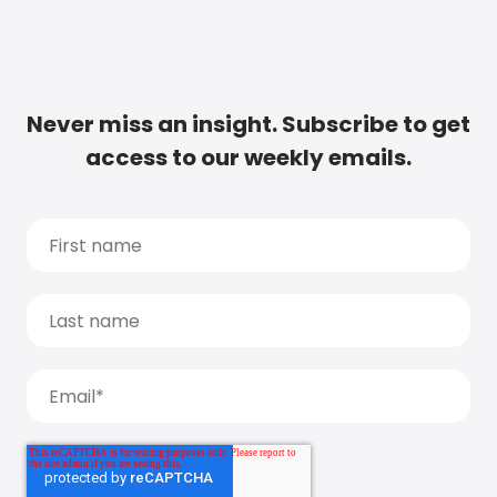
Never miss an insight. Subscribe to get
access to our weekly emails.