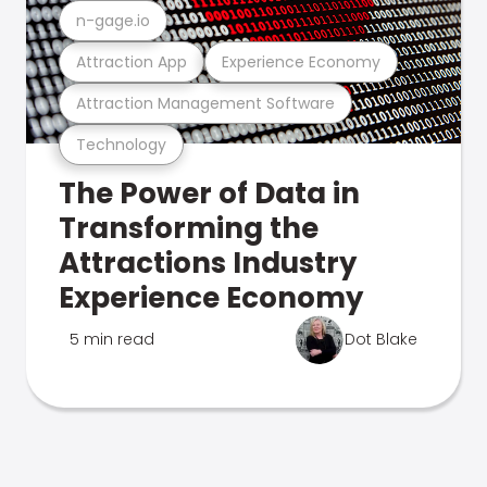
n-gage.io
Attraction App
Experience Economy
Attraction Management Software
Technology
The Power of Data in
Transforming the
Attractions Industry
Experience Economy
5 min read
Dot Blake