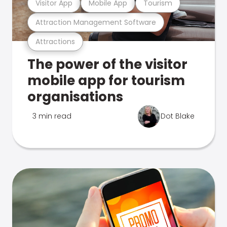
Visitor App
Mobile App
Tourism
Attraction Management Software
Attractions
The power of the visitor
mobile app for tourism
organisations
3 min read
Dot Blake