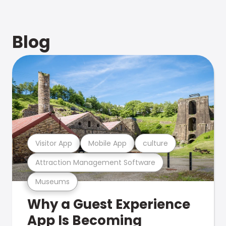
Blog
Visitor App
Mobile App
culture
Attraction Management Software
Museums
Why a Guest Experience
App Is Becoming