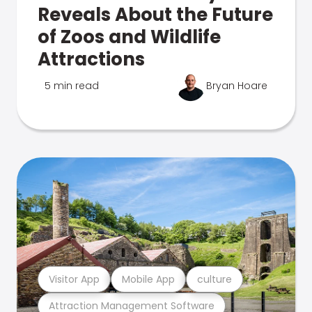
Reveals About the Future
of Zoos and Wildlife
Attractions
5 min read
Bryan Hoare
Visitor App
Mobile App
culture
Attraction Management Software