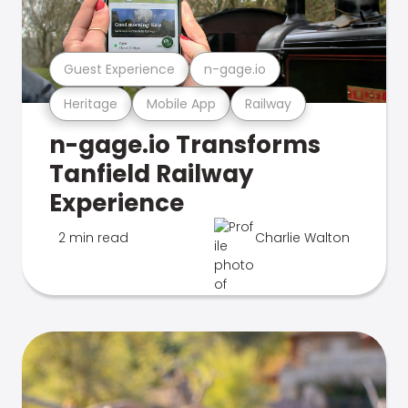
Guest Experience
n-gage.io
Heritage
Mobile App
Railway
n-gage.io Transforms
Tanfield Railway
Experience
2 min read
Charlie Walton