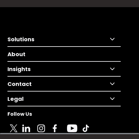
Solutions
About
Insights
Contact
Legal
Follow Us