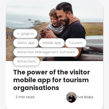
n-gage.io
Visitor App
Mobile App
Tourism
Attraction Management Software
Attractions
The power of the visitor
mobile app for tourism
organisations
3 min read
Dot Blake