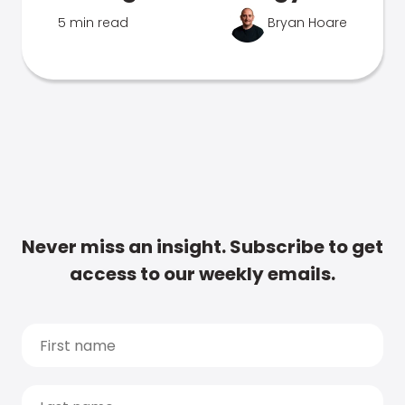
5 min read
Bryan Hoare
Never miss an insight. Subscribe to get
access to our weekly emails.