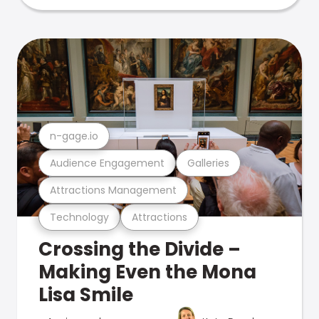
n-gage.io
Audience Engagement
Galleries
Attractions Management
Technology
Attractions
Crossing the Divide –
Making Even the Mona
Lisa Smile