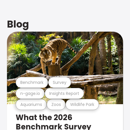
Blog
Benchmark
Survey
n-gage.io
Insights Report
Aquariums
Zoos
Wildlife Park
What the 2026
Benchmark Survey