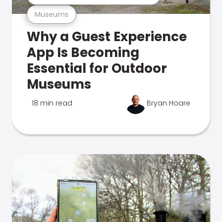
Museums
Why a Guest Experience
App Is Becoming
Essential for Outdoor
Museums
18 min read
Bryan Hoare