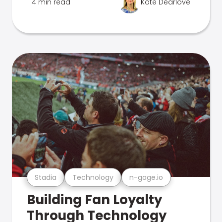
4 min read
Kate Dearlove
Stadia
Technology
n-gage.io
Building Fan Loyalty
Through Technology