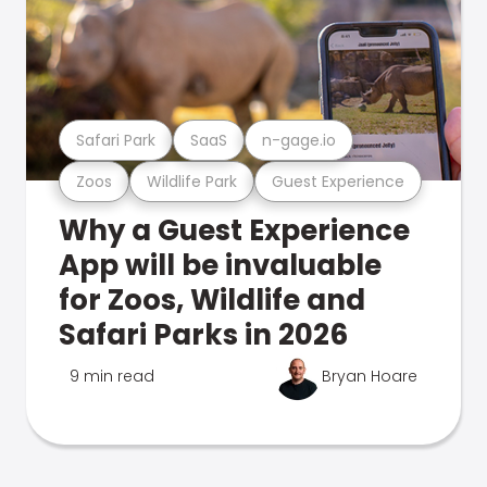
Safari Park
SaaS
n-gage.io
Zoos
Wildlife Park
Guest Experience
Why a Guest Experience
App will be invaluable
for Zoos, Wildlife and
Safari Parks in 2026
9 min read
Bryan Hoare