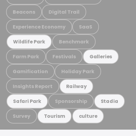
Beacons
Digital Trail
Experience Economy
SaaS
Benchmark
Wildlife Park
Farm Park
Festivals
Galleries
Gamification
Holiday Park
Insights Report
Railway
Sponsorship
Safari Park
Stadia
Survey
Tourism
culture