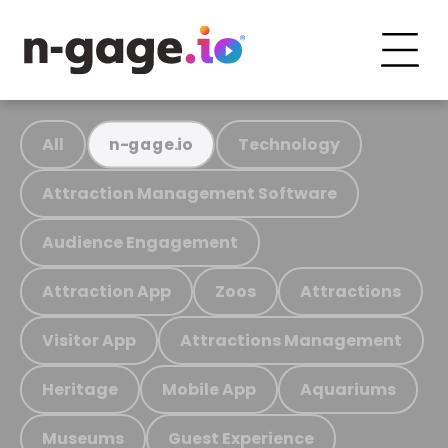
All
Technology
n-gage.io
Attraction Management Software
Audience Engagement
Attraction App
Zoos
Attractions
Visitor App
Attractions Management
Heritage
Mobile App
Aquariums
Museums
Guest Experience