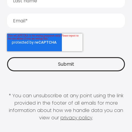
* You can unsubscribe at any point using the link
provided in the footer of all emails for more
information about how we handle data you can
view our
privacy policy
.