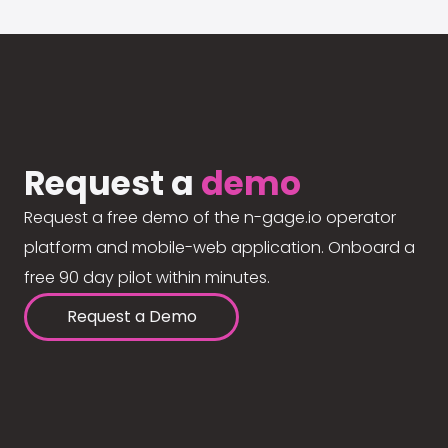
Request a
demo
Request a free demo of the n-gage.io operator
platform and mobile-web application. Onboard a
free 90 day pilot within minutes.
Request a Demo