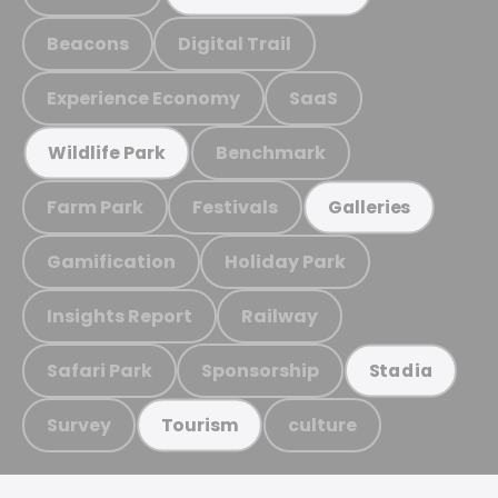
Beacons
Digital Trail
Experience Economy
SaaS
Benchmark
Wildlife Park
Farm Park
Festivals
Galleries
Gamification
Holiday Park
Insights Report
Railway
Safari Park
Sponsorship
Stadia
Survey
culture
Tourism