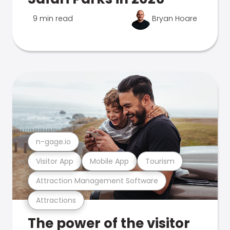
9 min read
Bryan Hoare
n-gage.io
Visitor App
Mobile App
Tourism
Attraction Management Software
Attractions
The power of the visitor