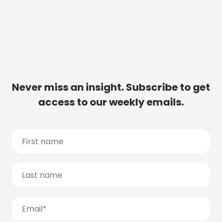
Never miss an insight. Subscribe to get
access to our weekly emails.