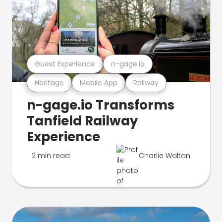
Guest Experience
n-gage.io
Heritage
Mobile App
Railway
n-gage.io Transforms
Tanfield Railway
Experience
2 min read
Charlie Walton