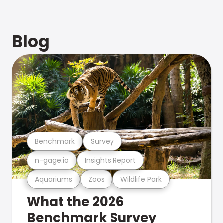
Blog
Benchmark
Survey
n-gage.io
Insights Report
Aquariums
Zoos
Wildlife Park
What the 2026
Benchmark Survey