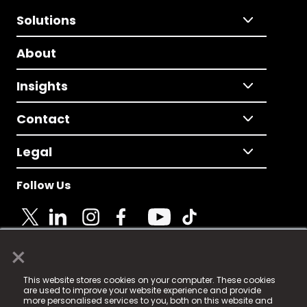
Solutions
About
Insights
Contact
Legal
Follow Us
×
© 2025 Fame Media Tech Limited. n-gage.io is a
This website stores cookies on your computer. These cookies
registered trademark.
are used to improve your website experience and provide
more personalised services to you, both on this website and
Fame Media Tech (trading as n-gage.io) is registered