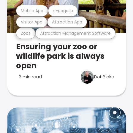
Mobile App
n-gage.io
Visitor App
Attraction App
Zoos
Attraction Management Software
Ensuring your zoo or
wildlife park is always
open
3 min read
Dot Blake