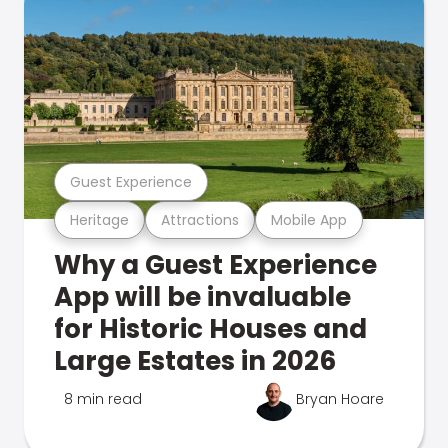
Guest Experience
Heritage
Attractions
Mobile App
Why a Guest Experience
App will be invaluable
for Historic Houses and
Large Estates in 2026
8 min read
Bryan Hoare