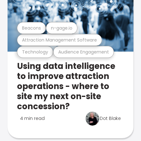
Beacons
n-gage.io
Attraction Management Software
Technology
Audience Engagement
Using data intelligence
to improve attraction
operations - where to
site my next on-site
concession?
4 min read
Dot Blake