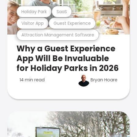
Holiday Park
SaaS
Visitor App
Guest Experience
Attraction Management Software
Why a Guest Experience
App Will Be Invaluable
for Holiday Parks in 2026
14 min read
Bryan Hoare