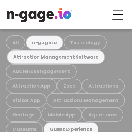
All
Technology
n-gage.io
Attraction Management Software
Audience Engagement
Attraction App
Zoos
Attractions
Visitor App
Attractions Management
Heritage
Mobile App
Aquariums
Museums
Guest Experience