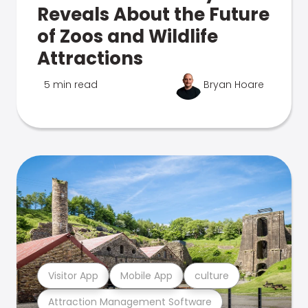
Reveals About the Future
of Zoos and Wildlife
Attractions
5 min read
Bryan Hoare
Visitor App
Mobile App
culture
Attraction Management Software