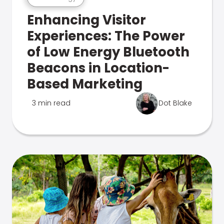
Enhancing Visitor
Experiences: The Power
of Low Energy Bluetooth
Beacons in Location-
Based Marketing
3 min read
Dot Blake