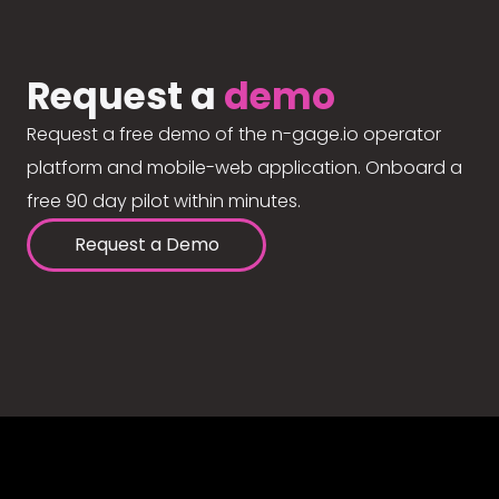
Request a
demo
Request a free demo of the n-gage.io operator
platform and mobile-web application. Onboard a
free 90 day pilot within minutes.
Request a Demo