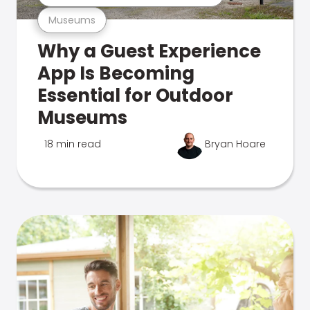
Museums
Why a Guest Experience
App Is Becoming
Essential for Outdoor
Museums
18 min read
Bryan Hoare