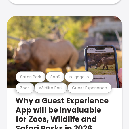
Safari Park
SaaS
n-gage.io
Zoos
Wildlife Park
Guest Experience
Why a Guest Experience
App will be invaluable
for Zoos, Wildlife and
Safari Parks in 2026