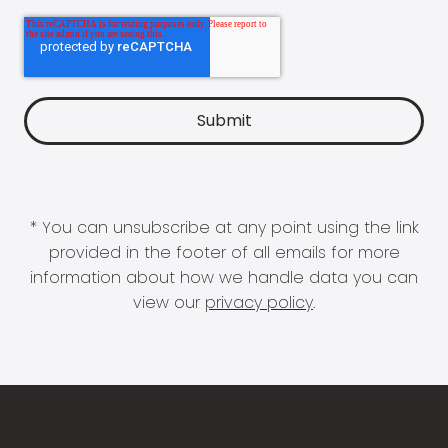
* You can unsubscribe at any point using the link
provided in the footer of all emails for more
information about how we handle data you can
view our
privacy policy
.