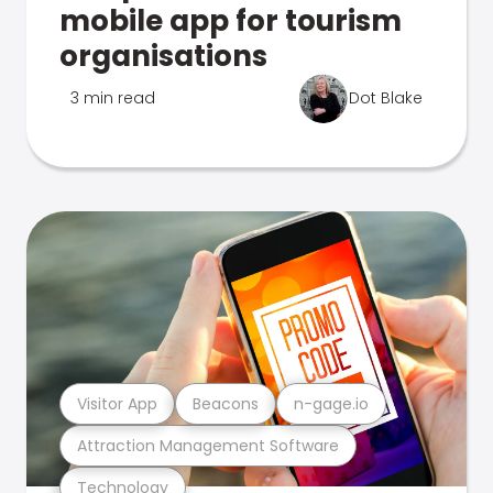
mobile app for tourism
organisations
3 min read
Dot Blake
Visitor App
Beacons
n-gage.io
Attraction Management Software
Technology