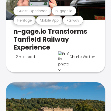
Guest Experience
n-gage.io
Heritage
Mobile App
Railway
n-gage.io Transforms
Tanfield Railway
Experience
2 min read
Charlie Walton