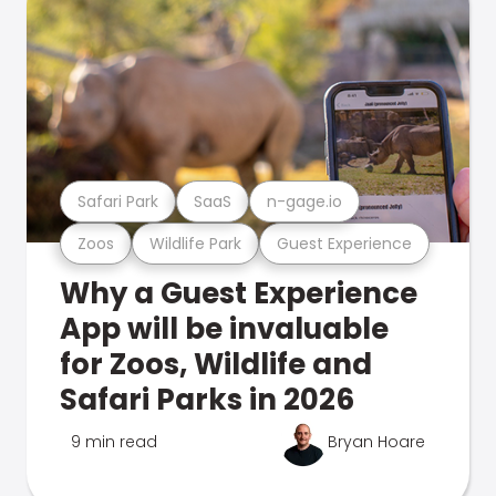
Safari Park
SaaS
n-gage.io
Zoos
Wildlife Park
Guest Experience
Why a Guest Experience
App will be invaluable
for Zoos, Wildlife and
Safari Parks in 2026
9 min read
Bryan Hoare