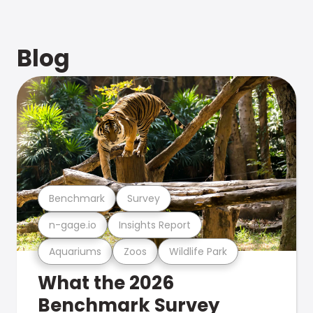
Blog
Benchmark
Survey
n-gage.io
Insights Report
Aquariums
Zoos
Wildlife Park
What the 2026
Benchmark Survey