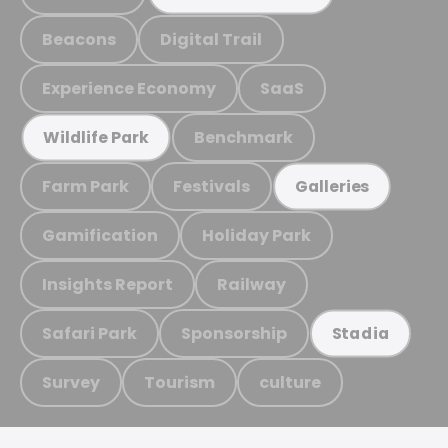
Beacons
Digital Trail
Experience Economy
SaaS
Benchmark
Wildlife Park
Farm Park
Festivals
Galleries
Gamification
Holiday Park
Insights Report
Railway
Safari Park
Sponsorship
Stadia
Survey
Tourism
culture