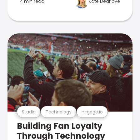
4 min read
Kate Dearlove
Stadia
Technology
n-gage.io
Building Fan Loyalty
Through Technology