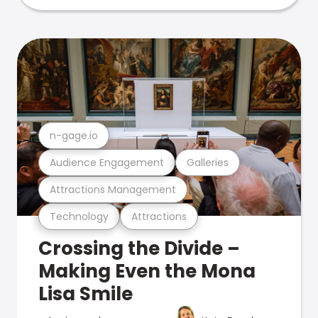
n-gage.io
Audience Engagement
Galleries
Attractions Management
Technology
Attractions
Crossing the Divide –
Making Even the Mona
Lisa Smile