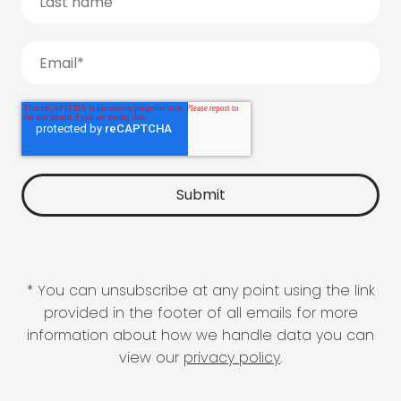
* You can unsubscribe at any point using the link
provided in the footer of all emails for more
information about how we handle data you can
view our
privacy policy
.