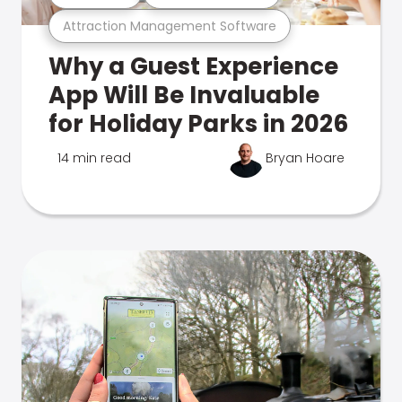
Attraction Management Software
Why a Guest Experience
App Will Be Invaluable
for Holiday Parks in 2026
14 min read
Bryan Hoare