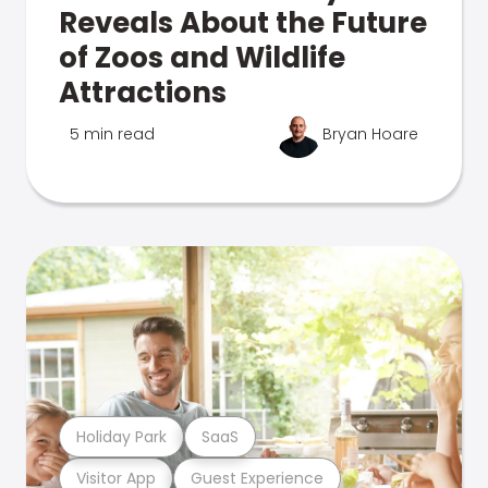
Reveals About the Future
of Zoos and Wildlife
Attractions
5 min read
Bryan Hoare
Holiday Park
SaaS
Visitor App
Guest Experience