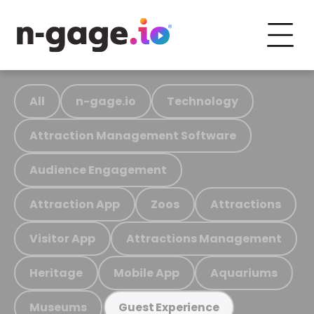
All
n-gage.io
Technology
Attraction Management Software
Audience Engagement
Attraction App
Zoos
Attractions
Visitor App
Attractions Management
Heritage
Mobile App
Aquariums
Museums
Guest Experience