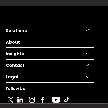
Solutions
About
Insights
Contact
Legal
Follow Us