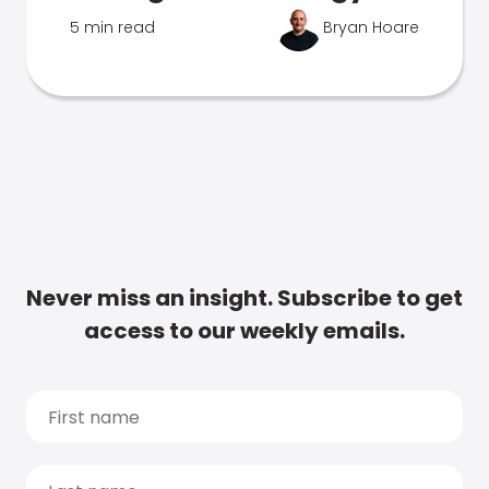
5 min read
Bryan Hoare
Never miss an insight. Subscribe to get
access to our weekly emails.