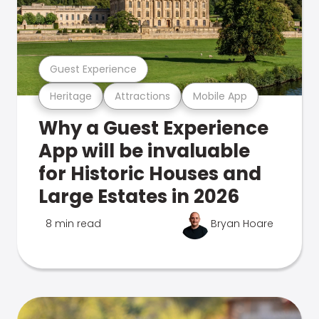
Guest Experience
Heritage
Attractions
Mobile App
Why a Guest Experience
App will be invaluable
for Historic Houses and
Large Estates in 2026
8 min read
Bryan Hoare