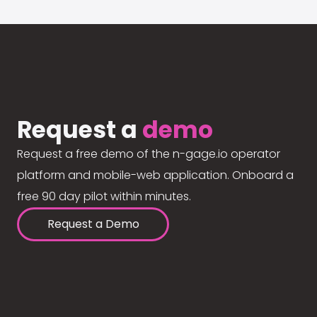
Request a
demo
Request a free demo of the n-gage.io operator
platform and mobile-web application. Onboard a
free 90 day pilot within minutes.
Request a Demo