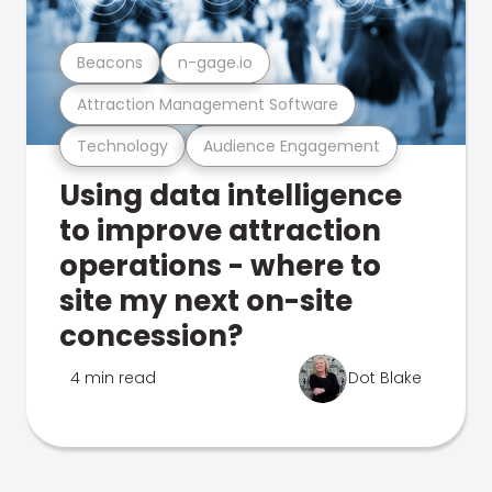
Beacons
n-gage.io
Attraction Management Software
Technology
Audience Engagement
Using data intelligence
to improve attraction
operations - where to
site my next on-site
concession?
4 min read
Dot Blake