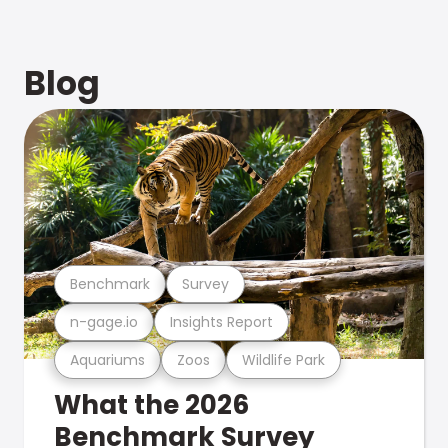
Blog
Benchmark
Survey
n-gage.io
Insights Report
Aquariums
Zoos
Wildlife Park
What the 2026
Benchmark Survey