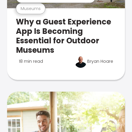
Museums
Why a Guest Experience
App Is Becoming
Essential for Outdoor
Museums
18 min read
Bryan Hoare