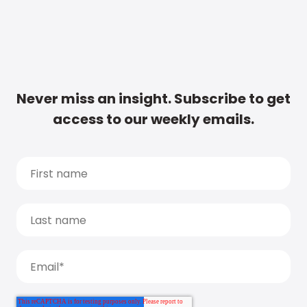
Never miss an insight. Subscribe to get
access to our weekly emails.