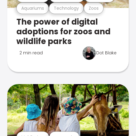
Aquariums
Technology
Zoos
The power of digital
adoptions for zoos and
wildlife parks
2 min read
Dot Blake