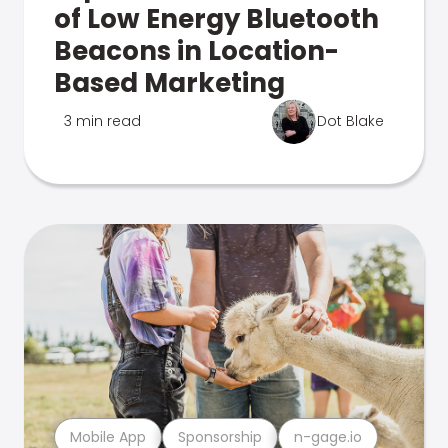
of Low Energy Bluetooth
Beacons in Location-
Based Marketing
3 min read
Dot Blake
Mobile App
Sponsorship
n-gage.io