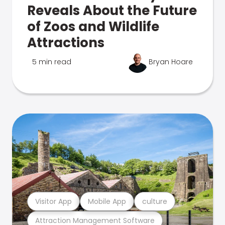
Reveals About the Future
of Zoos and Wildlife
Attractions
5 min read
Bryan Hoare
Visitor App
Mobile App
culture
Attraction Management Software