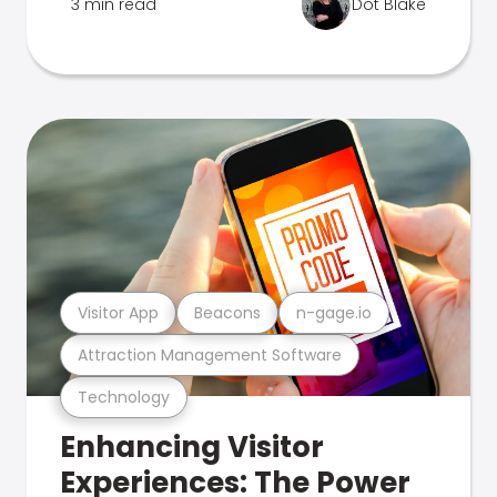
3 min read
Dot Blake
Visitor App
Beacons
n-gage.io
Attraction Management Software
Technology
Enhancing Visitor
Experiences: The Power