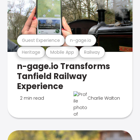
Guest Experience
n-gage.io
Heritage
Mobile App
Railway
n-gage.io Transforms
Tanfield Railway
Experience
2 min read
Charlie Walton