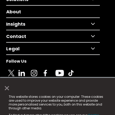
About
Insights
Contact
Legal
Follow Us
×
© 2025 Fame Media Tech Limited. n-gage.io is a
This website stores cookies on your computer. These cookies
registered trademark.
are used to improve your website experience and provide
more personalised services to you, both on this website and
Fame Media Tech (trading as n-gage.io) is registered
through other media.
in England & Wales
at: