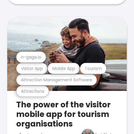
n-gage.io
Visitor App
Mobile App
Tourism
Attraction Management Software
Attractions
The power of the visitor
mobile app for tourism
organisations