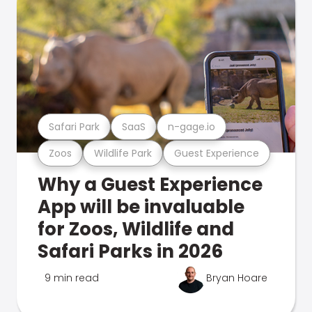
Safari Park
SaaS
n-gage.io
Zoos
Wildlife Park
Guest Experience
Why a Guest Experience
App will be invaluable
for Zoos, Wildlife and
Safari Parks in 2026
9 min read
Bryan Hoare