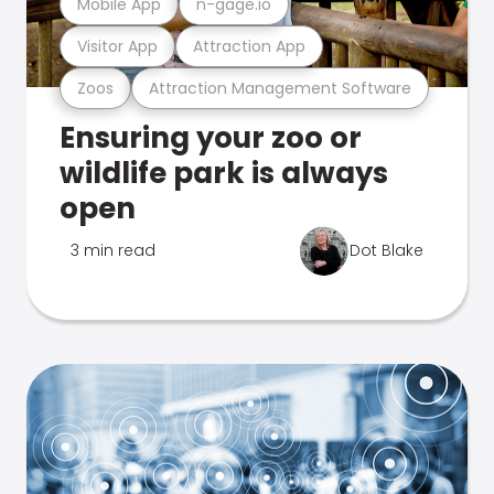
Mobile App
n-gage.io
Visitor App
Attraction App
Zoos
Attraction Management Software
Ensuring your zoo or
wildlife park is always
open
3 min read
Dot Blake