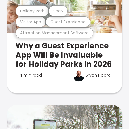
Holiday Park
SaaS
Visitor App
Guest Experience
Attraction Management Software
Why a Guest Experience
App Will Be Invaluable
for Holiday Parks in 2026
14 min read
Bryan Hoare