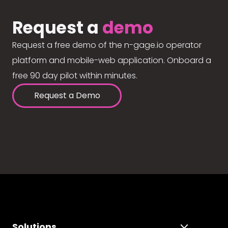
Request a
demo
Request a free demo of the n-gage.io operator
platform and mobile-web application. Onboard a
free 90 day pilot within minutes.
Request a Demo
Solutions