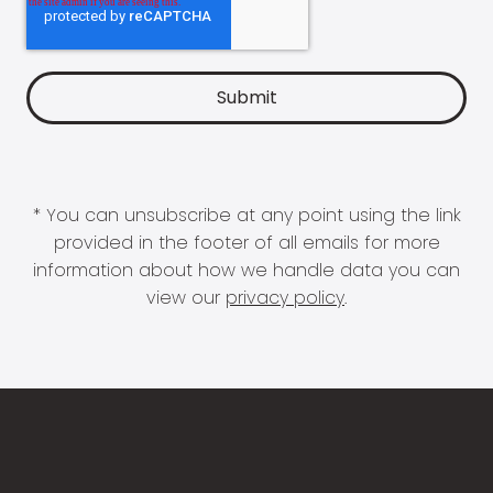
* You can unsubscribe at any point using the link
provided in the footer of all emails for more
information about how we handle data you can
view our
privacy policy
.