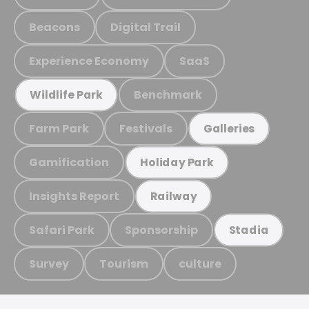
Beacons
Digital Trail
Experience Economy
SaaS
Benchmark
Wildlife Park
Farm Park
Festivals
Galleries
Gamification
Holiday Park
Insights Report
Railway
Safari Park
Sponsorship
Stadia
Survey
Tourism
culture