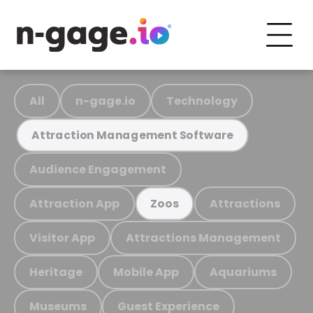
All
n-gage.io
Technology
Attraction Management Software
Audience Engagement
Attraction App
Attractions
Zoos
Visitor App
Attractions Management
Heritage
Mobile App
Aquariums
Museums
Guest Experience