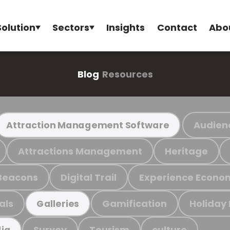
Solution
Sectors
Insights
Contact
Abo
Blog
Resources
Audien
Attraction Management Software
Attractions Management
Heritage
Beacons
Digital Trail
Experience Econo
als
Gamification
Holiday
Galleries
Survey
Tourism
culture
ia