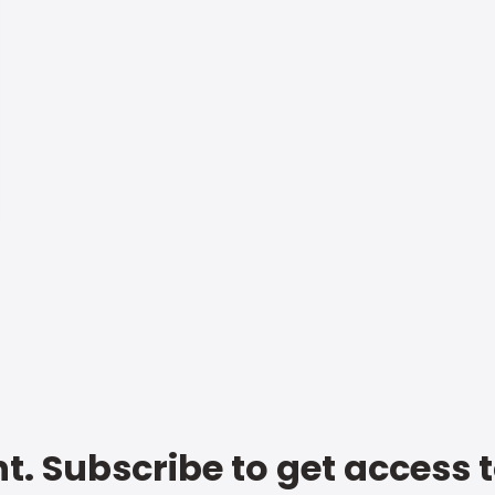
t. Subscribe to get access 