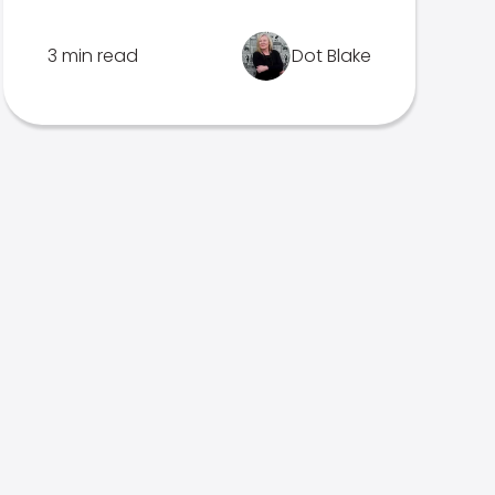
3 min read
Dot Blake