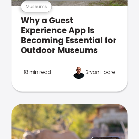
Museums
Why a Guest
Experience App Is
Becoming Essential for
Outdoor Museums
18 min read
Bryan Hoare