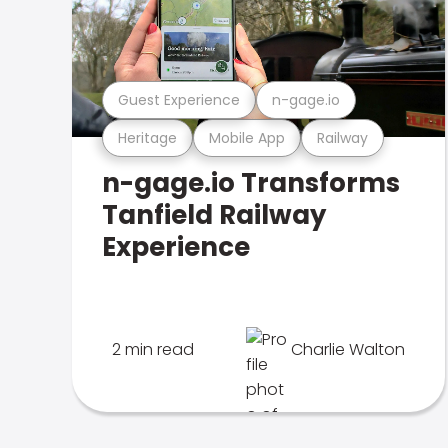
Guest Experience
n-gage.io
Heritage
Mobile App
Railway
n-gage.io Transforms
Tanfield Railway
Experience
2 min read
Charlie Walton