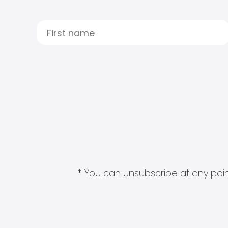
* You can unsubscribe at any point