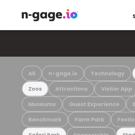
All
n-gage.io
Technology
Attractions
Visitor App
Zoos
Museums
Guest Experience
Benchmark
Farm Park
Festiv
Sponsorship
Safari Park
Stad