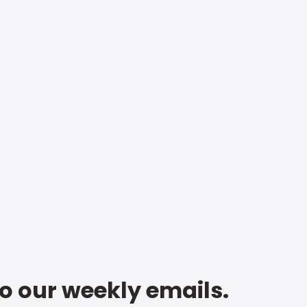
to our weekly emails.