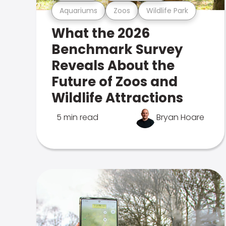
Aquariums
Zoos
Wildlife Park
What the 2026
Benchmark Survey
Reveals About the
Future of Zoos and
Wildlife Attractions
5 min read
Bryan Hoare