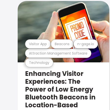
Visitor App
Beacons
n-gage.io
Attraction Management Software
Technology
Enhancing Visitor
Experiences: The
Power of Low Energy
Bluetooth Beacons in
Location-Based