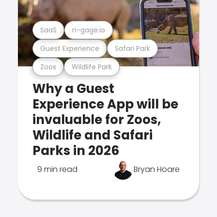
SaaS
n-gage.io
Guest Experience
Safari Park
Zoos
Wildlife Park
Why a Guest
Experience App will be
invaluable for Zoos,
Wildlife and Safari
Parks in 2026
9 min read
Bryan Hoare