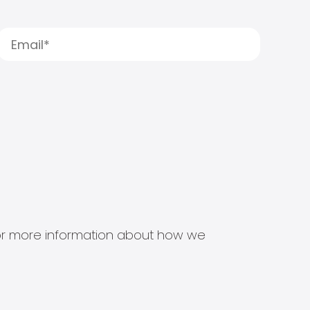
s for more information about how we