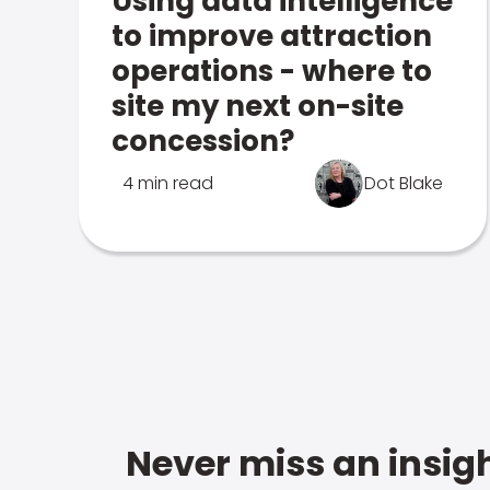
Using data intelligence
to improve attraction
operations - where to
site my next on-site
concession?
4 min read
Dot Blake
Never miss an insigh