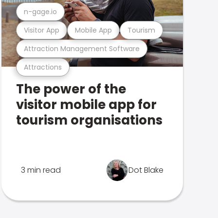
n-gage.io
Visitor App
Mobile App
Tourism
Attraction Management Software
Attractions
The power of the
visitor mobile app for
tourism organisations
3 min read
Dot Blake