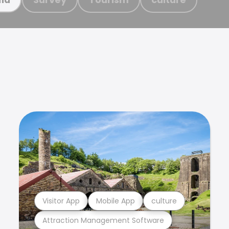
Visitor App
Mobile App
culture
Attraction Management Software