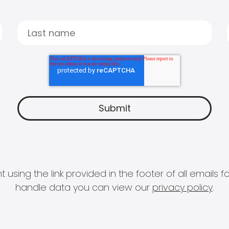
 using the link provided in the footer of all email
handle data you can view our
privacy policy
.