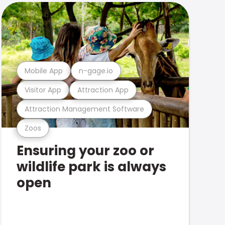
Mobile App
n-gage.io
Visitor App
Attraction App
Attraction Management Software
Zoos
Ensuring your zoo or
wildlife park is always
open