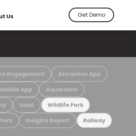
Get Demo
ut Us
ce Engagement
Attraction App
Mobile App
Aquariums
my
SaaS
Wildlife Park
 Park
Insights Report
Railway