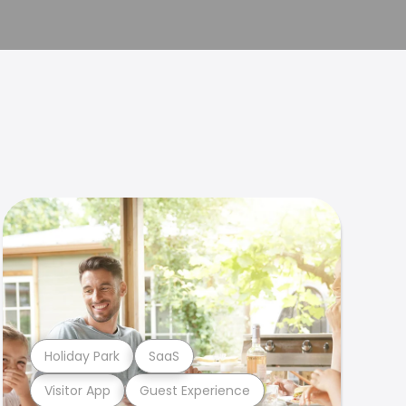
Holiday Park
SaaS
Visitor App
Guest Experience