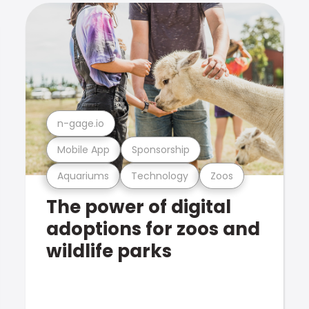
n-gage.io
Mobile App
Sponsorship
Aquariums
Technology
Zoos
The power of digital
adoptions for zoos and
wildlife parks