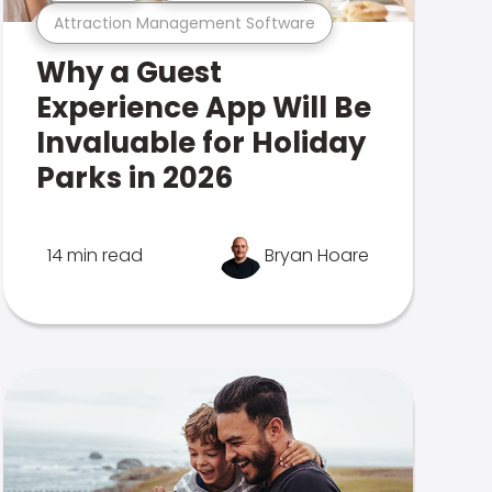
Attraction Management Software
Why a Guest
Experience App Will Be
Invaluable for Holiday
Parks in 2026
14 min read
Bryan Hoare