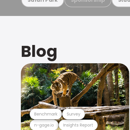
Blog
Benchmark
Survey
n-gage.io
Insights Report