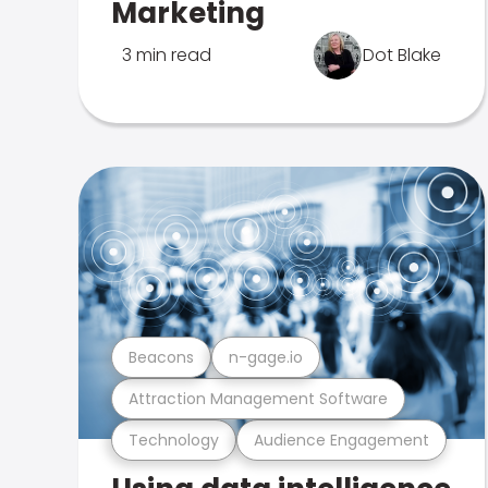
Marketing
3 min read
Dot Blake
Beacons
n-gage.io
Attraction Management Software
Technology
Audience Engagement