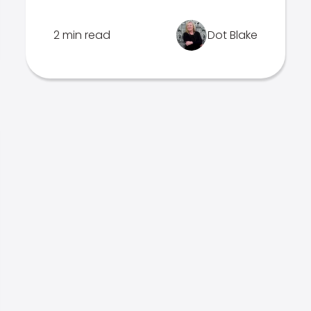
2 min read
Dot Blake