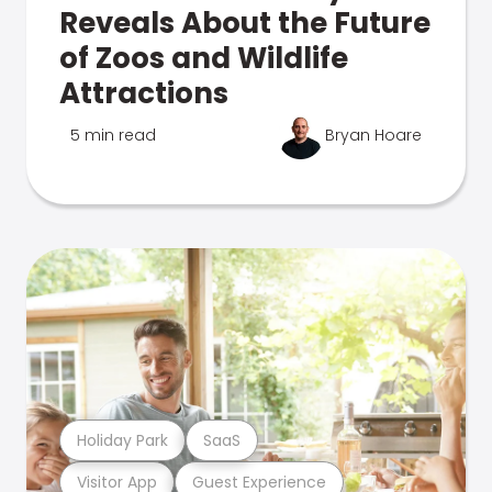
Reveals About the Future
of Zoos and Wildlife
Attractions
5 min read
Bryan Hoare
Holiday Park
SaaS
Visitor App
Guest Experience