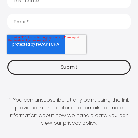
* You can unsubscribe at any point using the link
provided in the footer of all emails for more
information about how we handle data you can
view our
privacy policy
.