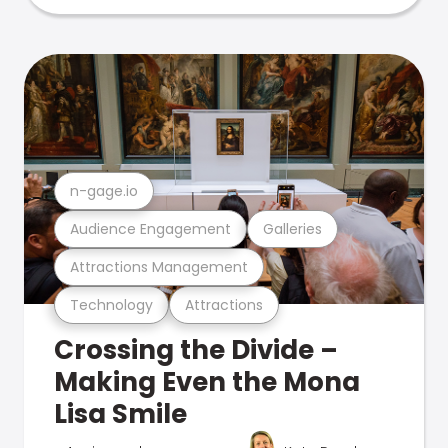
n-gage.io
Audience Engagement
Galleries
Attractions Management
Technology
Attractions
Crossing the Divide –
Making Even the Mona
Lisa Smile