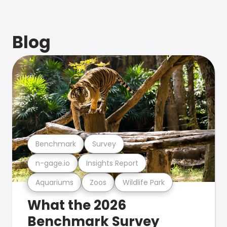
Blog
Benchmark
Survey
n-gage.io
Insights Report
Aquariums
Zoos
Wildlife Park
What the 2026
Benchmark Survey