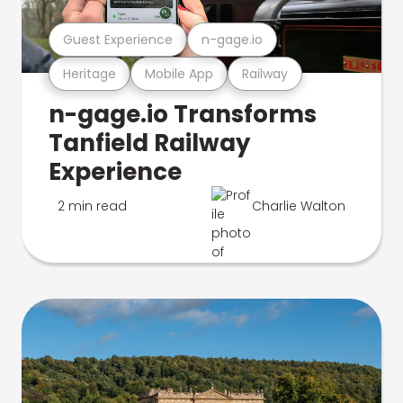
Guest Experience
n-gage.io
Heritage
Mobile App
Railway
n-gage.io Transforms
Tanfield Railway
Experience
2 min read
Charlie Walton