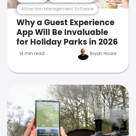
Attraction Management Software
Why a Guest Experience
App Will Be Invaluable
for Holiday Parks in 2026
14 min read
Bryan Hoare