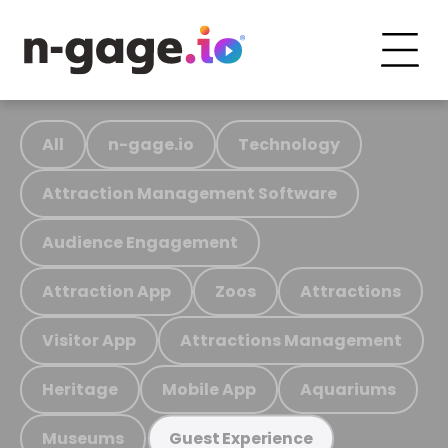
All
n-gage.io
Technology
Attraction Management Software
Audience Engagement
Attraction App
Zoos
Attractions
Visitor App
Attractions Management
Heritage
Mobile App
Aquariums
Museums
Guest Experience