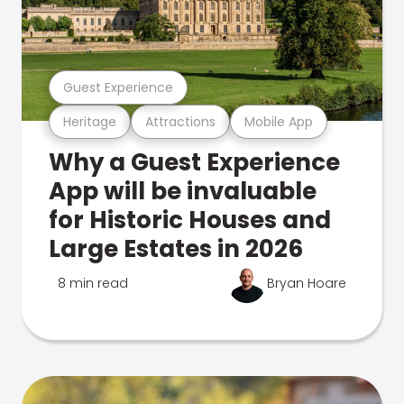
Guest Experience
Heritage
Attractions
Mobile App
Why a Guest Experience
App will be invaluable
for Historic Houses and
Large Estates in 2026
8 min read
Bryan Hoare