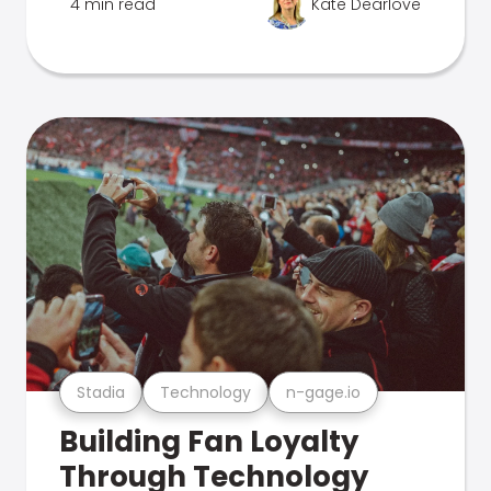
4 min read
Kate Dearlove
Stadia
Technology
n-gage.io
Building Fan Loyalty
Through Technology