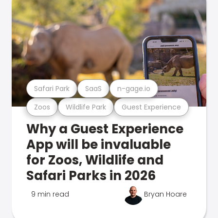
Safari Park
SaaS
n-gage.io
Zoos
Wildlife Park
Guest Experience
Why a Guest Experience
App will be invaluable
for Zoos, Wildlife and
Safari Parks in 2026
9 min read
Bryan Hoare