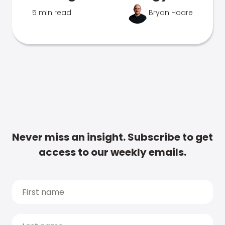
5 min read
Bryan Hoare
Never miss an insight. Subscribe to get
access to our weekly emails.