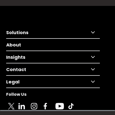
Solutions
About
Insights
Contact
Legal
Follow Us