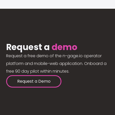
Request a
demo
Request a free demo of the n-gage.io operator
platform and mobile-web application. Onboard a
free 90 day pilot within minutes.
Request a Demo