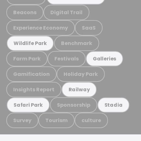
Beacons
Digital Trail
Experience Economy
SaaS
Benchmark
Wildlife Park
Farm Park
Festivals
Galleries
Gamification
Holiday Park
Insights Report
Railway
Sponsorship
Safari Park
Stadia
Survey
Tourism
culture