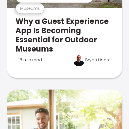
Museums
Why a Guest Experience
App Is Becoming
Essential for Outdoor
Museums
18 min read
Bryan Hoare