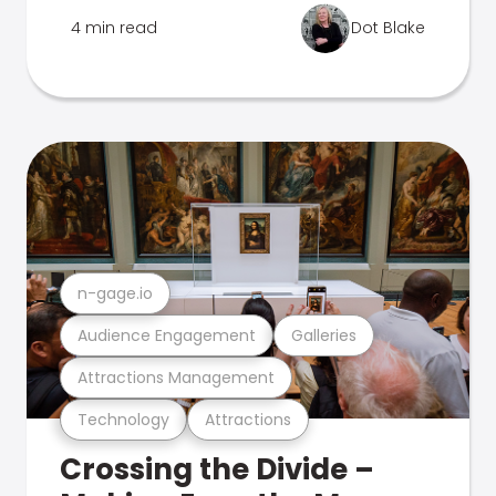
4 min read
Dot Blake
n-gage.io
Audience Engagement
Galleries
Attractions Management
Technology
Attractions
Crossing the Divide –