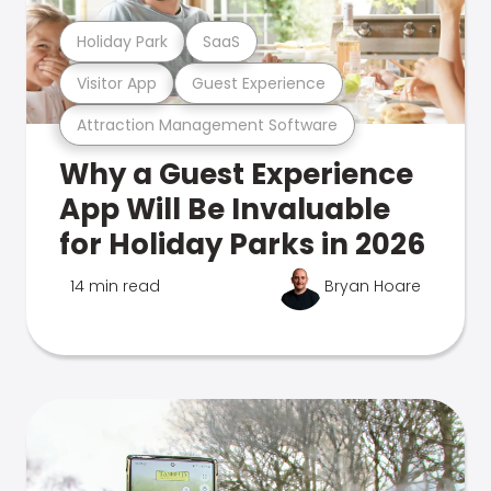
Holiday Park
SaaS
Visitor App
Guest Experience
Attraction Management Software
Why a Guest Experience
App Will Be Invaluable
for Holiday Parks in 2026
14 min read
Bryan Hoare