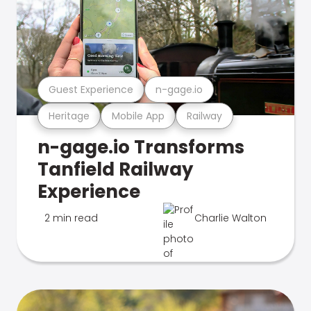
Guest Experience
n-gage.io
Heritage
Mobile App
Railway
n-gage.io Transforms
Tanfield Railway
Experience
2 min read
Charlie Walton