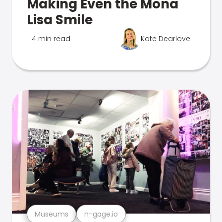
Making Even the Mona
Lisa Smile
4 min read
Kate Dearlove
Museums
n-gage.io