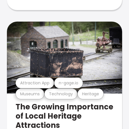
Attraction App
n-gage.io
Museums
Technology
Heritage
The Growing Importance
of Local Heritage
Attractions