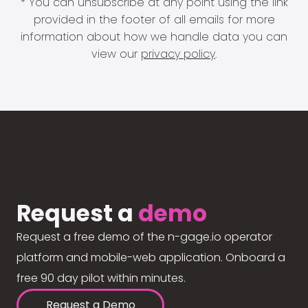
* You can unsubscribe at any point using the link
provided in the footer of all emails for more
information about how we handle data you can
view our
privacy policy
.
Request a
demo
Request a free demo of the n-gage.io operator
platform and mobile-web application. Onboard a
free 90 day pilot within minutes.
Request a Demo