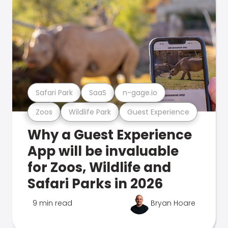
Safari Park
SaaS
n-gage.io
Zoos
Wildlife Park
Guest Experience
Why a Guest Experience
App will be invaluable
for Zoos, Wildlife and
Safari Parks in 2026
9 min read
Bryan Hoare