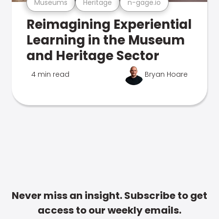
Museums
Heritage
n-gage.io
Reimagining Experiential
Learning in the Museum
and Heritage Sector
4 min read
Bryan Hoare
Never miss an insight. Subscribe to get
access to our weekly emails.