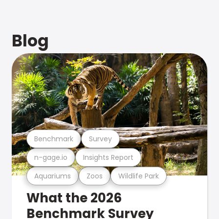
Blog
Benchmark
Survey
n-gage.io
Insights Report
Aquariums
Zoos
Wildlife Park
What the 2026
Benchmark Survey