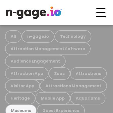
All
n-gage.io
Technology
Attraction Management Software
Audience Engagement
Attraction App
Zoos
Attractions
Visitor App
Attractions Management
Heritage
Mobile App
Aquariums
Guest Experience
Museums