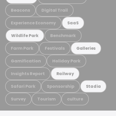
Beacons
Digital Trail
Experience Economy
SaaS
Benchmark
Wildlife Park
Farm Park
Festivals
Galleries
Gamification
Holiday Park
Insights Report
Railway
Safari Park
Sponsorship
Stadia
Survey
Tourism
culture