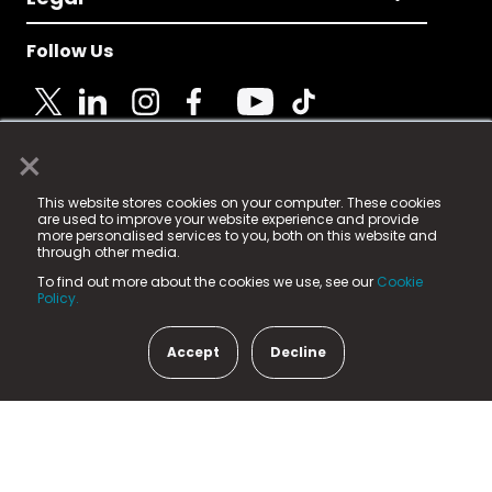
Follow Us
×
© 2025 Fame Media Tech Limited. n-gage.io is a
This website stores cookies on your computer. These cookies
registered trademark.
are used to improve your website experience and provide
more personalised services to you, both on this website and
Fame Media Tech (trading as n-gage.io) is registered
through other media.
in England & Wales
at:
To find out more about the cookies we use, see our
Cookie
15 Parsons Court, Welbury Way, Aycliffe Business Park,
Policy.
County Durham, DL5 6ZE (Company Number
11579910).
Accept
Decline