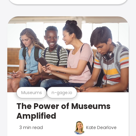
Museums
n-gage.io
The Power of Museums
Amplified
3 min read
Kate Dearlove