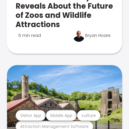
Reveals About the Future
of Zoos and Wildlife
Attractions
5 min read
Bryan Hoare
Visitor App
Mobile App
culture
Attraction Management Software