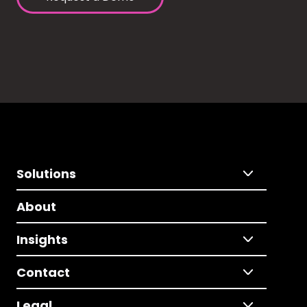
Solutions
About
Insights
Contact
Legal