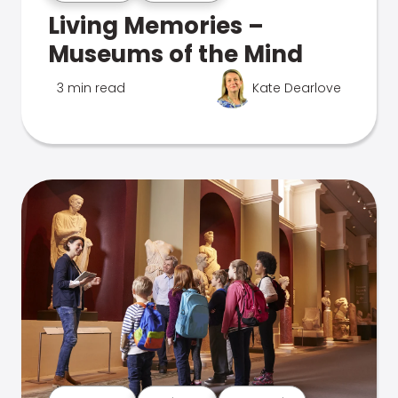
Living Memories –
Museums of the Mind
3 min read
Kate Dearlove