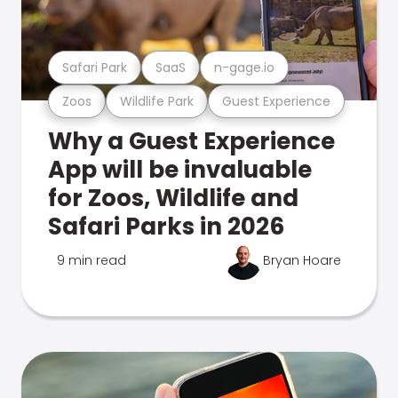
Safari Park
SaaS
n-gage.io
Zoos
Wildlife Park
Guest Experience
Why a Guest Experience
App will be invaluable
for Zoos, Wildlife and
Safari Parks in 2026
9 min read
Bryan Hoare