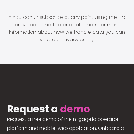
* You can unsubscribe at any point using the link
provided in the footer of all emails for more
information about how we handle data you can
view our
privacy policy
.
Request a
demo
Request a free demo of the n-gage.io operator
platform and mobile-web application. Onboard a