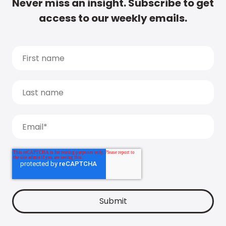
Never miss an insight. Subscribe to get
access to our weekly emails.