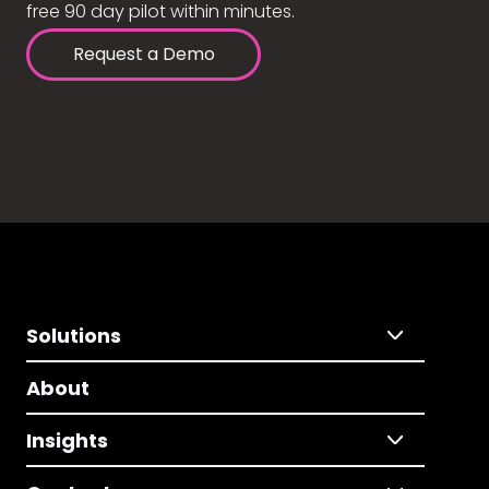
free 90 day pilot within minutes.
Request a Demo
Solutions
About
Insights