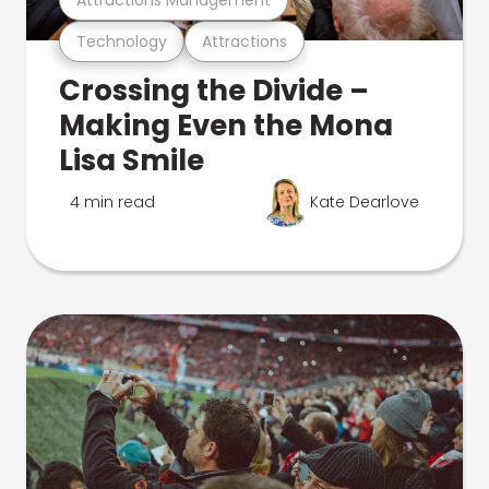
Technology
Attractions
Crossing the Divide –
Making Even the Mona
Lisa Smile
4 min read
Kate Dearlove