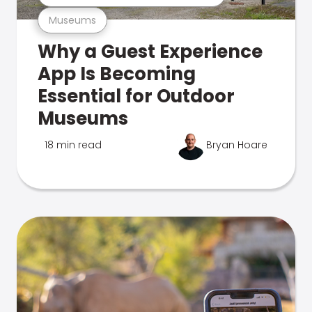
Museums
Why a Guest Experience
App Is Becoming
Essential for Outdoor
Museums
18 min read
Bryan Hoare