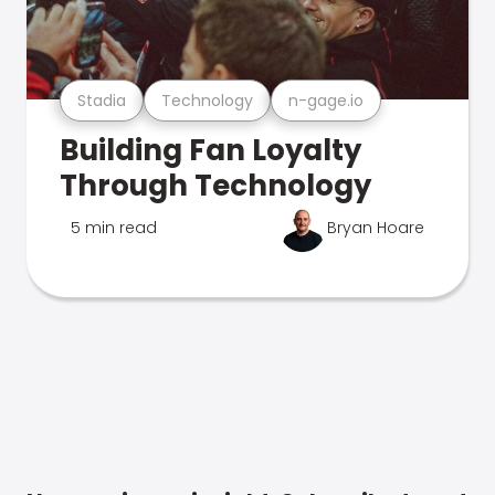
Stadia
Technology
n-gage.io
Building Fan Loyalty
Through Technology
5 min read
Bryan Hoare