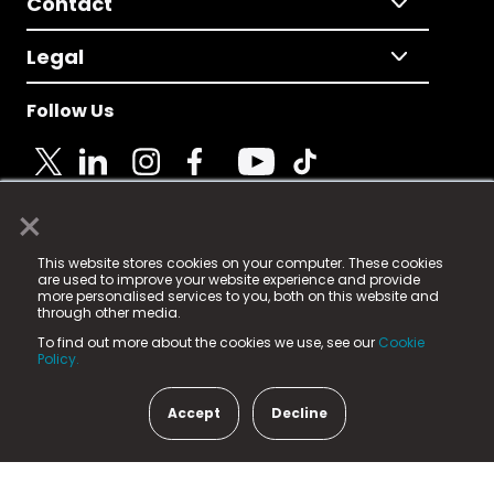
Contact
Legal
Follow Us
×
© 2025 Fame Media Tech Limited. n-gage.io is a
This website stores cookies on your computer. These cookies
registered trademark.
are used to improve your website experience and provide
more personalised services to you, both on this website and
Fame Media Tech (trading as n-gage.io) is registered
through other media.
in England & Wales
at:
To find out more about the cookies we use, see our
Cookie
15 Parsons Court, Welbury Way, Aycliffe Business Park,
Policy.
County Durham, DL5 6ZE (Company Number
11579910).
Accept
Decline