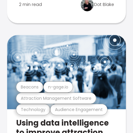
2 min read
Dot Blake
Beacons
n-gage.io
Attraction Management Software
Technology
Audience Engagement
Using data intelligence
to improve attraction