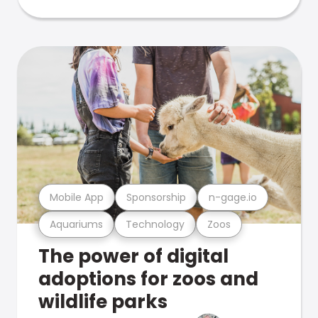
Mobile App
Sponsorship
n-gage.io
Aquariums
Technology
Zoos
The power of digital
adoptions for zoos and
wildlife parks