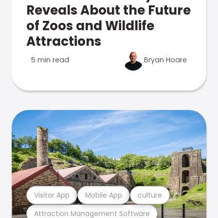
Reveals About the Future
of Zoos and Wildlife
Attractions
5 min read
Bryan Hoare
Visitor App
Mobile App
culture
Attraction Management Software