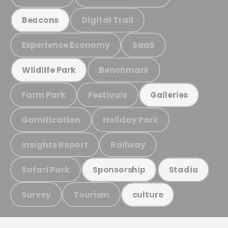
Digital Trail
Beacons
Experience Economy
SaaS
Benchmark
Wildlife Park
Farm Park
Festivals
Galleries
Gamification
Holiday Park
Insights Report
Railway
Safari Park
Sponsorship
Stadia
Survey
Tourism
culture