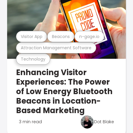
Visitor App
Beacons
n-gage.io
Attraction Management Software
Technology
Enhancing Visitor
Experiences: The Power
of Low Energy Bluetooth
Beacons in Location-
Based Marketing
3 min read
Dot Blake