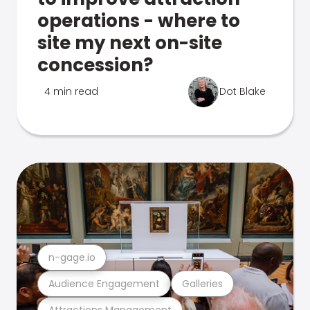
operations - where to
site my next on-site
concession?
4 min read
Dot Blake
n-gage.io
Audience Engagement
Galleries
Attractions Management