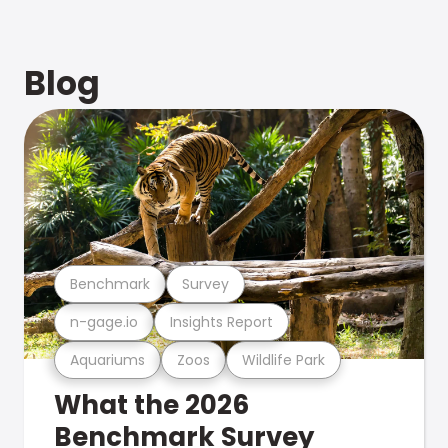
Blog
Benchmark
Survey
n-gage.io
Insights Report
Aquariums
Zoos
Wildlife Park
What the 2026
Benchmark Survey