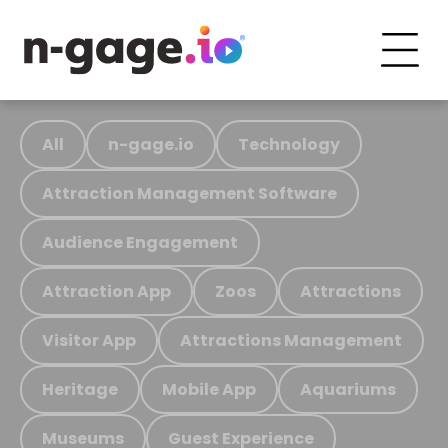
All
n-gage.io
Technology
Attraction Management Software
Audience Engagement
Attraction App
Zoos
Attractions
Visitor App
Attractions Management
Heritage
Mobile App
Aquariums
Museums
Guest Experience