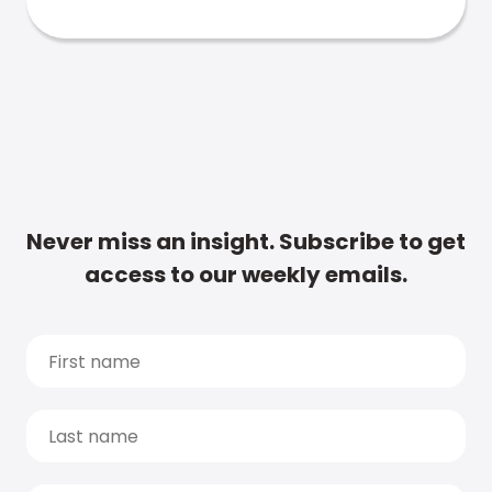
Never miss an insight. Subscribe to get
access to our weekly emails.