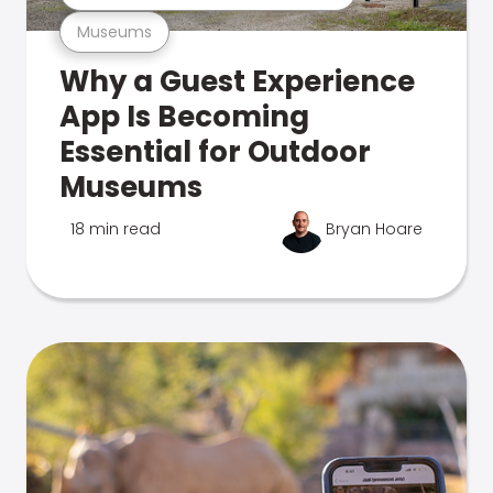
Museums
Why a Guest Experience
App Is Becoming
Essential for Outdoor
Museums
18 min read
Bryan Hoare