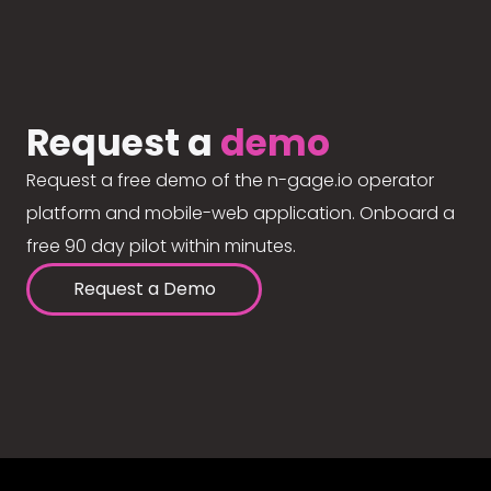
Request a
demo
Request a free demo of the n-gage.io operator
platform and mobile-web application. Onboard a
free 90 day pilot within minutes.
Request a Demo