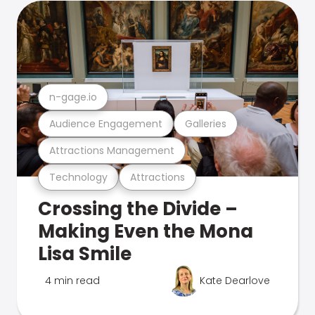
n-gage.io
Audience Engagement
Galleries
Attractions Management
Technology
Attractions
Crossing the Divide –
Making Even the Mona
Lisa Smile
4 min read
Kate Dearlove