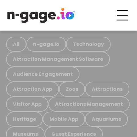
All
n-gage.io
Technology
Attraction Management Software
Audience Engagement
Attraction App
Zoos
Attractions
Visitor App
Attractions Management
Heritage
Mobile App
Aquariums
Museums
Guest Experience