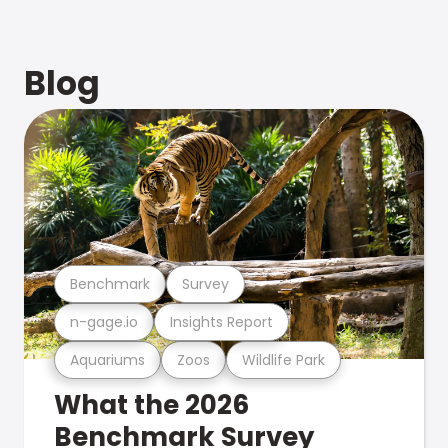
Blog
Benchmark
Survey
n-gage.io
Insights Report
Aquariums
Zoos
Wildlife Park
What the 2026
Benchmark Survey