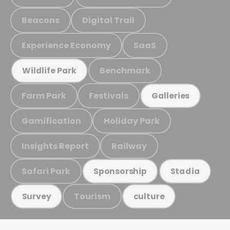
Beacons
Digital Trail
Experience Economy
SaaS
Benchmark
Wildlife Park
Farm Park
Festivals
Galleries
Gamification
Holiday Park
Insights Report
Railway
Safari Park
Sponsorship
Stadia
Tourism
Survey
culture