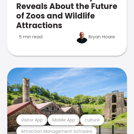
Reveals About the Future
of Zoos and Wildlife
Attractions
5 min read
Bryan Hoare
Visitor App
Mobile App
culture
Attraction Management Software