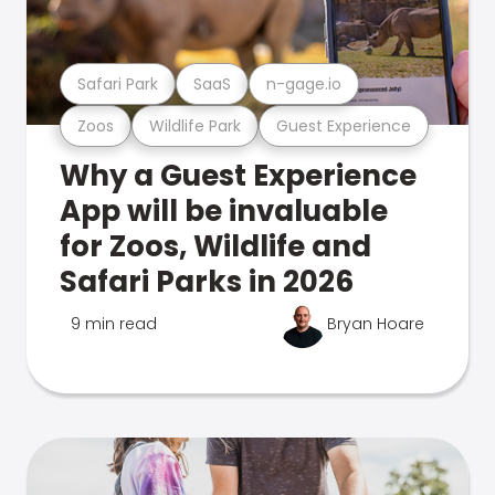
Safari Park
SaaS
n-gage.io
Zoos
Wildlife Park
Guest Experience
Why a Guest Experience
App will be invaluable
for Zoos, Wildlife and
Safari Parks in 2026
9 min read
Bryan Hoare