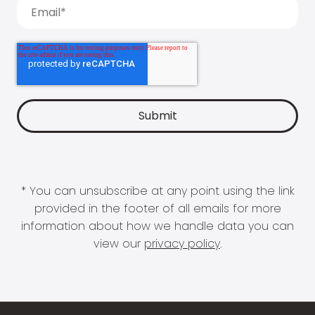
* You can unsubscribe at any point using the link
provided in the footer of all emails for more
information about how we handle data you can
view our
privacy policy
.