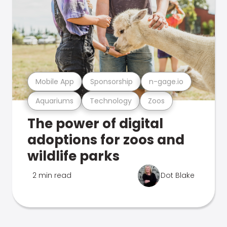
Mobile App
Sponsorship
n-gage.io
Aquariums
Technology
Zoos
The power of digital
adoptions for zoos and
wildlife parks
2 min read
Dot Blake