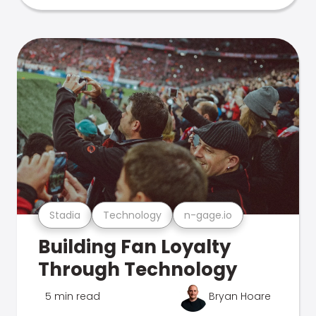
Stadia
Technology
n-gage.io
Building Fan Loyalty
Through Technology
5 min read
Bryan Hoare