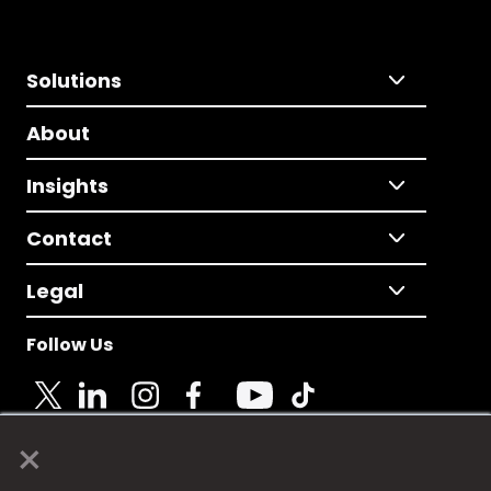
Solutions
About
Insights
Contact
Legal
Follow Us
×
© 2025 Fame Media Tech Limited. n-gage.io is a