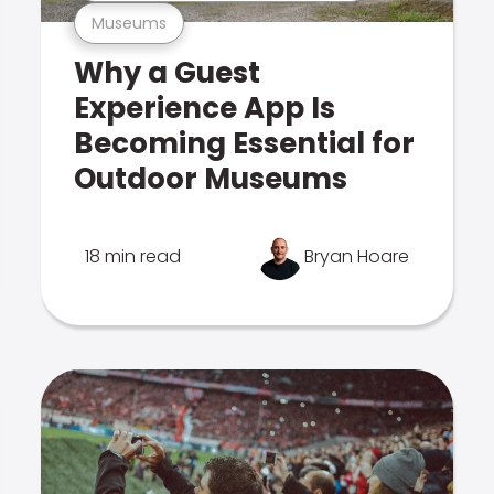
Museums
Why a Guest
Experience App Is
Becoming Essential for
Outdoor Museums
18 min read
Bryan Hoare