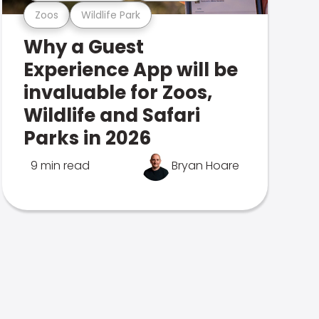
Zoos
Wildlife Park
Why a Guest
Experience App will be
invaluable for Zoos,
Wildlife and Safari
Parks in 2026
9 min read
Bryan Hoare