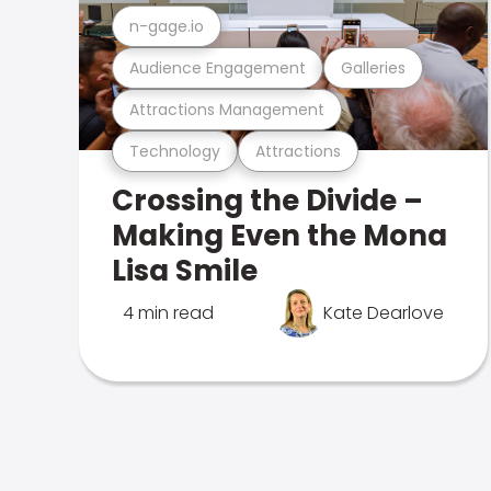
n-gage.io
Audience Engagement
Galleries
Attractions Management
Technology
Attractions
Crossing the Divide –
Making Even the Mona
Lisa Smile
4 min read
Kate Dearlove