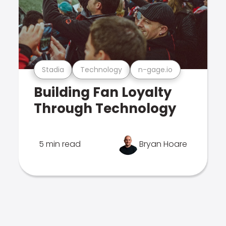
Stadia
Technology
n-gage.io
Building Fan Loyalty
Through Technology
5 min read
Bryan Hoare