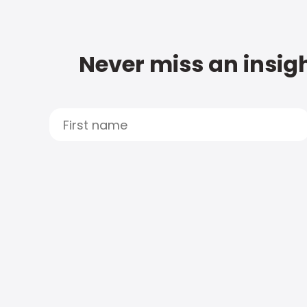
Never miss an insigh