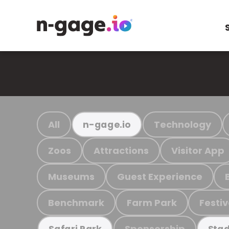
All
Technology
n-gage.io
Zoos
Attractions
Visitor App
Museums
Guest Experience
Benchmark
Farm Park
Festiv
Sponsorship
Safari Park
Stad