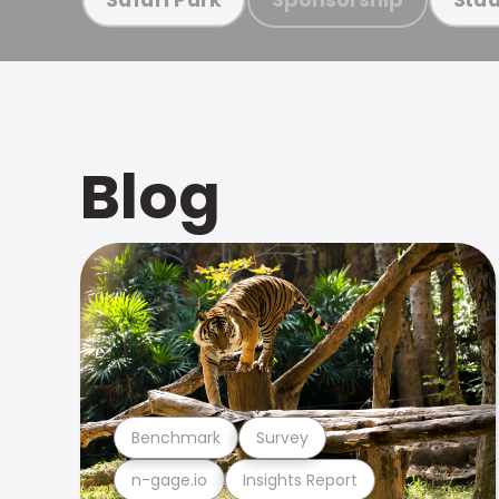
Blog
Benchmark
Survey
n-gage.io
Insights Report