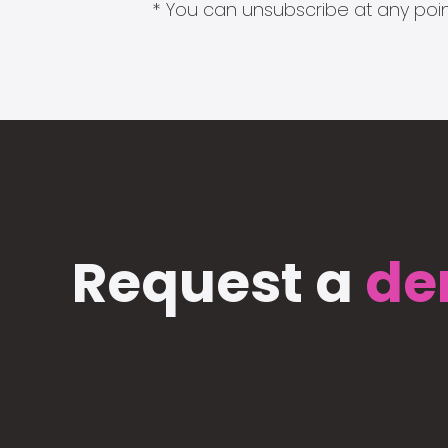
* You can unsubscribe at any point
Request a
de