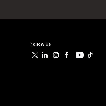
Follow Us