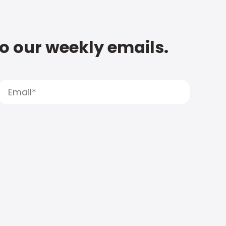
to our weekly emails.