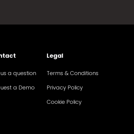
ntact
Legal
 us a question
Terms & Conditions
uest a Demo
Privacy Policy
Cookie Policy