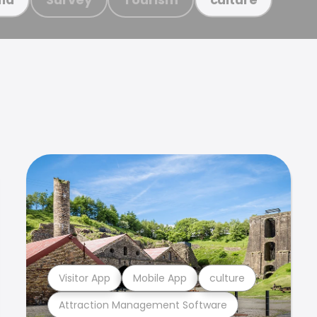
Visitor App
Mobile App
culture
Attraction Management Software