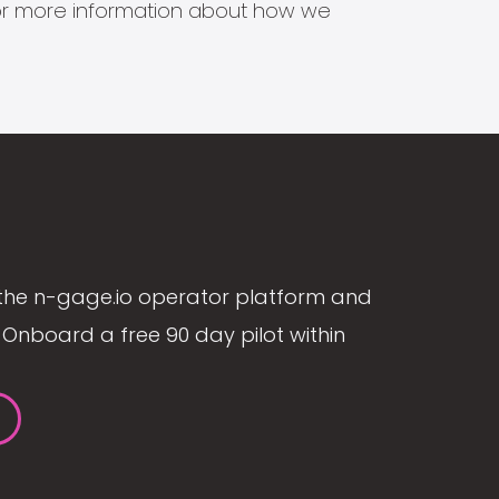
s for more information about how we
the n-gage.io operator platform and
Onboard a free 90 day pilot within