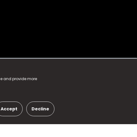
nce and provide more
Accept
Decline