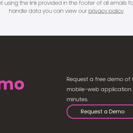
 using the link provided in the footer of all email
handle data you can view our
privacy policy
.
mo
Request a free demo of 
mobile-web application. 
minutes.
Request a Demo