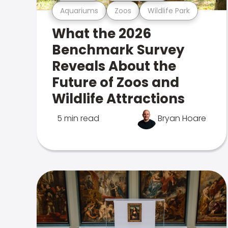
Aquariums
Zoos
Wildlife Park
What the 2026
Benchmark Survey
Reveals About the
Future of Zoos and
Wildlife Attractions
5 min read
Bryan Hoare