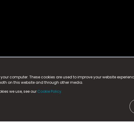
istered trademark.
ed in England & Wales
at:
n your computer. These cookies are used to improve your website experie
 both on this website and through other media.
ark, County Durham, DL5 6ZE (Company Number
11579910).
okies we use, see our
Cookie Policy.