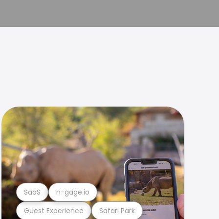
SaaS
n-gage.io
Guest Experience
Safari Park