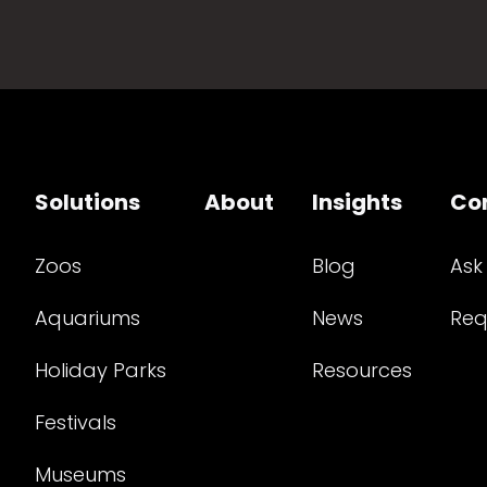
Solutions
About
Insights
Co
Zoos
Blog
Ask
Aquariums
News
Req
Holiday Parks
Resources
Festivals
Museums