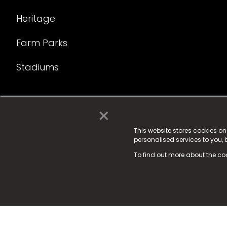
Heritage
Farm Parks
Stadiums
×
© 2025 Fame Media Tech Limited. n-gage.io is a reg
Fame Media Tech (trading as n-gage.io) is register
This website stores cookies o
personalised services to you,
15 Parsons Court, Welbury Way, Aycliffe Business P
To find out more about the co