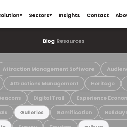
Solution
Sectors
Insights
Contact
Abo
Blog
Resources
Attraction Management Software
Audien
Attractions Management
Heritage
Beacons
Digital Trail
Experience Econo
als
Gamification
Holiday
Galleries
Survey
Tourism
ia
culture