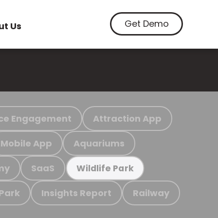
Get Demo
ut Us
ce Engagement
Attraction App
Mobile App
Aquariums
my
SaaS
Wildlife Park
 Park
Insights Report
Railway