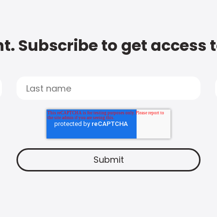
t. Subscribe to get access 