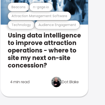
Beacons
n-gage.io
Attraction Management Software
Technology
Audience Engagement
Using data intelligence
to improve attraction
operations - where to
site my next on-site
concession?
4 min read
Dot Blake