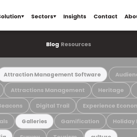
Solution
Sectors
Insights
Contact
Abo
Blog
Resources
Audien
Attraction Management Software
Attractions Management
Heritage
Beacons
Digital Trail
Experience Econo
als
Gamification
Holiday
Galleries
Survey
Tourism
ia
culture