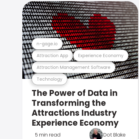
n-gage.io
Attraction App
Experience Economy
Attraction Management Software
Technology
The Power of Data in
Transforming the
Attractions Industry
Experience Economy
5 min read
Dot Blake