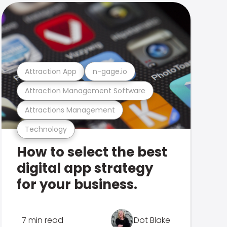
Attraction App
n-gage.io
Attraction Management Software
Attractions Management
Technology
How to select the best
digital app strategy
for your business.
7 min read
Dot Blake