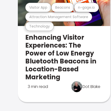
Visitor App
Beacons
n-gage.io
Attraction Management Software
Technology
Enhancing Visitor
Experiences: The
Power of Low Energy
Bluetooth Beacons in
Location-Based
Marketing
3 min read
Dot Blake