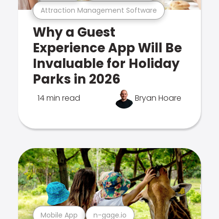
Attraction Management Software
Why a Guest
Experience App Will Be
Invaluable for Holiday
Parks in 2026
14 min read
Bryan Hoare
Mobile App
n-gage.io