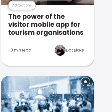
Attractions
The power of the
visitor mobile app for
tourism organisations
3 min read
Dot Blake