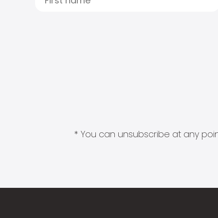
* You can unsubscribe at any point