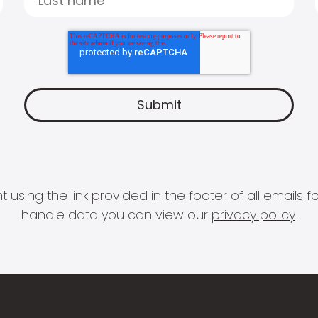
 using the link provided in the footer of all email
handle data you can view our
privacy policy
.