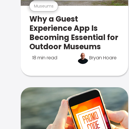
Museums
Why a Guest
Experience App Is
Becoming Essential for
Outdoor Museums
18 min read
Bryan Hoare