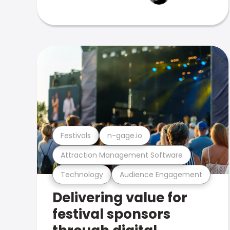
Festivals
n-gage.io
Attraction Management Software
Technology
Audience Engagement
Delivering value for
festival sponsors