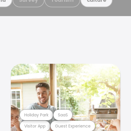
Holiday Park
SaaS
Visitor App
Guest Experience