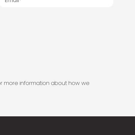
s for more information about how we