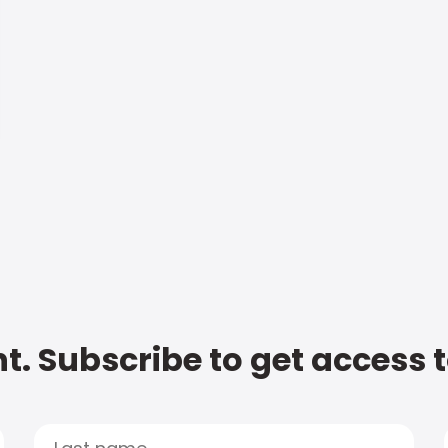
t. Subscribe to get access 