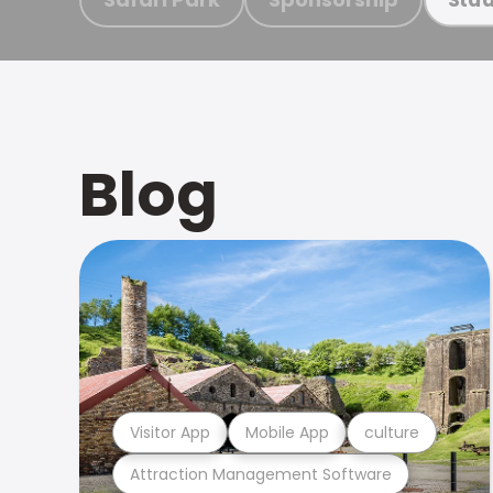
Blog
Visitor App
Mobile App
culture
Attraction Management Software