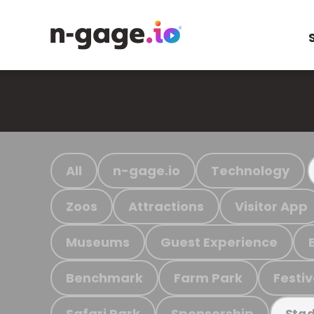
All
n-gage.io
Technology
Zoos
Attractions
Visitor App
Museums
Guest Experience
Benchmark
Farm Park
Festiv
Safari Park
Sponsorship
Stad