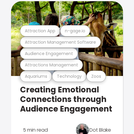
Attraction App
n-gage.io
Attraction Management Software
Audience Engagement
Attractions Management
Aquariums
Technology
Zoos
Creating Emotional
Connections through
Audience Engagement
5 min read
Dot Blake