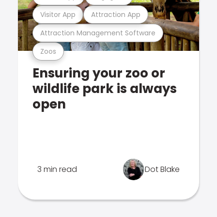
Visitor App
Attraction App
Attraction Management Software
Zoos
Ensuring your zoo or
wildlife park is always
open
3 min read
Dot Blake