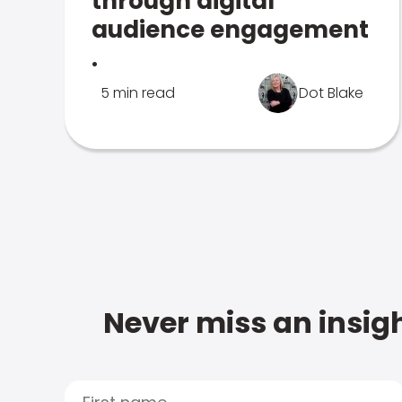
through digital
audience engagement
.
5 min read
Dot Blake
Never miss an insigh