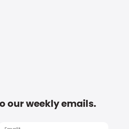
to our weekly emails.