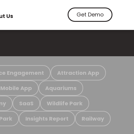
Get Demo
ut Us
ce Engagement
Attraction App
Mobile App
Aquariums
my
SaaS
Wildlife Park
 Park
Insights Report
Railway