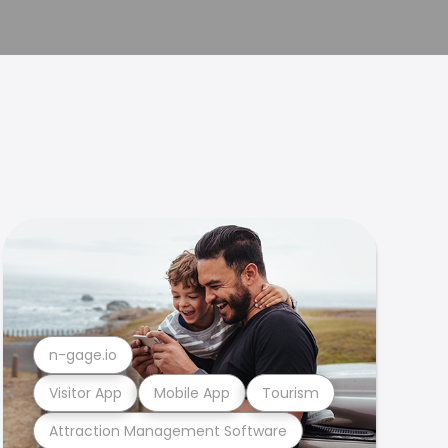
n-gage.io
Visitor App
Mobile App
Tourism
Attraction Management Software