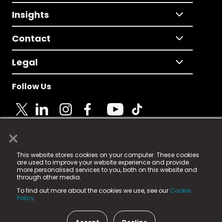
Insights
Contact
Legal
Follow Us
×
© 2025 Fame Media Tech Limited. n-gage.io is a
This website stores cookies on your computer. These cookies
registered trademark.
are used to improve your website experience and provide
more personalised services to you, both on this website and
Fame Media Tech (trading as n-gage.io) is registered
through other media.
in England & Wales
at:
To find out more about the cookies we use, see our
Cookie
15 Parsons Court, Welbury Way, Aycliffe Business Park,
Policy.
County Durham, DL5 6ZE (Company Number
11579910).