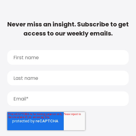
Never miss an insight. Subscribe to get
access to our weekly emails.