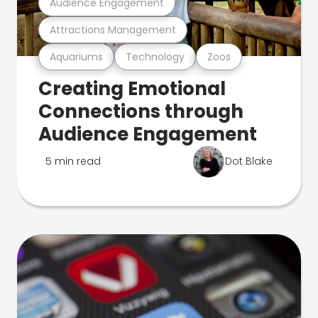
Audience Engagement
Attractions Management
Aquariums
Technology
Zoos
Creating Emotional
Connections through
Audience Engagement
5 min read
Dot Blake