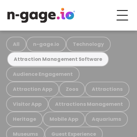
All
n-gage.io
Technology
Attraction Management Software
Audience Engagement
Attraction App
Zoos
Attractions
Visitor App
Attractions Management
Heritage
Mobile App
Aquariums
Museums
Guest Experience