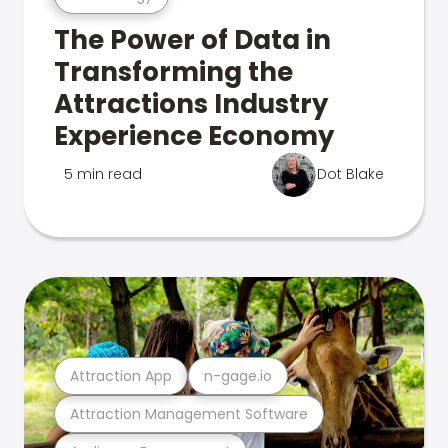
The Power of Data in
Transforming the
Attractions Industry
Experience Economy
5 min read
Dot Blake
Attraction App
n-gage.io
Attraction Management Software