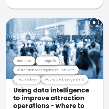
Beacons
n-gage.io
Attraction Management Software
Technology
Audience Engagement
Using data intelligence
to improve attraction
operations - where to