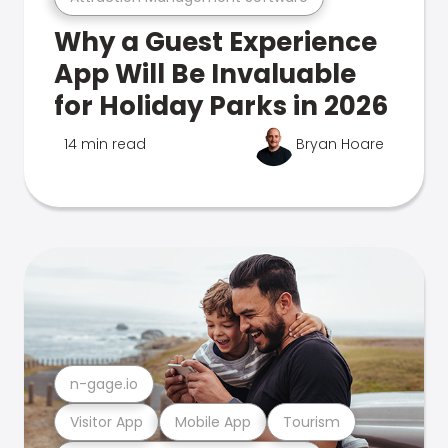
Why a Guest Experience
App Will Be Invaluable
for Holiday Parks in 2026
14 min read
Bryan Hoare
n-gage.io
Visitor App
Mobile App
Tourism