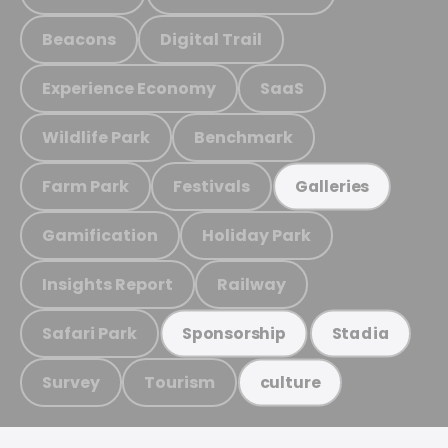
Beacons
Digital Trail
Experience Economy
SaaS
Wildlife Park
Benchmark
Farm Park
Festivals
Galleries
Gamification
Holiday Park
Insights Report
Railway
Safari Park
Sponsorship
Stadia
Survey
Tourism
culture