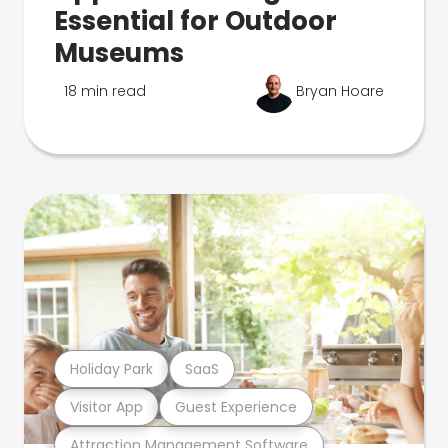
Essential for Outdoor
Museums
18 min read
Bryan Hoare
Holiday Park
SaaS
Visitor App
Guest Experience
Attraction Management Software