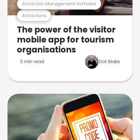
Attraction Management Software
Attractions
The power of the visitor
mobile app for tourism
organisations
3 min read
Dot Blake