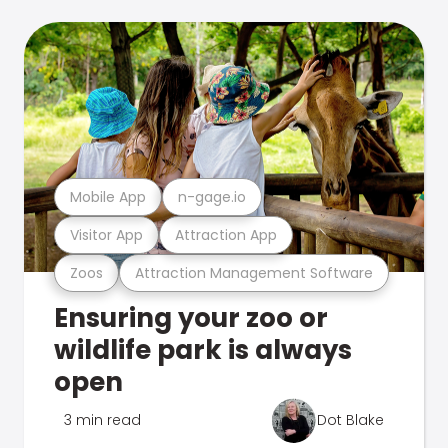
Mobile App
n-gage.io
Visitor App
Attraction App
Zoos
Attraction Management Software
Ensuring your zoo or
wildlife park is always
open
3 min read
Dot Blake