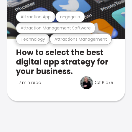
Attraction App
n-gage.io
Attraction Management Software
Technology
Attractions Management
How to select the best
digital app strategy for
your business.
7 min read
Dot Blake