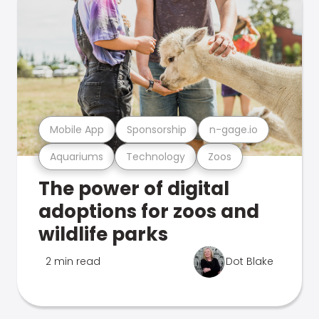
Mobile App
Sponsorship
n-gage.io
Aquariums
Technology
Zoos
The power of digital
adoptions for zoos and
wildlife parks
2 min read
Dot Blake