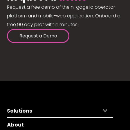
Request a free demo of the n-gage.io operator
platform and mobile-web application. Onboard a
free 90 day pilot within minutes.
Request a Demo
Solutions
About