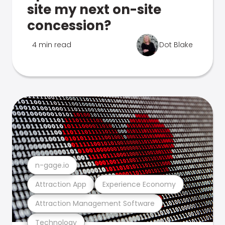
site my next on-site
concession?
4 min read
Dot Blake
n-gage.io
Attraction App
Experience Economy
Attraction Management Software
Technology