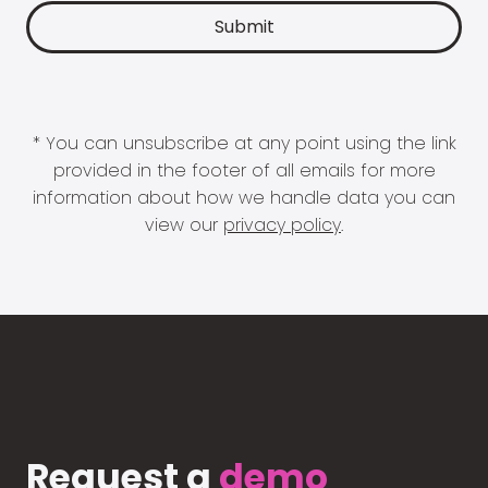
* You can unsubscribe at any point using the link
provided in the footer of all emails for more
information about how we handle data you can
view our
privacy policy
.
Request a
demo