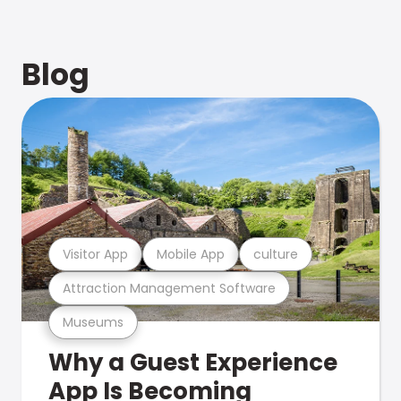
Blog
Visitor App
Mobile App
culture
Attraction Management Software
Museums
Why a Guest Experience
App Is Becoming