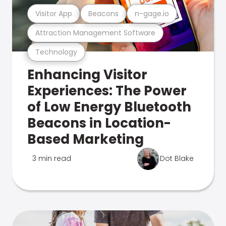
Visitor App
Beacons
n-gage.io
Attraction Management Software
Technology
Enhancing Visitor
Experiences: The Power
of Low Energy Bluetooth
Beacons in Location-
Based Marketing
3 min read
Dot Blake