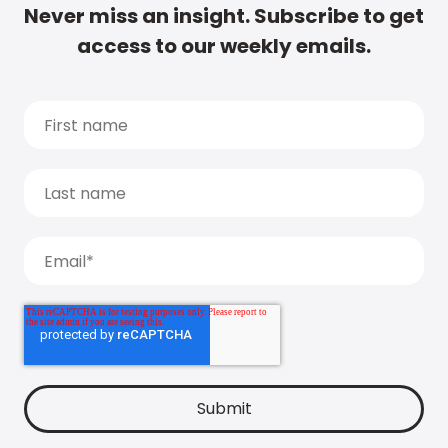
Never miss an insight. Subscribe to get
access to our weekly emails.