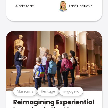
4 min read
Kate Dearlove
Museums
Heritage
n-gage.io
Reimagining Experiential