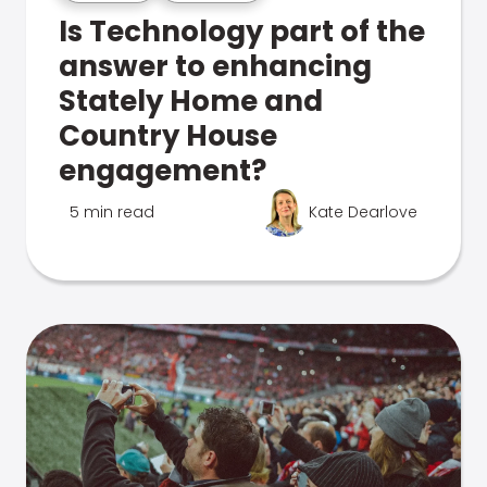
Is Technology part of the
answer to enhancing
Stately Home and
Country House
engagement?
5 min read
Kate Dearlove