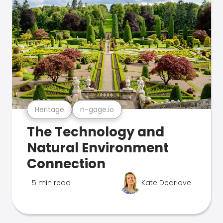
Heritage
n-gage.io
The Technology and
Natural Environment
Connection
5 min read
Kate Dearlove