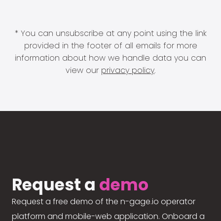
* You can unsubscribe at any point using the link
provided in the footer of all emails for more
information about how we handle data you can
view our
privacy policy
.
Request a
demo
Request a free demo of the n-gage.io operator
platform and mobile-web application. Onboard a