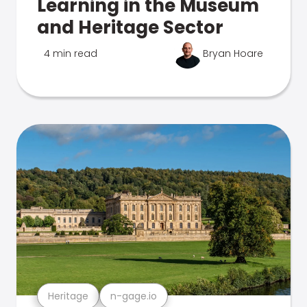
Learning in the Museum
and Heritage Sector
4 min read
Bryan Hoare
Heritage
n-gage.io