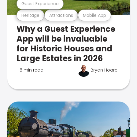
Guest Experience
Heritage
Attractions
Mobile App
Why a Guest Experience
App will be invaluable
for Historic Houses and
Large Estates in 2026
8 min read
Bryan Hoare