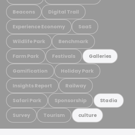
Beacons
Digital Trail
Experience Economy
SaaS
Wildlife Park
Benchmark
Farm Park
Festivals
Galleries
Gamification
Holiday Park
Insights Report
Railway
Safari Park
Sponsorship
Stadia
Survey
Tourism
culture