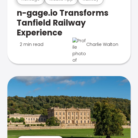
n-gage.io Transforms
Tanfield Railway
Experience
2 min read
Charlie Walton