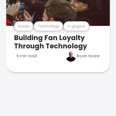
Stadia
Technology
n-gage.io
Building Fan Loyalty
Through Technology
5 min read
Bryan Hoare