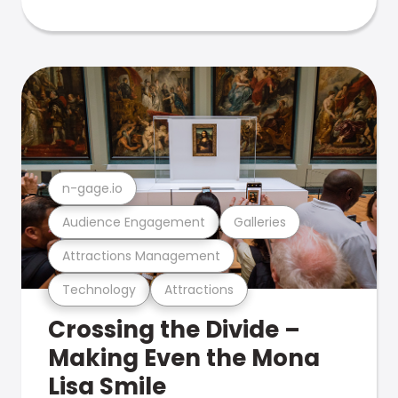
n-gage.io
Audience Engagement
Galleries
Attractions Management
Technology
Attractions
Crossing the Divide –
Making Even the Mona
Lisa Smile