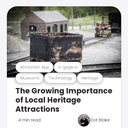
Attraction App
n-gage.io
Museums
Technology
Heritage
The Growing Importance
of Local Heritage
Attractions
4 min read
Dot Blake