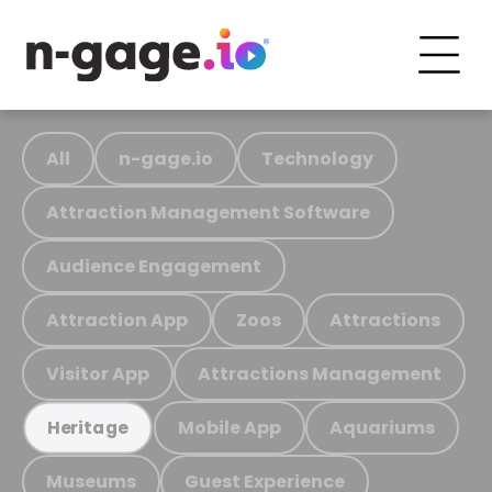
All
n-gage.io
Technology
Attraction Management Software
Audience Engagement
Attraction App
Zoos
Attractions
Visitor App
Attractions Management
Mobile App
Aquariums
Heritage
Museums
Guest Experience