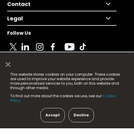
Contact
Legal
Follow Us
×
© 2025 Fame Media Tech Limited. n-gage.io is a
This website stores cookies on your computer. These cookies
registered trademark.
are used to improve your website experience and provide
more personalised services to you, both on this website and
Fame Media Tech (trading as n-gage.io) is registered
through other media.
in England & Wales
at:
To find out more about the cookies we use, see our
Cookie
15 Parsons Court, Welbury Way, Aycliffe Business Park,
Policy.
County Durham, DL5 6ZE (Company Number
11579910).
Accept
Decline