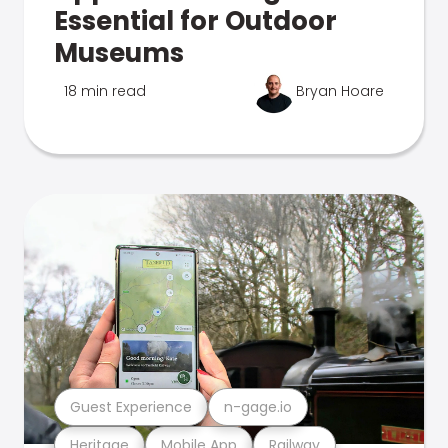
Essential for Outdoor
Museums
18 min read
Bryan Hoare
Guest Experience
n-gage.io
Heritage
Mobile App
Railway