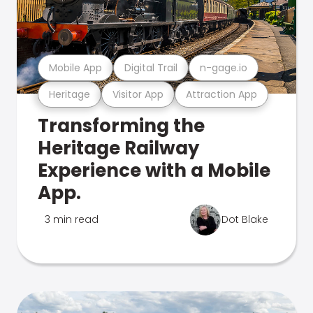
Mobile App
Digital Trail
n-gage.io
Heritage
Visitor App
Attraction App
Transforming the
Heritage Railway
Experience with a Mobile
App.
3 min read
Dot Blake