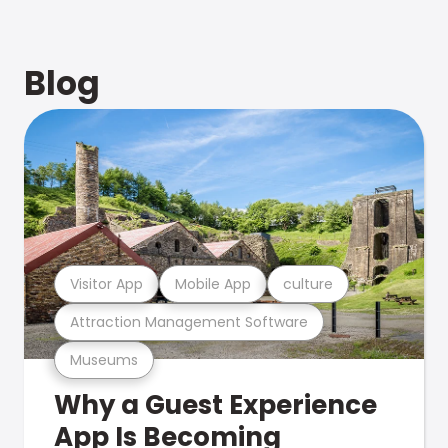
Blog
Visitor App
Mobile App
culture
Attraction Management Software
Museums
Why a Guest Experience
App Is Becoming