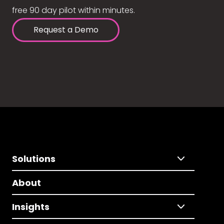
free 90 day pilot within minutes.
Request a Demo
Solutions
About
Insights