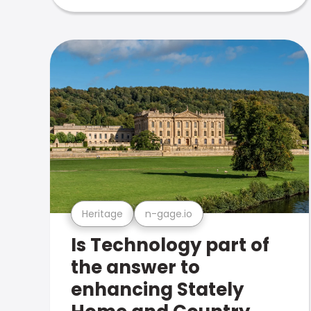
Heritage
n-gage.io
Is Technology part of
the answer to
enhancing Stately