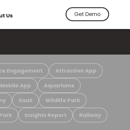
Get Demo
ut Us
ce Engagement
Attraction App
Mobile App
Aquariums
my
SaaS
Wildlife Park
 Park
Insights Report
Railway