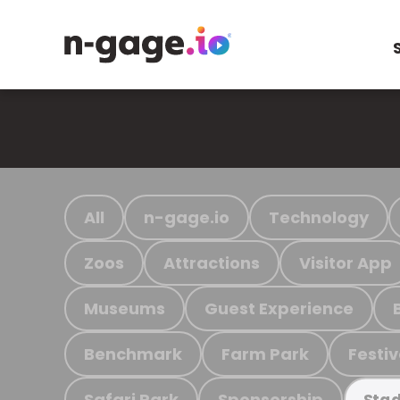
All
n-gage.io
Technology
Zoos
Attractions
Visitor App
Museums
Guest Experience
Benchmark
Farm Park
Festiv
Safari Park
Sponsorship
Stad