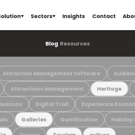
Solution
Sectors
Insights
Contact
Abo
Blog
Resources
Attraction Management Software
Audien
Attractions Management
Heritage
Beacons
Digital Trail
Experience Econo
als
Gamification
Holiday
Galleries
Survey
ia
Tourism
culture