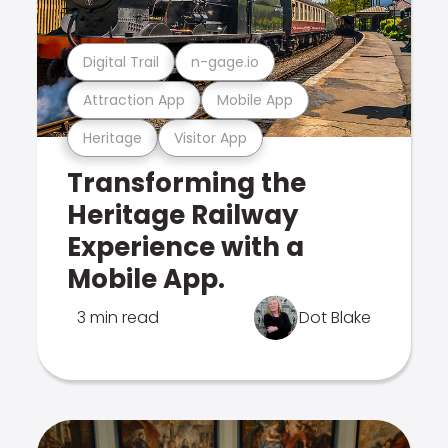
Digital Trail
n-gage.io
Attraction App
Mobile App
Heritage
Visitor App
Transforming the
Heritage Railway
Experience with a
Mobile App.
3 min read
Dot Blake