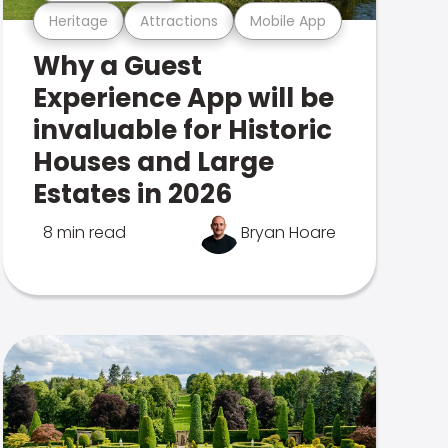
Heritage
Attractions
Mobile App
Why a Guest
Experience App will be
invaluable for Historic
Houses and Large
Estates in 2026
8 min read
Bryan Hoare