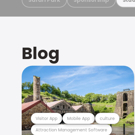
Blog
Visitor App
Mobile App
culture
Attraction Management Software