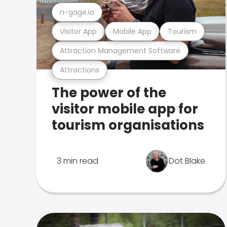
n-gage.io
Visitor App
Mobile App
Tourism
Attraction Management Software
Attractions
The power of the
visitor mobile app for
tourism organisations
3 min read
Dot Blake