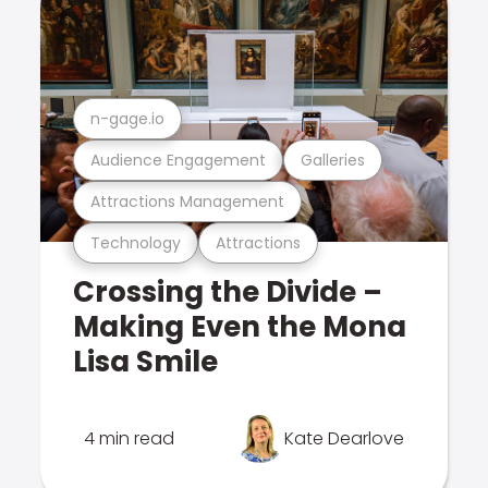
n-gage.io
Audience Engagement
Galleries
Attractions Management
Technology
Attractions
Crossing the Divide –
Making Even the Mona
Lisa Smile
4 min read
Kate Dearlove