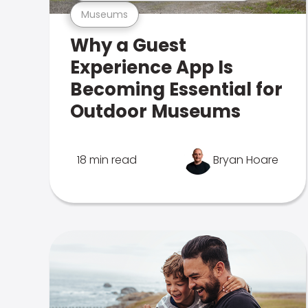
Museums
Why a Guest
Experience App Is
Becoming Essential for
Outdoor Museums
18 min read
Bryan Hoare