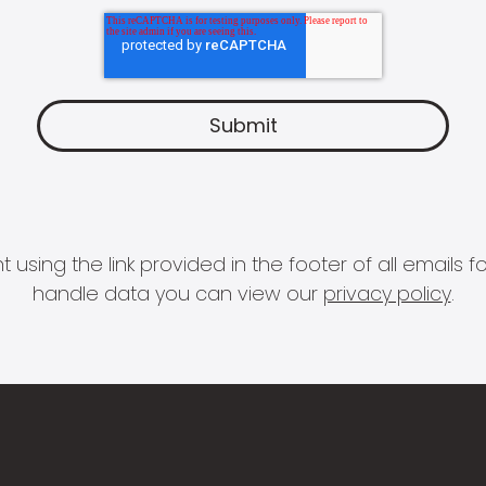
 using the link provided in the footer of all email
handle data you can view our
privacy policy
.