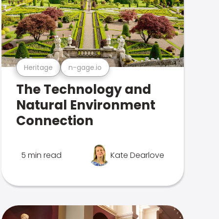
Heritage
n-gage.io
The Technology and
Natural Environment
Connection
5 min read
Kate Dearlove