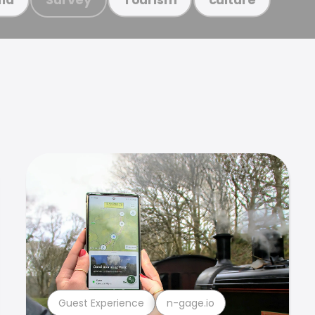
Guest Experience
n-gage.io