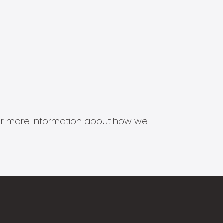
s for more information about how we