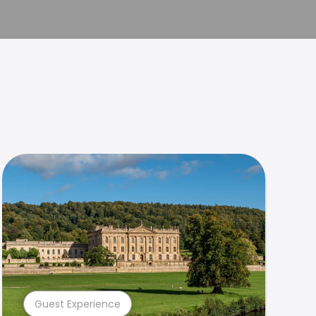
Guest Experience