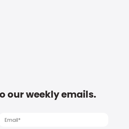
to our weekly emails.