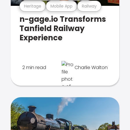
Heritage
Mobile App
Railway
n-gage.io Transforms
Tanfield Railway
Experience
2 min read
Charlie Walton