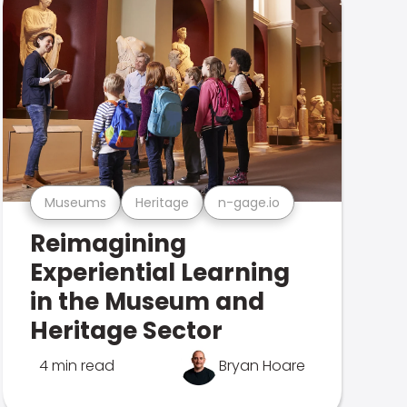
Museums
Heritage
n-gage.io
Reimagining
Experiential Learning
in the Museum and
Heritage Sector
4 min read
Bryan Hoare