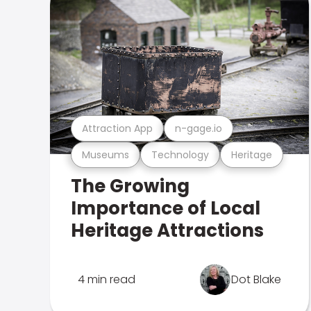
Attraction App
n-gage.io
Museums
Technology
Heritage
The Growing
Importance of Local
Heritage Attractions
4 min read
Dot Blake