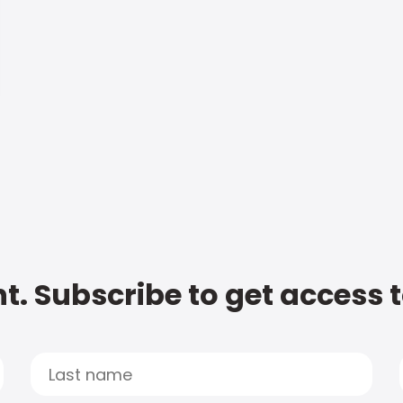
t. Subscribe to get access 