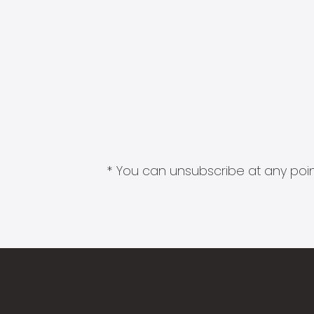
* You can unsubscribe at any point