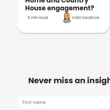
Home and Country
House engagement?
5 min read
Kate Dearlove
Never miss an insigh