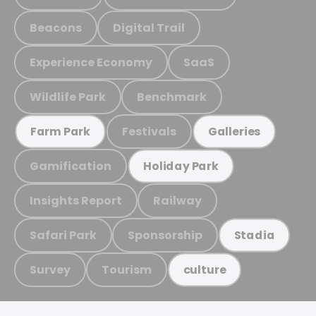
Beacons
Digital Trail
Experience Economy
SaaS
Wildlife Park
Benchmark
Festivals
Farm Park
Galleries
Gamification
Holiday Park
Insights Report
Railway
Safari Park
Sponsorship
Stadia
Survey
Tourism
culture