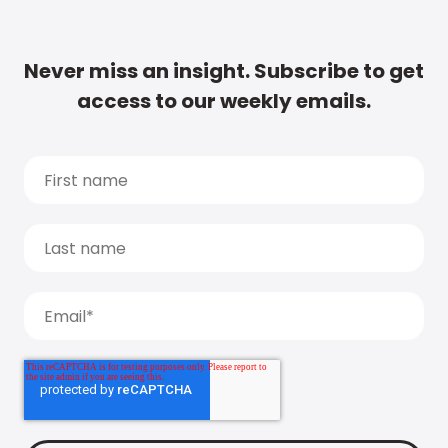
Never miss an insight. Subscribe to get
access to our weekly emails.