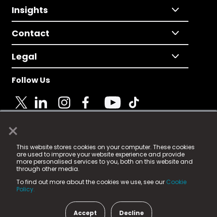
Insights
Contact
Legal
Follow Us
×
© 2025 Fame Media Tech Limited. n-gage.io is a
This website stores cookies on your computer. These cookies
registered trademark.
are used to improve your website experience and provide
more personalised services to you, both on this website and
Fame Media Tech (trading as n-gage.io) is registered
through other media.
in England & Wales
at:
To find out more about the cookies we use, see our
Cookie
15 Parsons Court, Welbury Way, Aycliffe Business Park,
Policy.
County Durham, DL5 6ZE (Company Number
11579910).
Accept
Decline