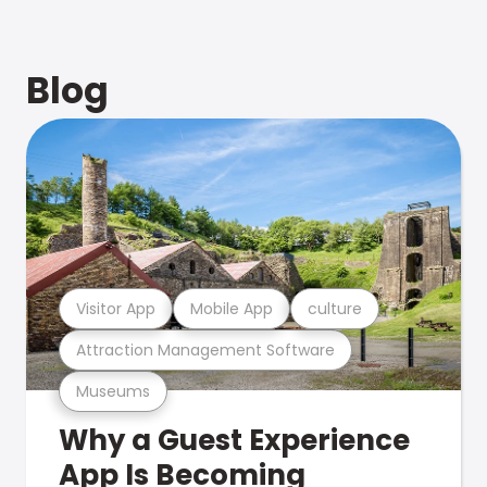
Blog
Visitor App
Mobile App
culture
Attraction Management Software
Museums
Why a Guest Experience
App Is Becoming