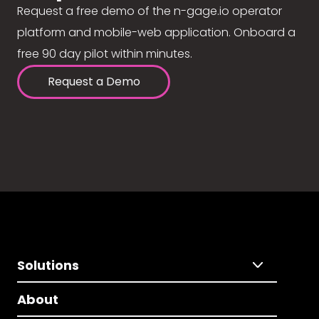
Request a free demo of the n-gage.io operator
platform and mobile-web application. Onboard a
free 90 day pilot within minutes.
Request a Demo
Solutions
About