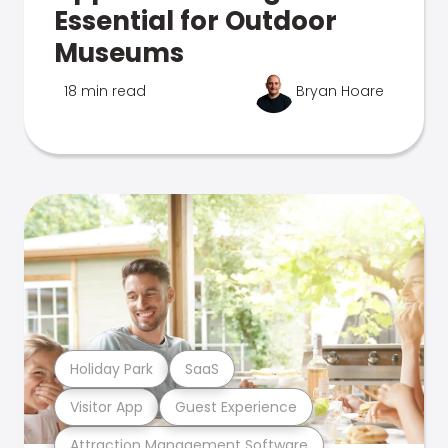
Essential for Outdoor
Museums
18 min read
Bryan Hoare
Holiday Park
SaaS
Visitor App
Guest Experience
Attraction Management Software