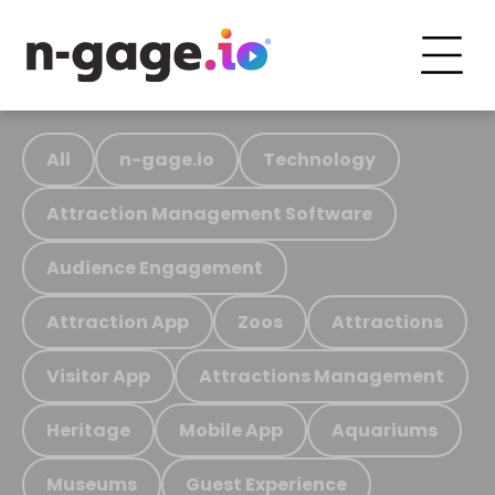
All
n-gage.io
Technology
Attraction Management Software
Audience Engagement
Attraction App
Zoos
Attractions
Visitor App
Attractions Management
Heritage
Mobile App
Aquariums
Museums
Guest Experience