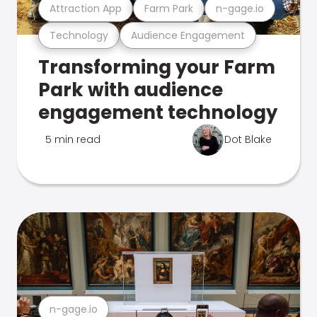
Attraction App
Farm Park
n-gage.io
Technology
Audience Engagement
Transforming your Farm
Park with audience
engagement technology
5 min read
Dot Blake
n-gage.io