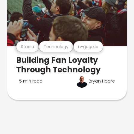
Stadia
Technology
n-gage.io
Building Fan Loyalty
Through Technology
5 min read
Bryan Hoare