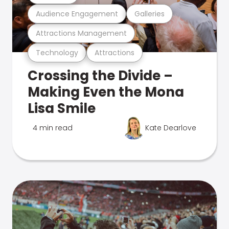
Audience Engagement
Galleries
Attractions Management
Technology
Attractions
Crossing the Divide –
Making Even the Mona
Lisa Smile
4 min read
Kate Dearlove