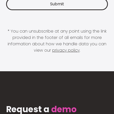
* You can unsubscribe at any point using the link
provided in the footer of all emails for more
information about how we handle data you can
view our
privacy policy
.
Request a
demo