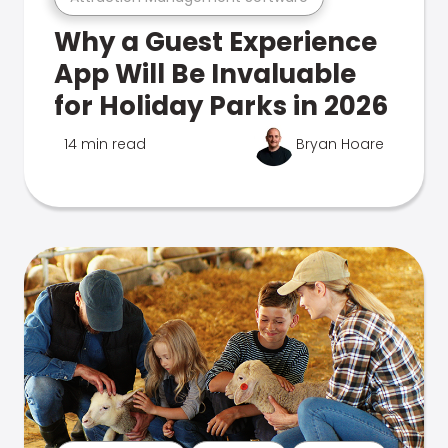
Why a Guest Experience
App Will Be Invaluable
for Holiday Parks in 2026
14 min read
Bryan Hoare