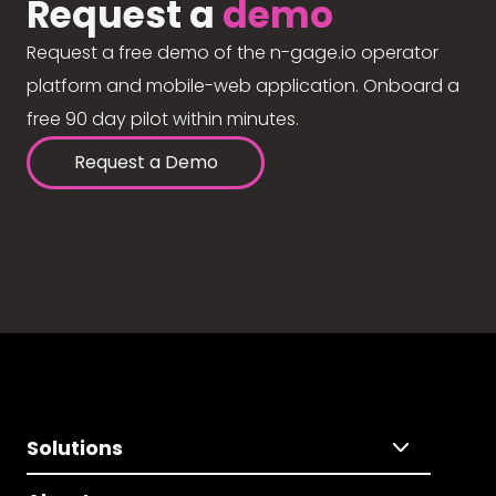
Request a
demo
Request a free demo of the n-gage.io operator
platform and mobile-web application. Onboard a
free 90 day pilot within minutes.
Request a Demo
Solutions