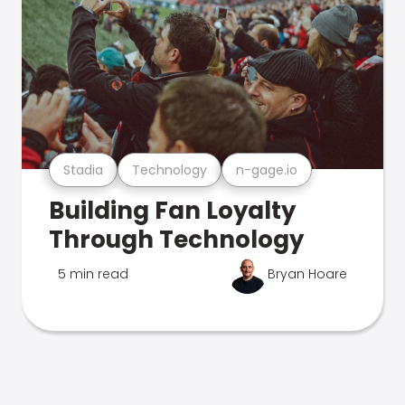
Stadia
Technology
n-gage.io
Building Fan Loyalty
Through Technology
5 min read
Bryan Hoare