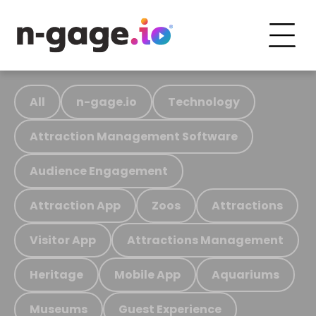
All
n-gage.io
Technology
Attraction Management Software
Audience Engagement
Attraction App
Zoos
Attractions
Visitor App
Attractions Management
Heritage
Mobile App
Aquariums
Museums
Guest Experience