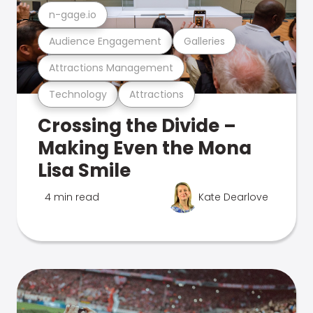
n-gage.io
Audience Engagement
Galleries
Attractions Management
Technology
Attractions
Crossing the Divide –
Making Even the Mona
Lisa Smile
4 min read
Kate Dearlove