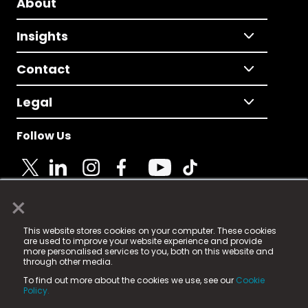
About
Insights
Contact
Legal
Follow Us
×
© 2025 Fame Media Tech Limited. n-gage.io is a
This website stores cookies on your computer. These cookies
registered trademark.
are used to improve your website experience and provide
more personalised services to you, both on this website and
Fame Media Tech (trading as n-gage.io) is registered
through other media.
in England & Wales
at:
To find out more about the cookies we use, see our
Cookie
15 Parsons Court, Welbury Way, Aycliffe Business Park,
Policy.
County Durham, DL5 6ZE (Company Number
11579910).