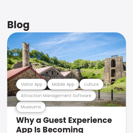
Blog
Visitor App
Mobile App
culture
Attraction Management Software
Museums
Why a Guest Experience
App Is Becoming