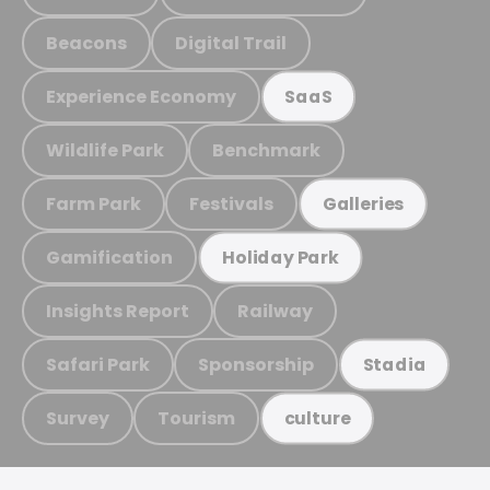
Beacons
Digital Trail
Experience Economy
SaaS
Wildlife Park
Benchmark
Farm Park
Festivals
Galleries
Gamification
Holiday Park
Insights Report
Railway
Safari Park
Sponsorship
Stadia
Survey
Tourism
culture