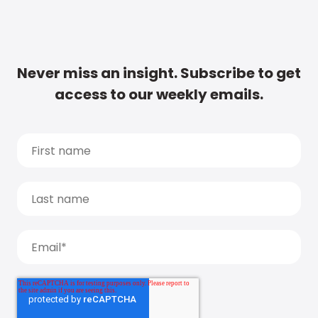
Never miss an insight. Subscribe to get
access to our weekly emails.