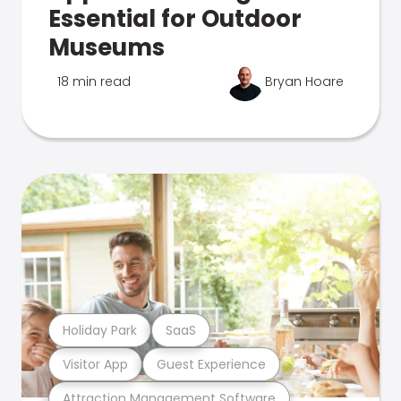
Essential for Outdoor
Museums
18 min read
Bryan Hoare
Holiday Park
SaaS
Visitor App
Guest Experience
Attraction Management Software