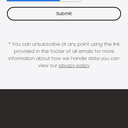
* You can unsubscribe at any point using the link
provided in the footer of all emails for more
information about how we handle data you can
view our
privacy policy
.