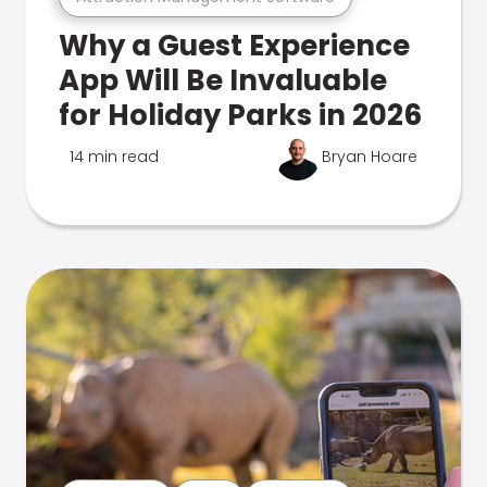
Why a Guest Experience
App Will Be Invaluable
for Holiday Parks in 2026
14 min read
Bryan Hoare