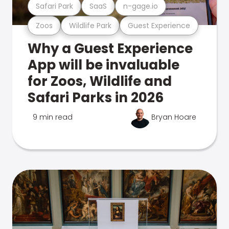
Safari Park
SaaS
n-gage.io
Zoos
Wildlife Park
Guest Experience
Why a Guest Experience
App will be invaluable
for Zoos, Wildlife and
Safari Parks in 2026
9 min read
Bryan Hoare